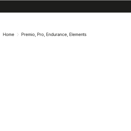
search
menu
shopping_cart
Vai
Vai
al
alla
contenuto
navigazione
Home
Premio, Pro, Endurance, Elements