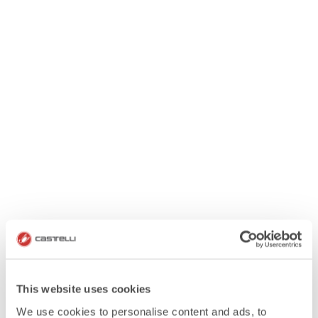
This website uses cookies
We use cookies to personalise content and ads, to