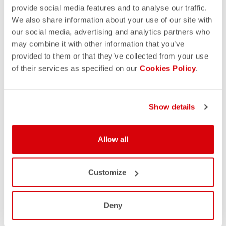
provide social media features and to analyse our traffic.
We also share information about your use of our site with
our social media, advertising and analytics partners who
may combine it with other information that you’ve
provided to them or that they’ve collected from your use
of their services as specified on our
Cookies Policy
.
Show details
Allow all
Customize
Deny