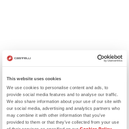
This website uses cookies
We use cookies to personalise content and ads, to
provide social media features and to analyse our traffic.
We also share information about your use of our site with
our social media, advertising and analytics partners who
may combine it with other information that you’ve
provided to them or that they’ve collected from your use