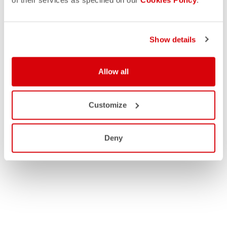
of their services as specified on our
Cookies Policy
.
Show details
Allow all
Customize
Deny