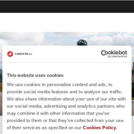
search
menu
shopping_cart
Vai
Vai
al
alla
contenuto
navigazione
This website uses cookies
We use cookies to personalise content and ads, to
provide social media features and to analyse our traffic.
We also share information about your use of our site with
our social media, advertising and analytics partners who
may combine it with other information that you’ve
provided to them or that they’ve collected from your use
of their services as specified on our
Cookies Policy
.