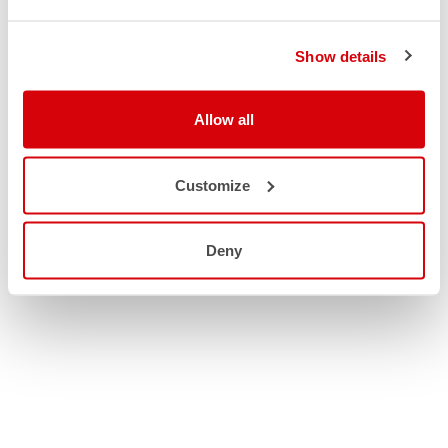
Show details
Allow all
Customize
Deny