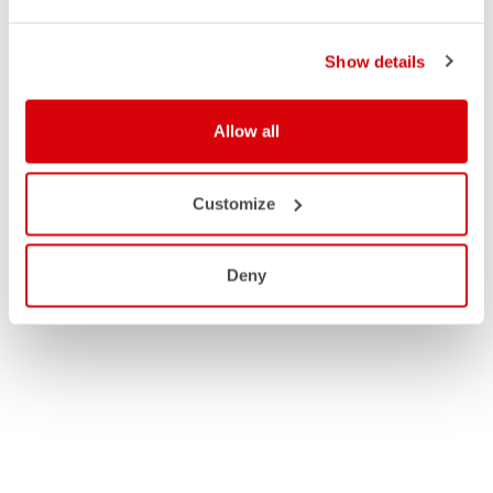
Show details
Allow all
Customize
Deny