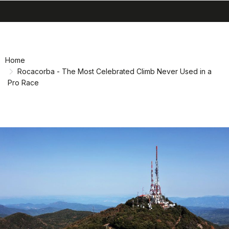
search
menu
Skip
Skip
to
to
content
navigation
Home
Rocacorba - The Most Celebrated Climb Never Used in a
Pro Race