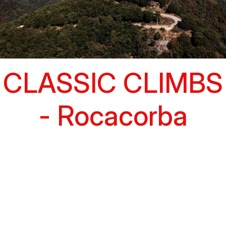
CLASSIC CLIMBS
- Rocacorba