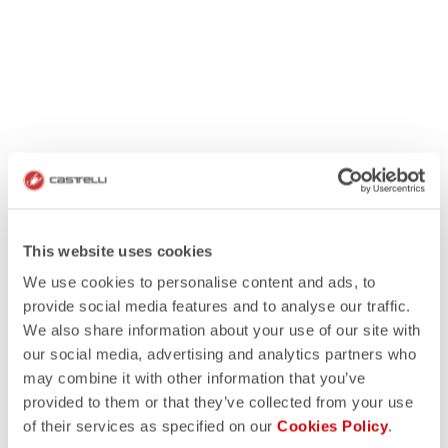
This website uses cookies
We use cookies to personalise content and ads, to
provide social media features and to analyse our traffic.
We also share information about your use of our site with
our social media, advertising and analytics partners who
may combine it with other information that you’ve
provided to them or that they’ve collected from your use
of their services as specified on our
Cookies Policy
.