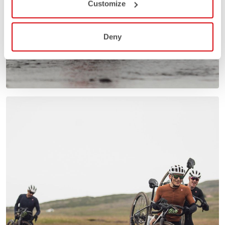
Customize
Deny