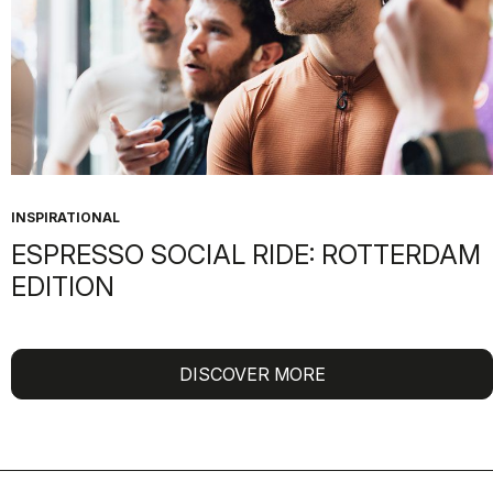
INSPIRATIONAL
ESPRESSO SOCIAL RIDE: ROTTERDAM
EDITION
DISCOVER MORE