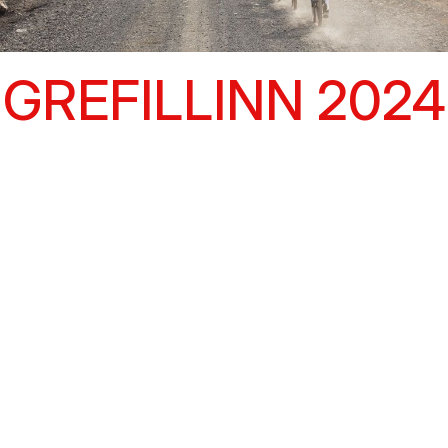
GREFILLINN 2024