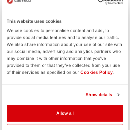
This website uses cookies
We use cookies to personalise content and ads, to
provide social media features and to analyse our traffic.
We also share information about your use of our site with
our social media, advertising and analytics partners who
may combine it with other information that you’ve
provided to them or that they’ve collected from your use
of their services as specified on our
Cookies Policy
.
Show details
Allow all