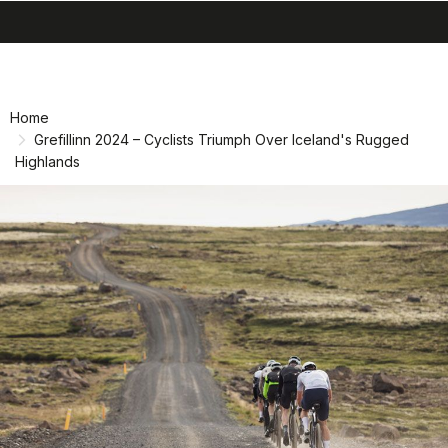
search
menu
Skip
Skip
to
to
content
navigation
Home
Grefillinn 2024 – Cyclists Triumph Over Iceland's Rugged
Highlands