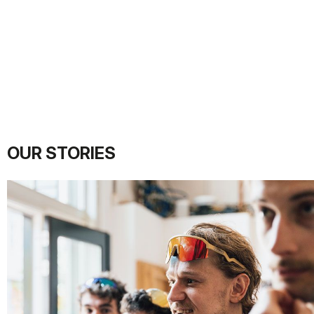
OUR STORIES