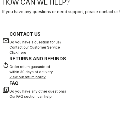
HOW CAN WE HELP?
If you have any questions or need support, please contact us
!
CONTACT US
email
Do you have a question for us?
Contact our Customer Service
Click here
RETURNS AND REFUNDS
replay
Order return guaranteed
within 30 days of delivery
View our return policy
FAQ
quiz
Do you have any other questions?
Our FAQ section can help!
Click here