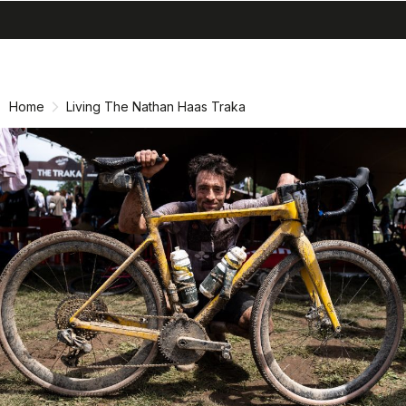
search
menu
Skip
Skip
to
to
content
navigation
Home
Living The Nathan Haas Traka