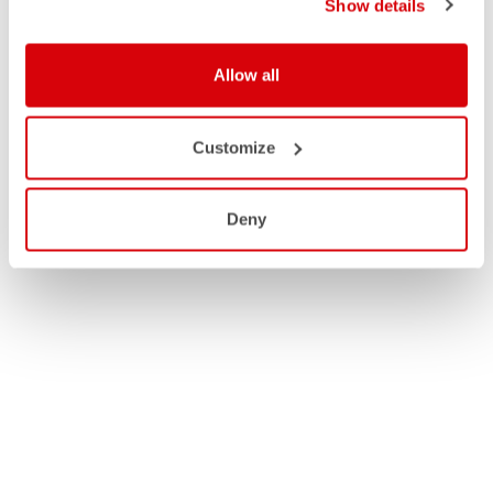
Show details
Allow all
Customize
Deny