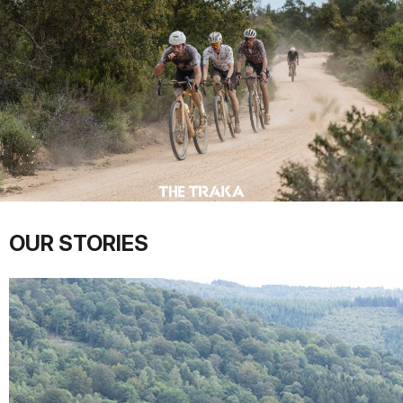
OUR STORIES