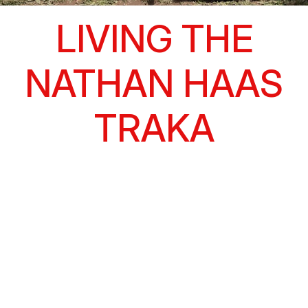
LIVING THE
NATHAN HAAS
TRAKA