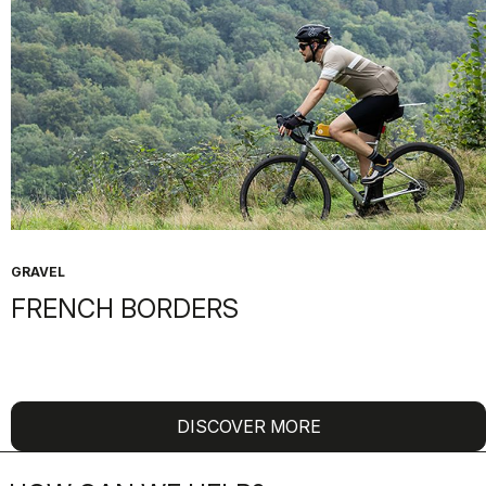
GRAVEL
FRENCH BORDERS
DISCOVER MORE