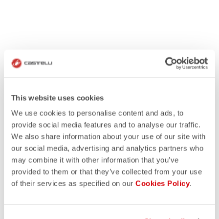
This website uses cookies
We use cookies to personalise content and ads, to
provide social media features and to analyse our traffic.
We also share information about your use of our site with
our social media, advertising and analytics partners who
may combine it with other information that you’ve
provided to them or that they’ve collected from your use
of their services as specified on our
Cookies Policy
.