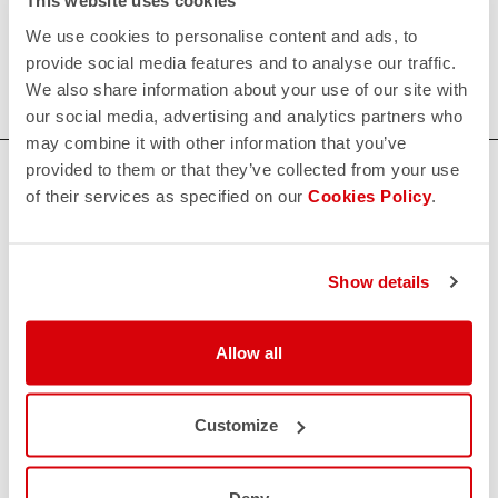
This website uses cookies
Our women's indoor cycling clothing is designed to keep
We use cookies to personalise content and ads, to
you comfortable and dry during your toughest workouts.
provide social media features and to analyse our traffic.
Shop now for the perfect fit and performance.
We also share information about your use of our site with
our social media, advertising and analytics partners who
may combine it with other information that you’ve
provided to them or that they’ve collected from your use
HOW CAN WE HELP?
of their services as specified on our
Cookies Policy
.
If you have any questions or need support, please contact us
!
Show details
CONTACT US
email
Do you have a question for us?
Allow all
Contact our Customer Service
Click here
RETURNS AND REFUNDS
replay
Customize
Order return guaranteed
within 30 days of delivery
View our return policy
Deny