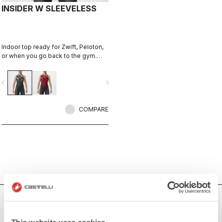
INSIDER W SLEEVELESS
Indoor top ready for Zwift, Peloton,
or when you go back to the gym.
Keep cool and comfortable.
vigate_before
navigate_next
COMPARE
Women's Indoor Cycling