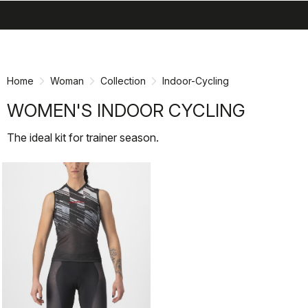
search
menu
Skip
Skip
to
to
content
navigation
Home
Woman
Collection
Indoor-Cycling
WOMEN'S INDOOR CYCLING
The ideal kit for trainer season.