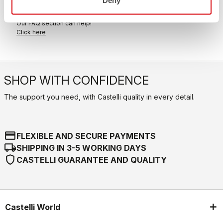
FAQ
quiz
Do you have any other questions?
Our FAQ section can help!
Click here
SHOP WITH CONFIDENCE
The support you need, with Castelli quality in every detail.
credit_card
FLEXIBLE AND SECURE PAYMENTS
local_shipping
SHIPPING IN 3-5 WORKING DAYS
shield
CASTELLI GUARANTEE AND QUALITY
Castelli World