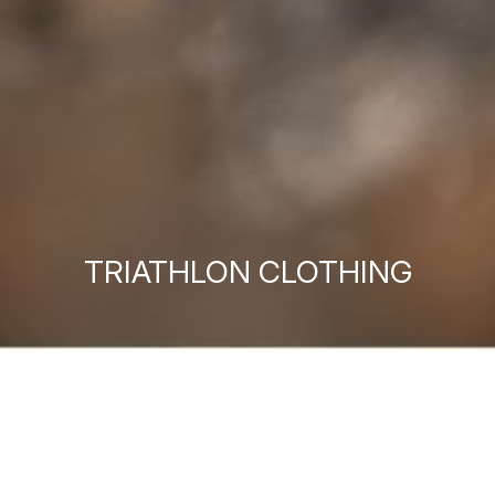
TRIATHLON CLOTHING
MEN'S TRIATHLON
WOMEN'S TRIATHLON