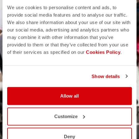
We use cookies to personalise content and ads, to
provide social media features and to analyse our traffic.
We also share information about your use of our site with
our social media, advertising and analytics partners who
may combine it with other information that you’ve
provided to them or that they’ve collected from your use
of their services as specified on our
Cookies Policy
.
Show details
Allow all
Customize
Deny