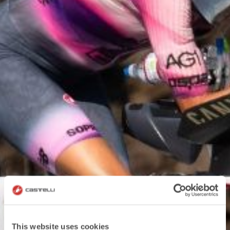
This website uses cookies