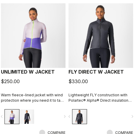
UNLIMITED W JACKET
FLY DIRECT W JACKET
$250.00
$330.00
Warm fleece-lined jacket with wind
Lightweight FLY construction with
protection where you need it to take
Polartec® Alpha® Direct insulation
the chill off. We've given it extra
creates a warm winter jacket that is
carrying capacity for long
packable for variable conditions and
vigate_before
navigate_next
navigate_before
navigate_n
adventures on the bike and a look
long bike adventures.
that is at home on lonely gravel
roads or your favorite trail.
COMPARE
COMPARE