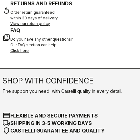
RETURNS AND REFUNDS
replay
Order return guaranteed
within 30 days of delivery
View our return policy
FAQ
quiz
Do you have any other questions?
Our FAQ section can help!
Click here
SHOP WITH CONFIDENCE
The support you need, with Castelli quality in every detail.
credit_card
FLEXIBLE AND SECURE PAYMENTS
local_shipping
SHIPPING IN 3-5 WORKING DAYS
shield
CASTELLI GUARANTEE AND QUALITY