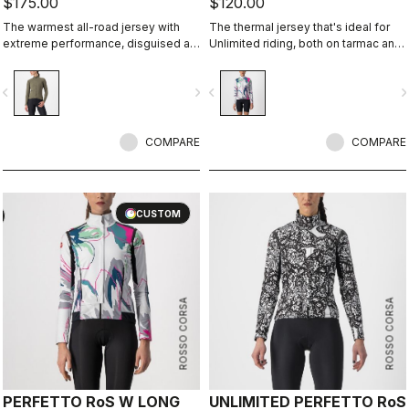
$175.00
$120.00
The warmest all-road jersey with
The thermal jersey that's ideal for
extreme performance, disguised as
Unlimited riding, both on tarmac and
an adventure jersey.
on dirt, thanks to the exceptional
warmth of our heavier-weight
vigate_before
navigate_next
navigate_before
navigate_n
Warmer fabric.
COMPARE
COMPARE
CUSTOM
ROSSO CORSA
ROSSO CORSA
PERFETTO RoS W LONG
UNLIMITED PERFETTO RoS