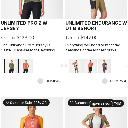
UNLIMITED PRO 2 W
UNLIMITED ENDURANCE W
JERSEY
DT BIBSHORT
$138.00
$147.00
$230.00
$210.00
The Unlimited Pro 2 Jersey is
Everything you need to meet the
Castelli’s answer to the evolving
demands of the longest gravel
demands of gravel athletes who
rides. Unparalleled comfort and
want every marginal gain, without
extra storage.
vigate_before
navigate_next
navigate_before
navigate_n
sacrificing the soul of the sport.
COMPARE
COMPARE
sell
sell
Summer Sale 40% Off
Summer Sale 30% Off
CUSTOM
CUSTOM