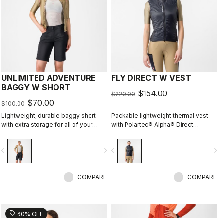
UNLIMITED ADVENTURE
FLY DIRECT W VEST
BAGGY W SHORT
$154.00
$220.00
$70.00
$100.00
Lightweight, durable baggy short
Packable lightweight thermal vest
with extra storage for all of your
with Polartec® Alpha® Direct
adventure rides.
insulation.
vigate_before
navigate_next
navigate_before
navigate_n
COMPARE
COMPARE
sell
60% OFF