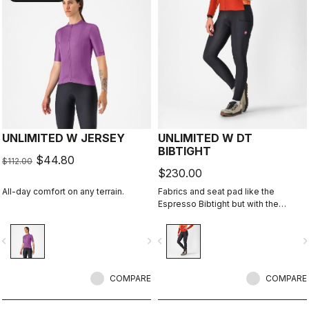
UNLIMITED W JERSEY
UNLIMITED W DT
BIBTIGHT
$44.80
$112.00
$230.00
All-day comfort on any terrain.
Fabrics and seat pad like the
Espresso Bibtight but with the
added convenience of side
pockets. Thermoflex fabric is good
vigate_before
navigate_next
navigate_before
navigate_n
for cool to cold conditions.
COMPARE
COMPARE