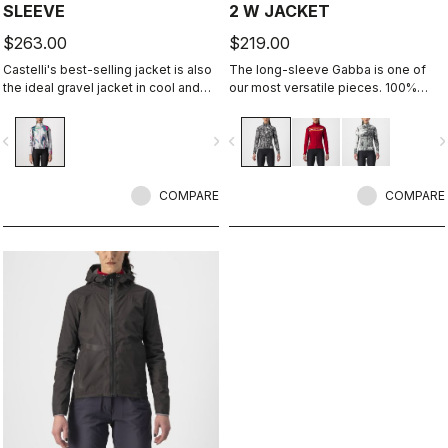
SLEEVE
2 W JACKET
$263.00
$219.00
Castelli's best-selling jacket is also
The long-sleeve Gabba is one of
the ideal gravel jacket in cool and
our most versatile pieces. 100%
cold temperatures. It's the same
wind protection with GORE-TEX
Perfetto RoS Long Sleeve jacket but
INFINIUM™ WINDSTOPPER® water
vigate_before
navigate_next
navigate_before
navigate_n
with a graphic that we think works
protection and best-in-class
well both on and off-road.
breathability. With a light base layer
it's good for mild temperatures, or
COMPARE
with a thermal layer you can ride it
COMPARE
below freezing. If you have just one
jacket in your cycling wardrobe, this
should be it.