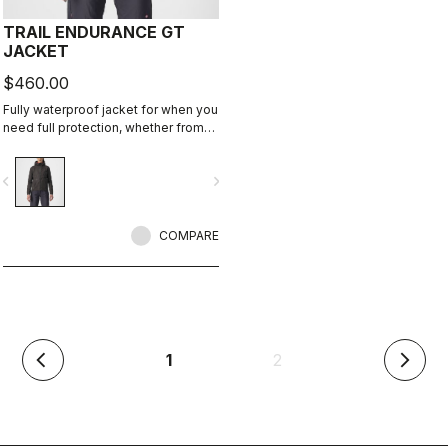
TRAIL ENDURANCE GT
JACKET
$460.00
Fully waterproof jacket for when you
need full protection, whether from
rain or just from cold. Styled so you
can wear it off the bike too.
vigate_before
navigate_next
COMPARE
(current)
1
2
arrow_back_ios
arrow_forward_ios