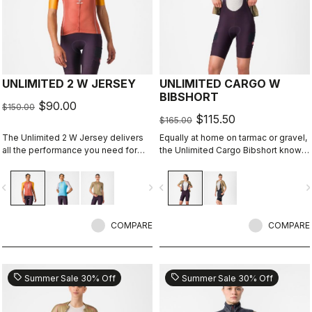
UNLIMITED 2 W JERSEY
UNLIMITED CARGO W
BIBSHORT
$90.00
$150.00
$115.50
$165.00
The Unlimited 2 W Jersey delivers
Equally at home on tarmac or gravel,
all the performance you need for
the Unlimited Cargo Bibshort knows
hours out on the bike
no limits. This cargo-pocket short is
ready for your next adventure.
vigate_before
navigate_next
navigate_before
navigate_n
COMPARE
COMPARE
sell
sell
Summer Sale 30% Off
Summer Sale 30% Off