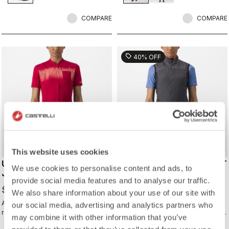
shoes and ensure a perfect fit that
isn't tight or constrictive.
COMPARE
COMPARE
sell
40% OFF
This website uses cookies
UNLIMITED SENTIERO 2
UNLIMITED W PUFFY VEST
We use cookies to personalise content and ads, to
JERSEY
$143.40
provide social media features and to analyse our traffic.
$239.00
$149.99
We also share information about your use of our site with
All the performance of a Castelli
Warm yet extremely packable vest
our social media, advertising and analytics partners who
race jersey, just without the
for your adventure or multiday rides.
may combine it with other information that you’ve
aerodynamics and tight fit.
Woven microfiber windproof outer