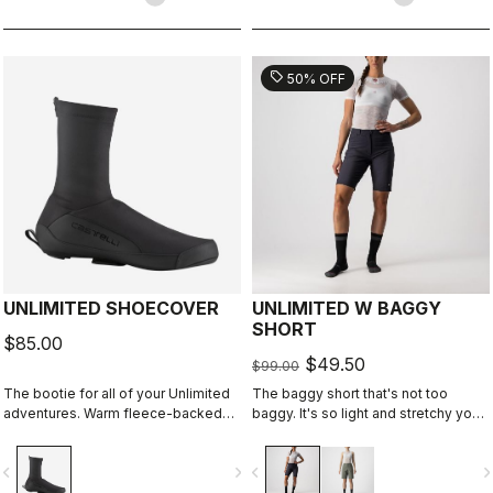
sell
50% OFF
UNLIMITED SHOECOVER
UNLIMITED W BAGGY
SHORT
$85.00
$49.50
$99.00
The bootie for all of your Unlimited
The baggy short that's not too
adventures. Warm fleece-backed
baggy. It's so light and stretchy you
fabric with a DWR treatment to keep
might forget you're wearing a baggy
you warm and dry. The long zipper
short. It has no liner so you can wear
vigate_before
navigate_next
navigate_before
navigate_n
and stretch fabric make these easy
it with your favorite cycling short.
to put on over bulky MTB or gravel