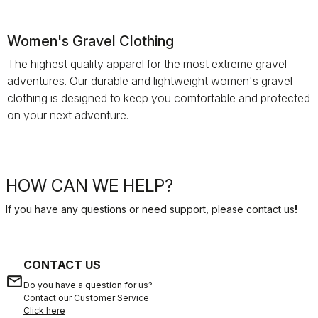
Women's Gravel Clothing
The highest quality apparel for the most extreme gravel
adventures. Our durable and lightweight women's gravel
clothing is designed to keep you comfortable and protected
on your next adventure.
HOW CAN WE HELP?
If you have any questions or need support, please contact us
!
CONTACT US
email
Do you have a question for us?
Contact our Customer Service
Click here