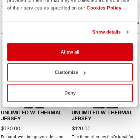
provided to them or that they’ve collected from your use
layer with Polartec® Alpha® Direct
vigate_before
navigate_next
navigate_before
navigate_n
insulation.
of their services as specified on our
Cookies Policy
.
COMPARE
COMPARE
Show details
CUSTOM
CUSTOM
Allow all
Customize
Deny
UNLIMITED W THERMAL
UNLIMITED W THERMAL
JERSEY
JERSEY
$130.00
$120.00
For cool-weather gravel rides, the
The thermal jersey that's ideal for