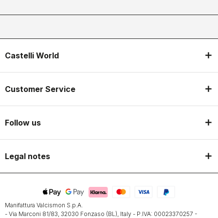
Castelli World
Customer Service
Follow us
Legal notes
Manifattura Valcismon S.p.A.
- Via Marconi 81/83, 32030 Fonzaso (BL), Italy - P.IVA: 00023370257 -