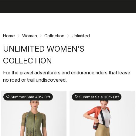
search
menu
shopping_cart
Skip
Skip
to
to
content
navigation
Home
Woman
Collection
Unlimited
UNLIMITED WOMEN'S
COLLECTION
For the gravel adventurers and endurance riders that leave
no road or trail undiscovered.
sell
sell
Summer Sale 40% Off
Summer Sale 30% Off