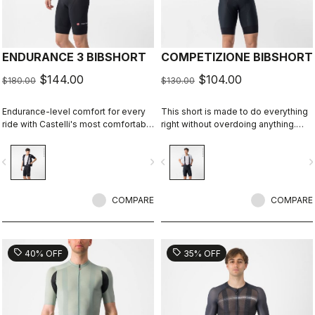
ENDURANCE 3 BIBSHORT
COMPETIZIONE BIBSHORT
$144.00
$104.00
$180.00
$130.00
Endurance-level comfort for every
This short is made to do everything
ride with Castelli's most comfortable
right without overdoing anything.
seat pad.
Quality fabrics, great fit, flat-lock
stitching, KISS Air2 seat pad, and
vigate_before
navigate_next
navigate_before
navigate_n
GIRO4 leg grippers.
COMPARE
COMPARE
sell
sell
40% OFF
35% OFF