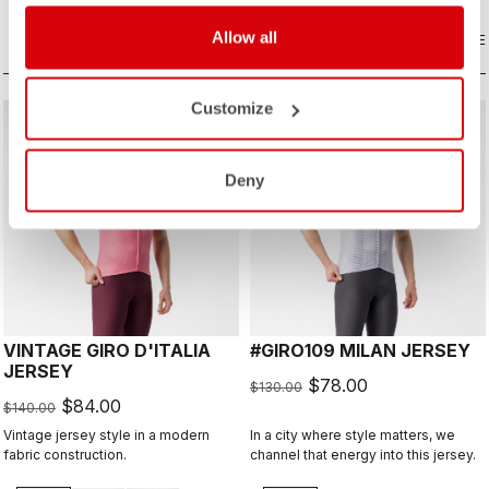
extra protection on a long descent.
Allow all
COMPARE
COMPARE
Customize
sell
sell
40% OFF
40% OFF
Deny
VINTAGE GIRO D'ITALIA
#GIRO109 MILAN JERSEY
JERSEY
$78.00
$130.00
$84.00
$140.00
Vintage jersey style in a modern
In a city where style matters, we
fabric construction.
channel that energy into this jersey.