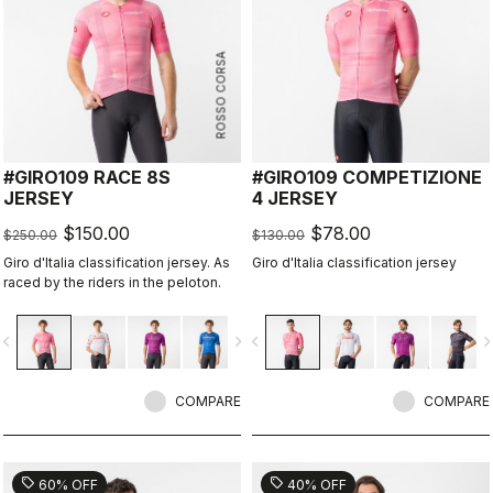
ROSSO CORSA
#GIRO109 RACE 8S
#GIRO109 COMPETIZIONE
JERSEY
4 JERSEY
$150.00
$78.00
$250.00
$130.00
Giro d'Italia classification jersey. As
Giro d'Italia classification jersey
raced by the riders in the peloton.
vigate_before
navigate_next
navigate_before
navigate_n
COMPARE
COMPARE
sell
sell
60% OFF
40% OFF