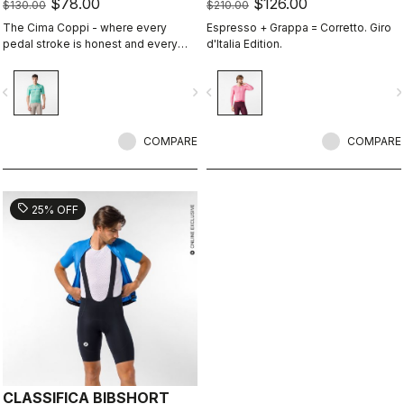
$78.00
$126.00
$130.00
$210.00
The Cima Coppi - where every
Espresso + Grappa = Corretto. Giro
pedal stroke is honest and every
d'Italia Edition.
breath is earned.
vigate_before
navigate_next
navigate_before
navigate_n
COMPARE
COMPARE
sell
25% OFF
CLASSIFICA BIBSHORT