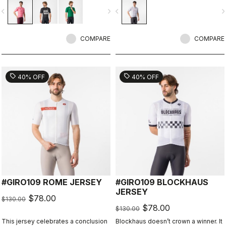
vigate_before
navigate_next
navigate_before
navigate_n
COMPARE
COMPARE
sell
sell
40% OFF
40% OFF
#GIRO109 ROME JERSEY
#GIRO109 BLOCKHAUS
JERSEY
$78.00
$130.00
$78.00
$130.00
This jersey celebrates a conclusion
Blockhaus doesn’t crown a winner. It