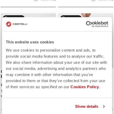
sell
sell
40% OFF
25% OFF
This website uses cookies
We use cookies to personalise content and ads, to
provide social media features and to analyse our traffic.
We also share information about your use of our site with
our social media, advertising and analytics partners who
COMPETIZIONE 2
TEMPESTA LITE JACKET
may combine it with other information that you’ve
BIBSHORT
$252.00
$336.00
provided to them or that they’ve collected from your use
$78.12
$130.20
of their services as specified on our
Cookies Policy
.
The ideal short for cyclists who ride
The waterproof, packable jacket to
with Rossoneri pride.
take on all your rides. It's highly
breathable and extremely light, with
a great fit. Perfect to have if there is
Show details
vigate_before
navigate_next
navigate_before
navigate_n
a chance of rain or if you just want