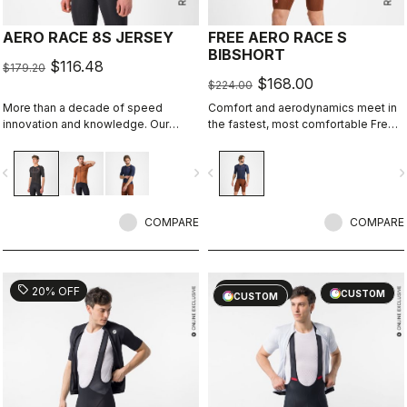
AERO RACE 8S JERSEY
FREE AERO RACE S
BIBSHORT
$116.48
$179.20
$168.00
$224.00
More than a decade of speed
Comfort and aerodynamics meet in
innovation and knowledge. Our
the fastest, most comfortable Free
fastest jersey is now faster.
Aero Race Bibshort to date.
vigate_before
navigate_next
navigate_before
navigate_n
COMPARE
COMPARE
sell
sell
20% OFF
20% OFF
CUSTOM
CUSTOM