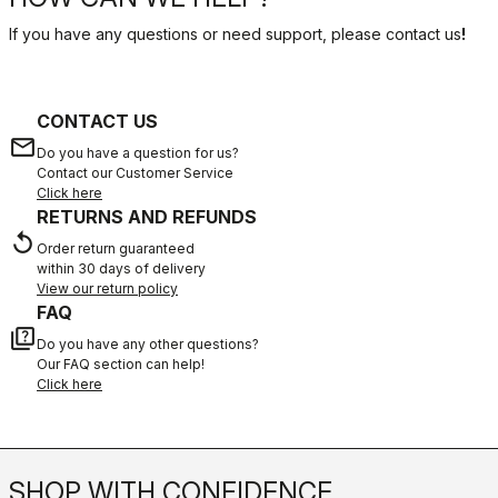
If you have any questions or need support, please contact us
!
CONTACT US
email
Do you have a question for us?
Contact our Customer Service
Click here
RETURNS AND REFUNDS
replay
Order return guaranteed
within 30 days of delivery
View our return policy
FAQ
quiz
Do you have any other questions?
Our FAQ section can help!
Click here
SHOP WITH CONFIDENCE