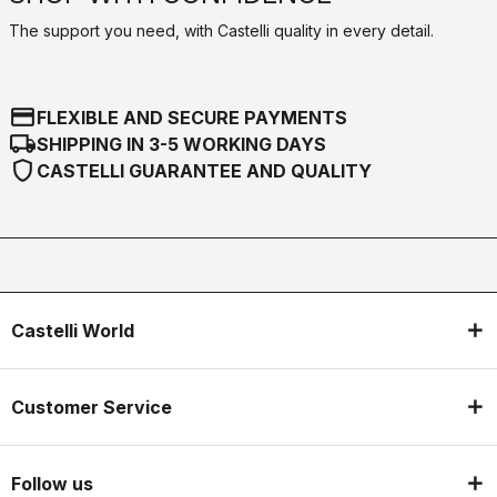
The support you need, with Castelli quality in every detail.
credit_card
FLEXIBLE AND SECURE PAYMENTS
local_shipping
SHIPPING IN 3-5 WORKING DAYS
shield
CASTELLI GUARANTEE AND QUALITY
Castelli World
Customer Service
Follow us