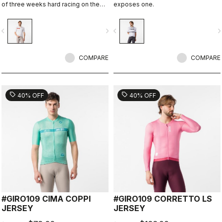
of three weeks hard racing on the
exposes one.
ancient stone roads of Rome
vigate_before
navigate_next
navigate_before
navigate_n
COMPARE
COMPARE
sell
sell
40% OFF
40% OFF
#GIRO109 CIMA COPPI
#GIRO109 CORRETTO LS
JERSEY
JERSEY