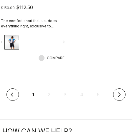
$112.50
$150.00
The comfort short that just does
everything right, exclusive to
castelli-cycling.com
vigate_before
navigate_next
COMPARE
(current)
1
2
3
4
5
arrow_back_ios
arrow_forward_ios
HOW CAN WE HELP?