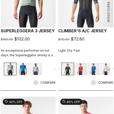
ROSSO CORSA
SUPERLEGGERA 3 JERSEY
CLIMBER'S A/C JERSEY
$102.00
$72.80
$169.99
$112.00
An exceptional performer on hot
Light. Dry. Fast.
days, the Superleggera Jersey is so
light you'll hardly notice it's there. It's
the most comfortable in warm to hot
vigate_before
navigate_next
navigate_before
navigate_n
weather.
COMPARE
COMPARE
sell
sell
40% OFF
40% OFF