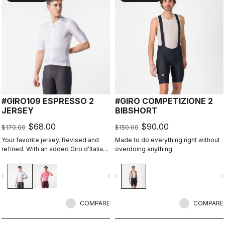
#GIRO109 ESPRESSO 2
#GIRO COMPETIZIONE 2
JERSEY
BIBSHORT
$68.00
$90.00
$170.00
$150.00
Your favorite jersey. Revised and
Made to do everything right without
refined. With an added Giro d'Italia
overdoing anything.
graphic expression.
vigate_before
navigate_next
navigate_before
navigate_n
COMPARE
COMPARE