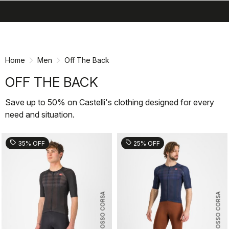
search
menu
shopping_cart
Skip
Skip
to
to
content
navigation
Home
Men
Off The Back
OFF THE BACK
Save up to 50% on Castelli's clothing designed for every
need and situation.
sell
sell
35% OFF
25% OFF
ROSSO CORSA
ROSSO CORSA