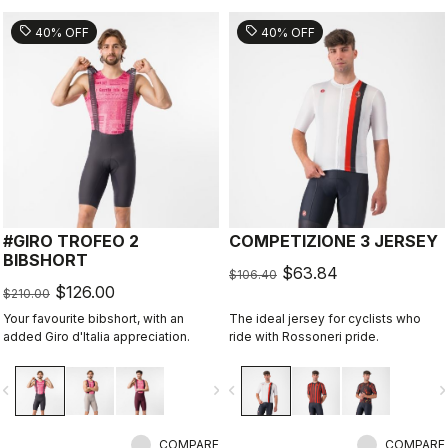
sell
sell
40% OFF
40% OFF
#GIRO TROFEO 2
COMPETIZIONE 3 JERSEY
BIBSHORT
$63.84
$106.40
$126.00
$210.00
Your favourite bibshort, with an
The ideal jersey for cyclists who
added Giro d'Italia appreciation.
ride with Rossoneri pride.
vigate_before
navigate_next
navigate_before
navigate_n
COMPARE
COMPARE