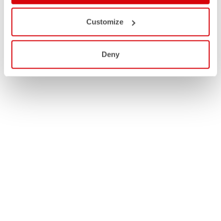
Customize
Deny