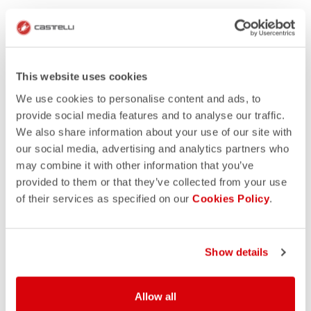
This website uses cookies
We use cookies to personalise content and ads, to
provide social media features and to analyse our traffic.
We also share information about your use of our site with
our social media, advertising and analytics partners who
may combine it with other information that you’ve
provided to them or that they’ve collected from your use
of their services as specified on our
Cookies Policy
.
Show details
Allow all