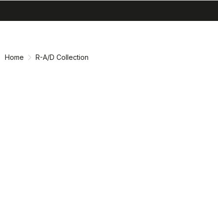
search
menu
shopping_cart
Skip
Skip
to
to
content
navigation
Home
R-A/D Collection