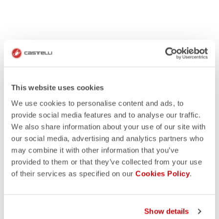
This website uses cookies
We use cookies to personalise content and ads, to
provide social media features and to analyse our traffic.
We also share information about your use of our site with
our social media, advertising and analytics partners who
may combine it with other information that you’ve
provided to them or that they’ve collected from your use
of their services as specified on our
Cookies Policy
.
Show details