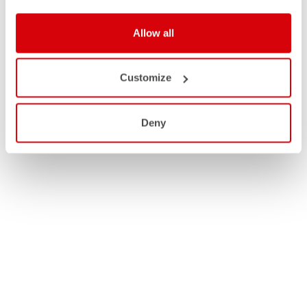
Allow all
Customize
Deny