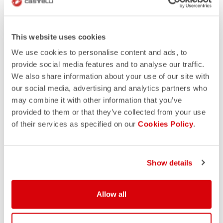
This website uses cookies
We use cookies to personalise content and ads, to
provide social media features and to analyse our traffic.
We also share information about your use of our site with
our social media, advertising and analytics partners who
may combine it with other information that you’ve
provided to them or that they’ve collected from your use
of their services as specified on our
Cookies Policy
.
Show details
Allow all