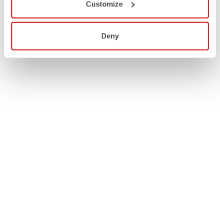
Customize
Deny