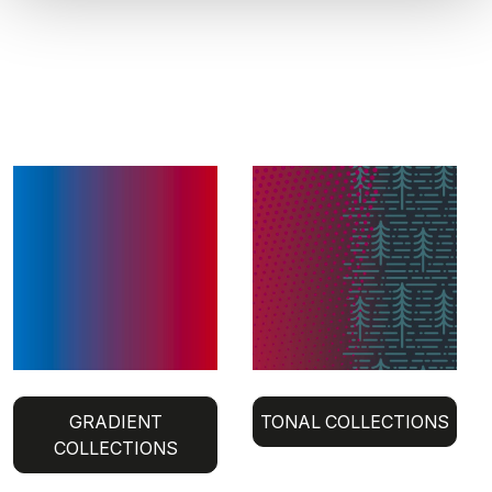
GRADIENT
TONAL COLLECTIONS
COLLECTIONS