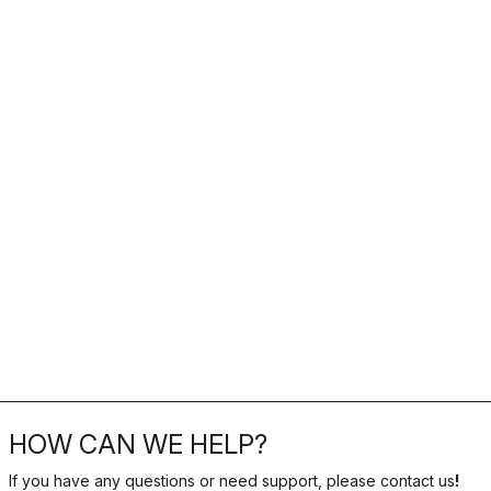
HOW CAN WE HELP?
If you have any questions or need support, please contact us
!