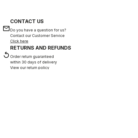
CONTACT US
email
Do you have a question for us?
Contact our Customer Service
Click here
RETURNS AND REFUNDS
replay
Order return guaranteed
within 30 days of delivery
View our return policy
FAQ
quiz
Do you have any other questions?
Our FAQ section can help!
Click here
SHOP WITH CONFIDENCE
The support you need, with Castelli quality in every detail.