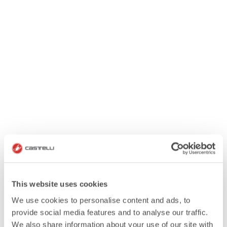
This website uses cookies
We use cookies to personalise content and ads, to
provide social media features and to analyse our traffic.
We also share information about your use of our site with