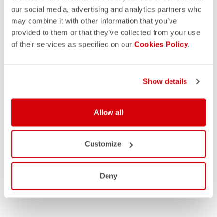
our social media, advertising and analytics partners who
may combine it with other information that you’ve
provided to them or that they’ve collected from your use
of their services as specified on our
Cookies Policy
.
Show details
Allow all
Customize
Deny