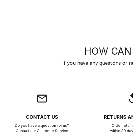
HOW CAN 
If you have any questions or n
email
rep
CONTACT US
RETURNS A
Do you have a question for us?
Order retur
Contact our Customer Service
within 30 day