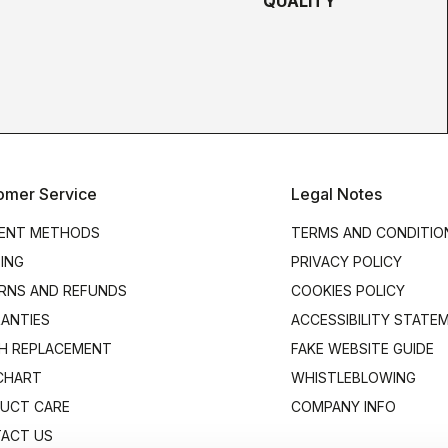
QUALITY
omer Service
Legal Notes
ENT METHODS
TERMS AND CONDITIO
PING
PRIVACY POLICY
RNS AND REFUNDS
COOKIES POLICY
ANTIES
ACCESSIBILITY STATE
H REPLACEMENT
FAKE WEBSITE GUIDE
 CHART
WHISTLEBLOWING
UCT CARE
COMPANY INFO
ACT US