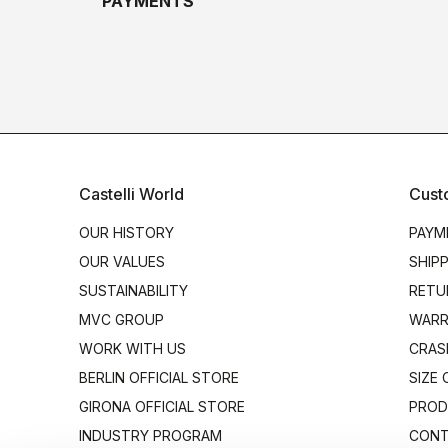
PAYMENTS
Castelli World
Cust
OUR HISTORY
PAYM
OUR VALUES
SHIP
SUSTAINABILITY
RETU
MVC GROUP
WARR
WORK WITH US
CRAS
BERLIN OFFICIAL STORE
SIZE
GIRONA OFFICIAL STORE
PROD
INDUSTRY PROGRAM
CONT