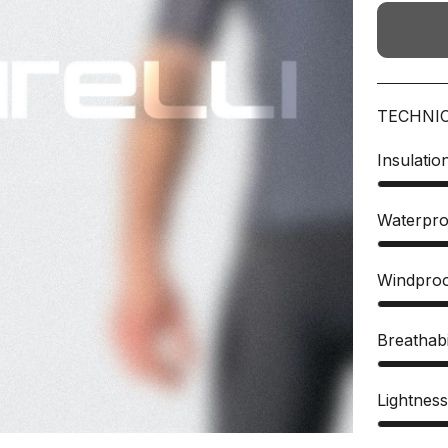
TECHNI
Insulatio
Waterpro
Windpro
Breathabi
Lightnes