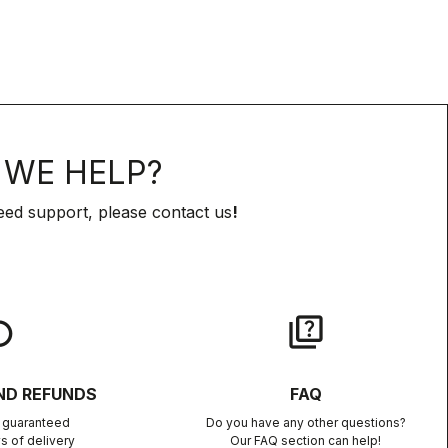
WE HELP?
eed support, please contact us
!
lay
quiz
ND REFUNDS
FAQ
n guaranteed
Do you have any other questions?
s of delivery
Our FAQ section can help!