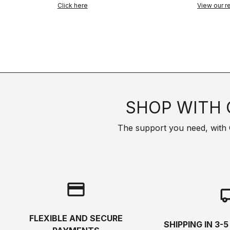
Click here
View our re
SHOP WITH 
The support you need, with Cas
credit_card
local_s
FLEXIBLE AND SECURE
SHIPPING IN 3-