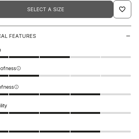
favorite_border
SELECT A SIZE
CAL FEATURES
n
ofness
info
ofness
info
lity
s