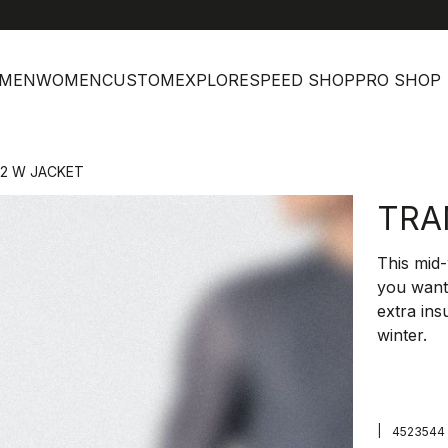
MEN
WOMEN
CUSTOM
EXPLORE
SPEED SHOP
PRO SHOP
 2 W JACKET
TRA
This mid-
you want 
extra ins
winter.
|
4523544