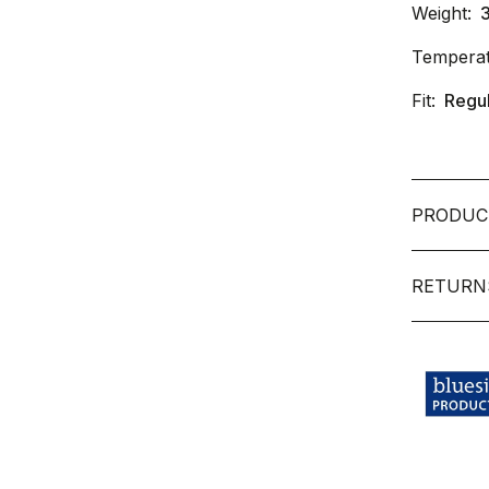
Weight:
Temperat
Fit:
Regu
PRODUC
RETURN