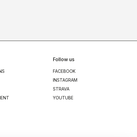
Follow us
NS
FACEBOOK
INSTAGRAM
STRAVA
MENT
YOUTUBE