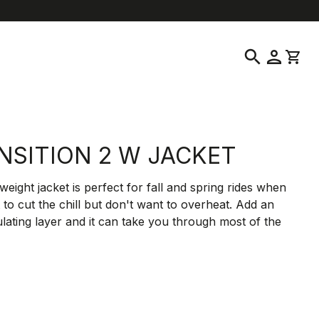
help
location_on
language
Customer Service
Find a Store
English
|
Greece
search
person
shopping_cart
NSITION 2 W JACKET
weight jacket is perfect for fall and spring rides when
to cut the chill but don't want to overheat. Add an
ulating layer and it can take you through most of the