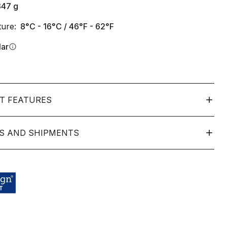
347
g
ure:
8°C - 16°C / 46°F - 62°F
lar
info
T FEATURES
S AND SHIPMENTS