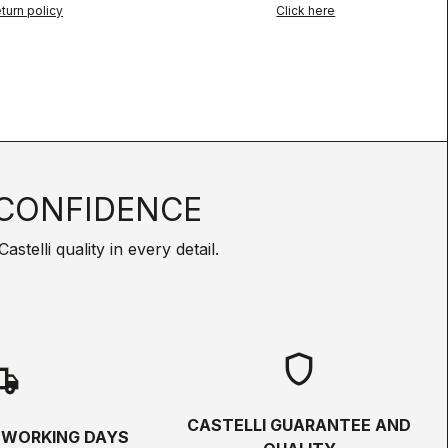
turn policy
Click here
CONFIDENCE
telli quality in every detail.
shield
hipping
CASTELLI GUARANTEE AND
5 WORKING DAYS