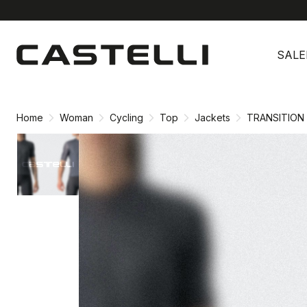
Skip
Skip
to
to
SALE
content
navigation
Home
Woman
Cycling
Top
Jackets
TRANSITION