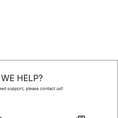
WE HELP?
eed support, please contact us
!