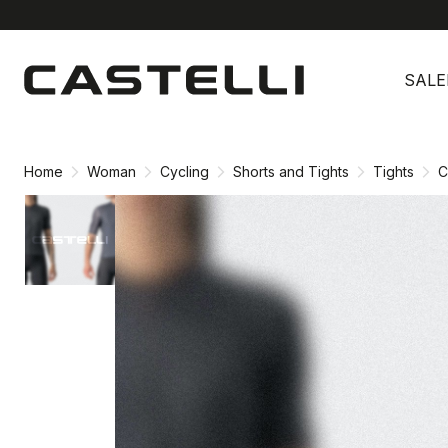
Skip
Skip
to
to
SALE
content
navigation
Home
Woman
Cycling
Shorts and Tights
Tights
C