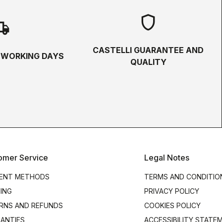
shield
hipping
CASTELLI GUARANTEE AND
5 WORKING DAYS
QUALITY
omer Service
Legal Notes
ENT METHODS
TERMS AND CONDITIO
PING
PRIVACY POLICY
RNS AND REFUNDS
COOKIES POLICY
ANTIES
ACCESSIBILITY STATE