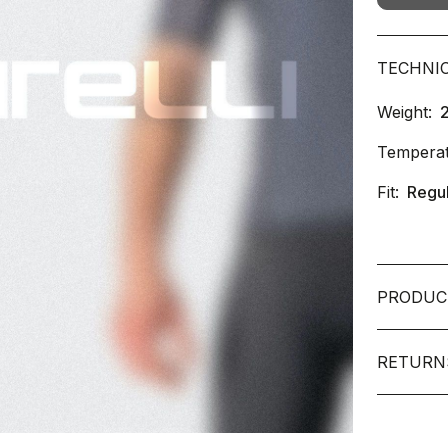
TECHNI
Weight:
Temperat
Fit:
Regu
PRODUC
RETURN