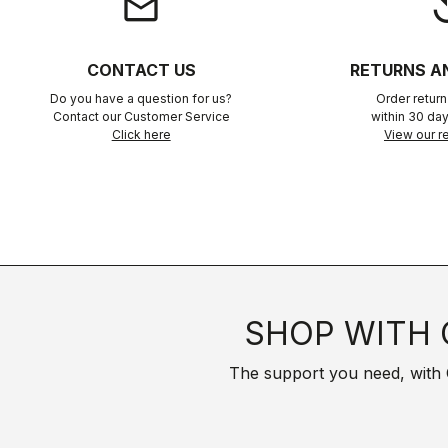
email
rep
CONTACT US
RETURNS A
Do you have a question for us?
Order retur
Contact our Customer Service
within 30 day
Click here
View our re
SHOP WITH 
The support you need, with Cas