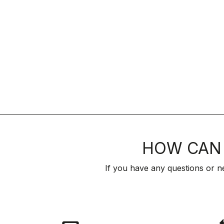
HOW CAN 
If you have any questions or n