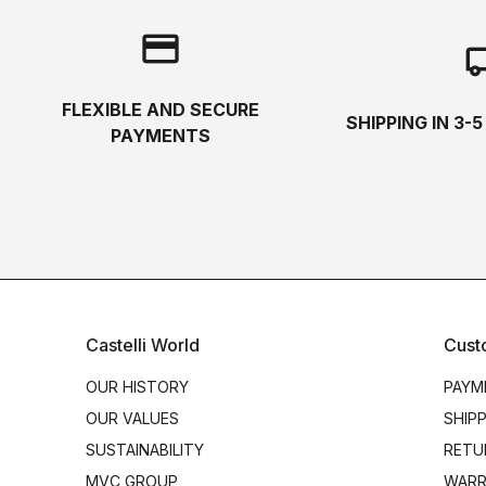
credit_card
local_s
FLEXIBLE AND SECURE
SHIPPING IN 3-
PAYMENTS
Castelli World
Cust
OUR HISTORY
PAYM
OUR VALUES
SHIP
SUSTAINABILITY
RETU
MVC GROUP
WARR