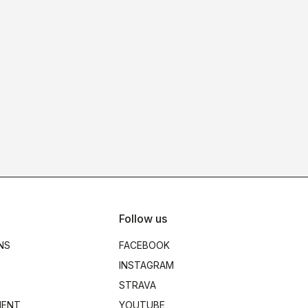
Follow us
NS
FACEBOOK
INSTAGRAM
STRAVA
MENT
YOUTUBE