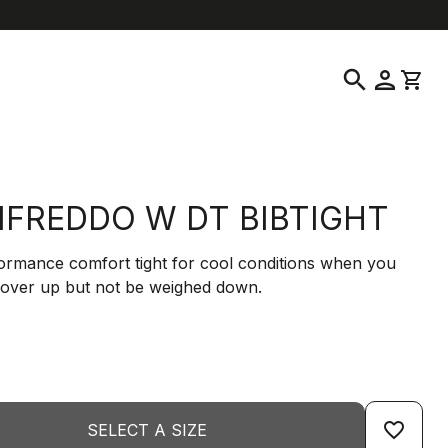
help
location_on
language
Customer Service
Find a Store
English
|
Greece
search
person
shopping_cart
IFREDDO W DT BIBTIGHT
ormance comfort tight for cool conditions when you
cover up but not be weighed down.
favorite_border
SELECT A SIZE