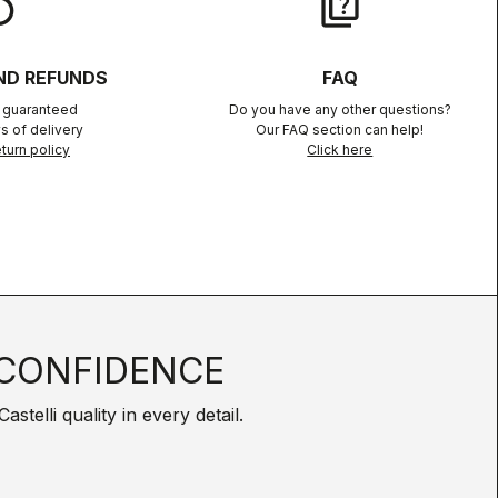
lay
quiz
ND REFUNDS
FAQ
n guaranteed
Do you have any other questions?
s of delivery
Our FAQ section can help!
turn policy
Click here
CONFIDENCE
telli quality in every detail.