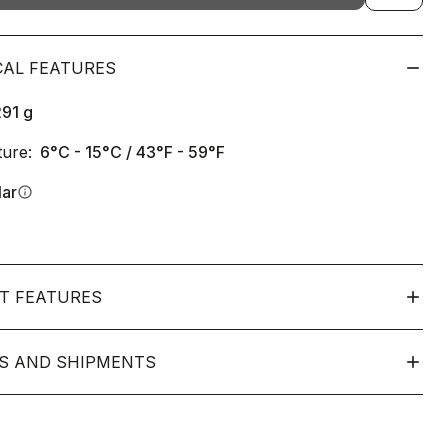
CAL FEATURES
291
g
ure:
6°C - 15°C / 43°F - 59°F
lar
info
T FEATURES
S AND SHIPMENTS