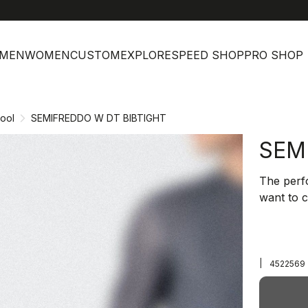
MEN
WOMEN
CUSTOM
EXPLORE
SPEED SHOP
PRO SHOP
ool
SEMIFREDDO W DT BIBTIGHT
SEM
The perf
want to 
|
4522569