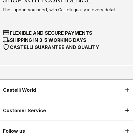
The support you need, with Castelli quality in every detail.
credit_card
FLEXIBLE AND SECURE PAYMENTS
local_shipping
SHIPPING IN 3-5 WORKING DAYS
shield
CASTELLI GUARANTEE AND QUALITY
Castelli World
Customer Service
Follow us