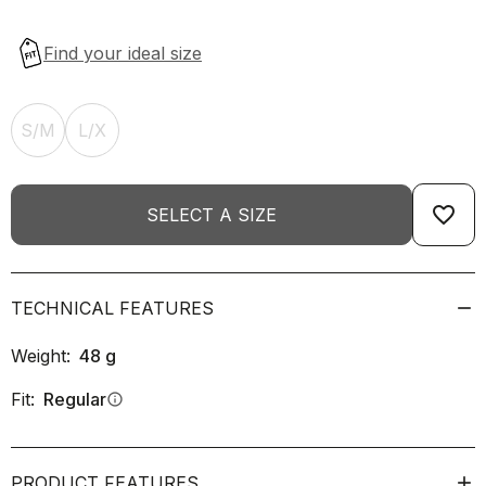
S/M
L/X
favorite_border
SELECT A SIZE
TECHNICAL FEATURES
Weight:
48
g
Fit:
Regular
info
PRODUCT FEATURES