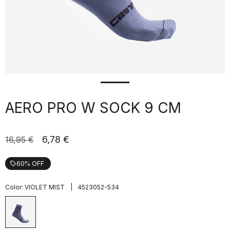
AERO PRO W SOCK 9 CM
6,78 €
16,95 €
60% OFF
local_offer
|
Color:
VIOLET MIST
4523052-534