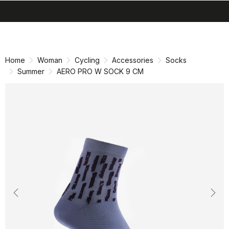
search
menu
shopping_cart
Skip
Skip
to
to
content
navigation
Home
Woman
Cycling
Accessories
Socks
Summer
AERO PRO W SOCK 9 CM
Previous
Nex