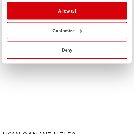
Allow all
Customize
Deny