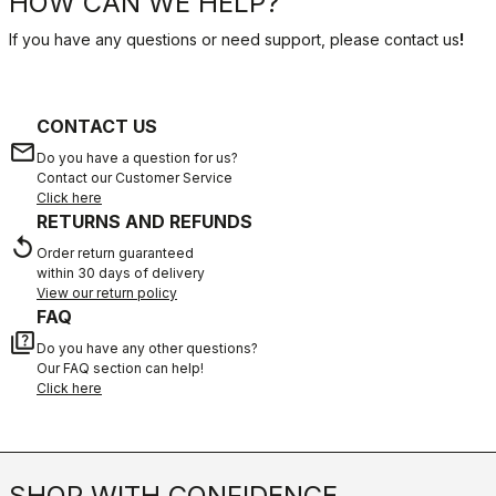
HOW CAN WE HELP?
If you have any questions or need support, please contact us
!
CONTACT US
email
Do you have a question for us?
Contact our Customer Service
Click here
RETURNS AND REFUNDS
replay
Order return guaranteed
within 30 days of delivery
View our return policy
FAQ
quiz
Do you have any other questions?
Our FAQ section can help!
Click here
SHOP WITH CONFIDENCE