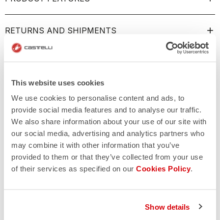
RETURNS AND SHIPMENTS
This website uses cookies
We use cookies to personalise content and ads, to
provide social media features and to analyse our traffic.
We also share information about your use of our site with
our social media, advertising and analytics partners who
may combine it with other information that you’ve
provided to them or that they’ve collected from your use
of their services as specified on our
Cookies Policy
.
Show details