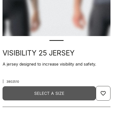
VISIBILITY 25 JERSEY
A jersey designed to increase visibility and safety.
|
3802510
favorite_border
SELECT A SIZE