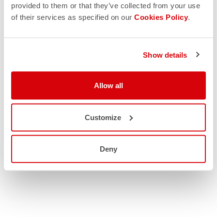
provided to them or that they’ve collected from your use
of their services as specified on our
Cookies Policy
.
Show details
Allow all
Customize
Deny