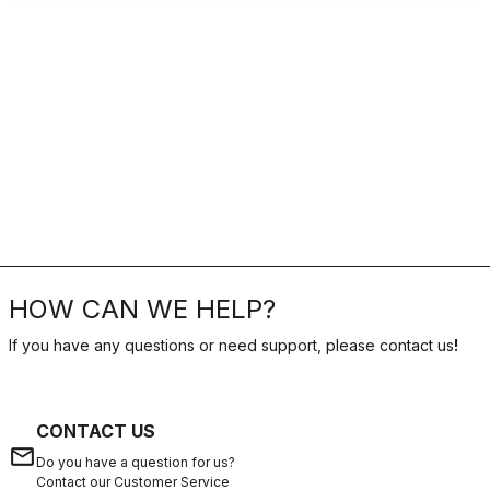
HOW CAN WE HELP?
If you have any questions or need support, please contact us
!
CONTACT US
email
Do you have a question for us?
Contact our Customer Service