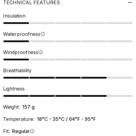
TECHNICAL FEATURES
Insulation
Waterproofness
info
Windproofness
info
Breathability
Lightness
Weight:
157
g
Temperature:
18°C - 35°C / 64°F - 95°F
Fit:
Regular
info