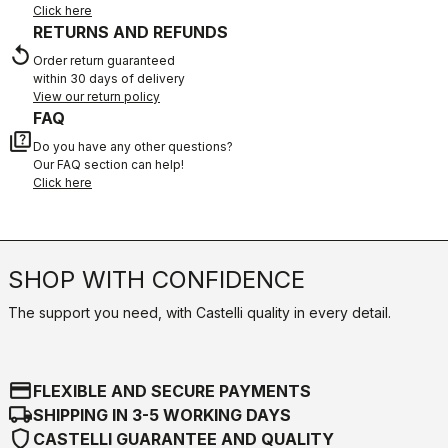
Click here
RETURNS AND REFUNDS
replay
Order return guaranteed
within 30 days of delivery
View our return policy
FAQ
quiz
Do you have any other questions?
Our FAQ section can help!
Click here
SHOP WITH CONFIDENCE
The support you need, with Castelli quality in every detail.
credit_card
FLEXIBLE AND SECURE PAYMENTS
local_shipping
SHIPPING IN 3-5 WORKING DAYS
shield
CASTELLI GUARANTEE AND QUALITY