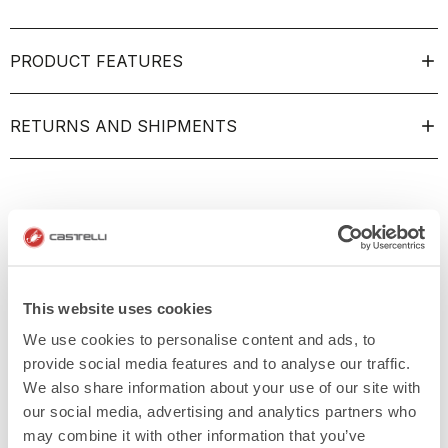
PRODUCT FEATURES
RETURNS AND SHIPMENTS
This website uses cookies
We use cookies to personalise content and ads, to
provide social media features and to analyse our traffic.
We also share information about your use of our site with
our social media, advertising and analytics partners who
may combine it with other information that you’ve