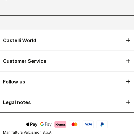
Castelli World
Customer Service
Follow us
Legal notes
Manifattura Valcismon S.p.A.