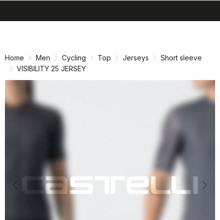
search
menu
shopping_cart
Skip
Skip
to
to
content
navigation
Home
Men
Cycling
Top
Jerseys
Short sleeve
VISIBILITY 25 JERSEY
Previous
Nex