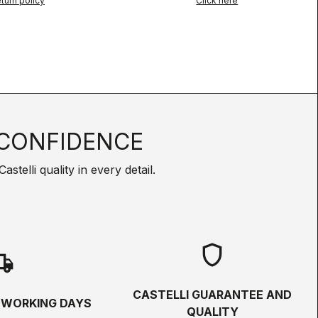
turn policy
Click here
CONFIDENCE
telli quality in every detail.
shield
hipping
CASTELLI GUARANTEE AND
5 WORKING DAYS
QUALITY