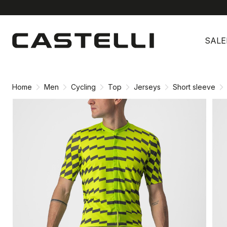
Skip
Skip
to
to
SALE
content
navigation
Home
Men
Cycling
Top
Jerseys
Short sleeve