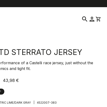
help
location_on
language
Customer Service
Find a Store
English
|
Greece
search
person
shopping_cart
TD STERRATO JERSEY
erformance of a Castelli race jersey, just without the
ics and tight fit.
43,98 €
F
|
TRIC LIME/DARK GRAY
4522007-383