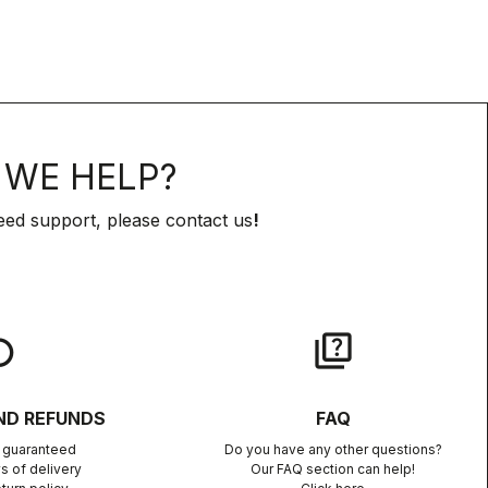
WE HELP?
eed support, please contact us
!
lay
quiz
ND REFUNDS
FAQ
n guaranteed
Do you have any other questions?
s of delivery
Our FAQ section can help!