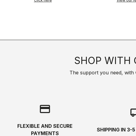
Click here
View our re
SHOP WITH 
The support you need, with Cas
credit_card
local_s
FLEXIBLE AND SECURE
SHIPPING IN 3-
PAYMENTS