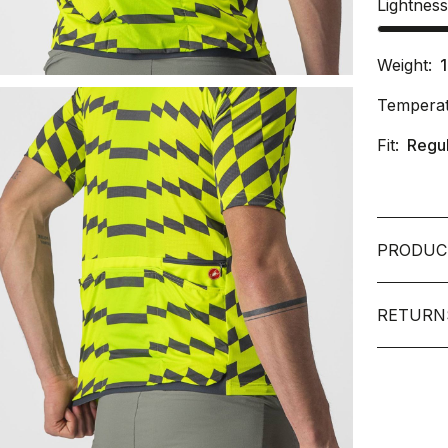
Lightnes
Weight:
Temperat
Fit:
Regu
PRODUC
RETURN