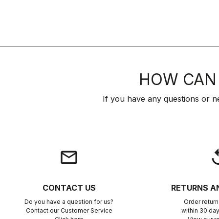
HOW CAN 
If you have any questions or n
email
rep
CONTACT US
RETURNS A
Do you have a question for us?
Order retur
Contact our Customer Service
within 30 day