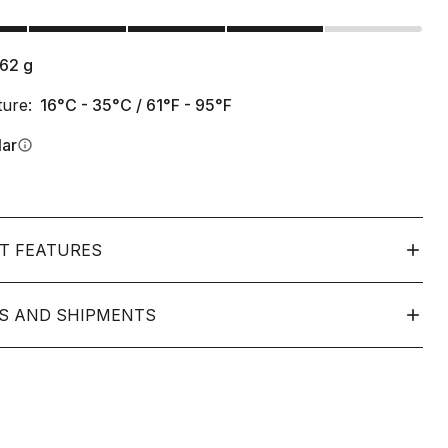
s
162
g
ure:
16°C - 35°C / 61°F - 95°F
lar
info
T FEATURES
S AND SHIPMENTS