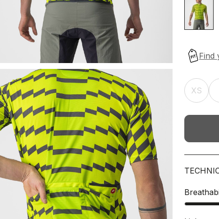
XS
TECHNI
Breathabi