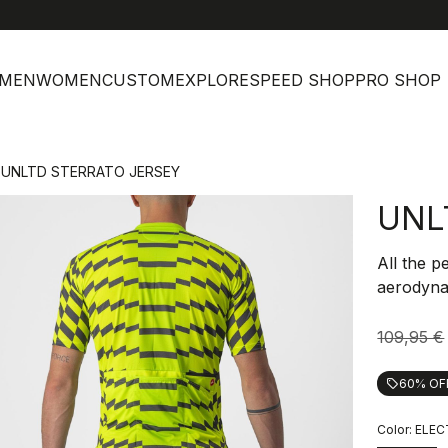
MEN
WOMEN
CUSTOM
EXPLORE
SPEED SHOP
PRO SHOP
UNLTD STERRATO JERSEY
UNL
All the p
aerodynam
109,95 €
60% OF
local_offer
Color:
ELEC