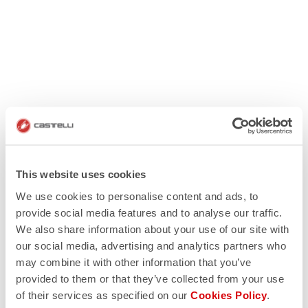
This website uses cookies
We use cookies to personalise content and ads, to
provide social media features and to analyse our traffic.
We also share information about your use of our site with
our social media, advertising and analytics partners who
may combine it with other information that you’ve
provided to them or that they’ve collected from your use
of their services as specified on our
Cookies Policy
.