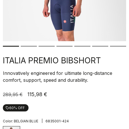
ITALIA PREMIO BIBSHORT
Innovatively engineered for ultimate long-distance
comfort, support, speed and durability.
115,98 €
289,95 €
60% OFF
local_offer
|
Color:
BELGIAN BLUE
6835001-424