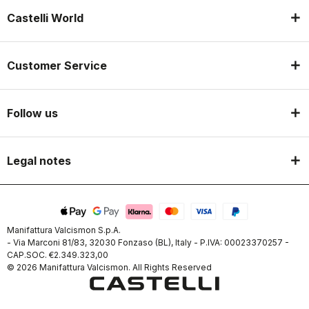
Castelli World
Customer Service
Follow us
Legal notes
Manifattura Valcismon S.p.A.
- Via Marconi 81/83, 32030 Fonzaso (BL), Italy - P.IVA: 00023370257 -
CAP.SOC. €2.349.323,00
© 2026 Manifattura Valcismon. All Rights Reserved