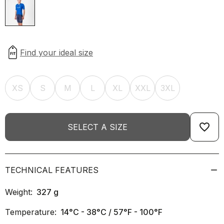
XS
S
M
L
XL
XXL
3XL
favorite_border
SELECT A SIZE
TECHNICAL FEATURES
Weight:
327
g
Temperature:
14°C - 38°C / 57°F - 100°F