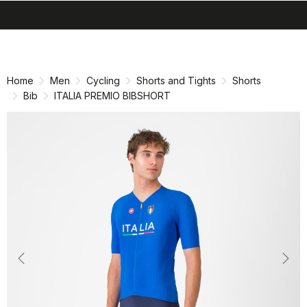
search
menu
shopping_cart
Skip
Skip
to
to
content
navigation
Home
Men
Cycling
Shorts and Tights
Shorts
Bib
ITALIA PREMIO BIBSHORT
Previous
Nex