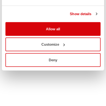
Show details
Allow all
Customize
Deny