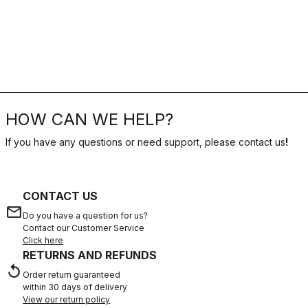
HOW CAN WE HELP?
If you have any questions or need support, please contact us
!
CONTACT US
email
Do you have a question for us?
Contact our Customer Service
Click here
RETURNS AND REFUNDS
replay
Order return guaranteed
within 30 days of delivery
View our return policy