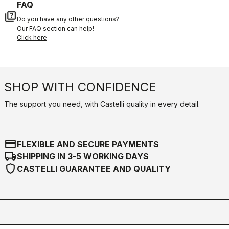
FAQ
quiz
Do you have any other questions?
Our FAQ section can help!
Click here
SHOP WITH CONFIDENCE
The support you need, with Castelli quality in every detail.
credit_card
FLEXIBLE AND SECURE PAYMENTS
local_shipping
SHIPPING IN 3-5 WORKING DAYS
shield
CASTELLI GUARANTEE AND QUALITY