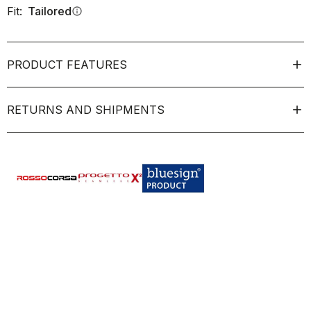
Fit:
Tailored
info
PRODUCT FEATURES
RETURNS AND SHIPMENTS