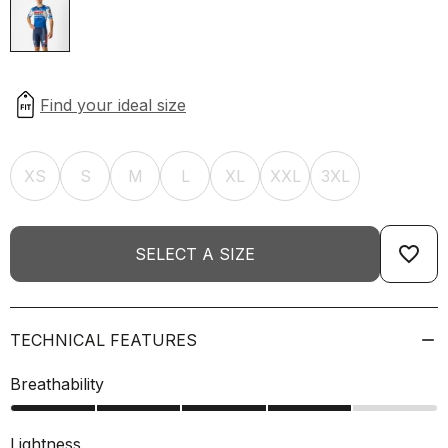
XS
S
M
L
XL
XXL
3XL
favorite_border
SELECT A SIZE
TECHNICAL FEATURES
Breathability
Lightness