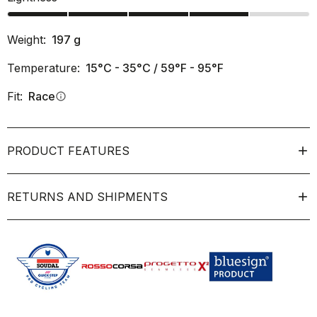
Weight:
197
g
Temperature:
15°C - 35°C / 59°F - 95°F
Fit:
Race
info
PRODUCT FEATURES
RETURNS AND SHIPMENTS