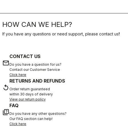
HOW CAN WE HELP?
If you have any questions or need support, please contact us
!
CONTACT US
email
Do you have a question for us?
Contact our Customer Service
Click here
RETURNS AND REFUNDS
replay
Order return guaranteed
within 30 days of delivery
View our return policy
FAQ
quiz
Do you have any other questions?
Our FAQ section can help!
Click here