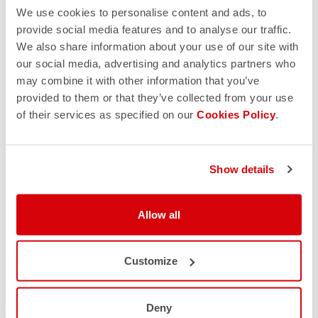
We use cookies to personalise content and ads, to
provide social media features and to analyse our traffic.
We also share information about your use of our site with
our social media, advertising and analytics partners who
may combine it with other information that you’ve
provided to them or that they’ve collected from your use
of their services as specified on our
Cookies Policy
.
Show details
Allow all
Customize
Deny