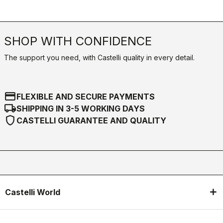
SHOP WITH CONFIDENCE
The support you need, with Castelli quality in every detail.
credit_card
FLEXIBLE AND SECURE PAYMENTS
local_shipping
SHIPPING IN 3-5 WORKING DAYS
shield
CASTELLI GUARANTEE AND QUALITY
Castelli World