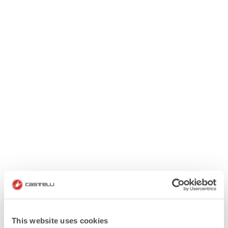
This website uses cookies