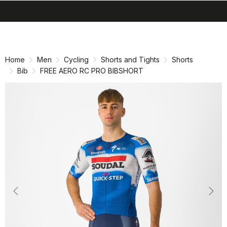
search
menu
shopping_cart
Skip
Skip
to
to
content
navigation
Home
Men
Cycling
Shorts and Tights
Shorts
Bib
FREE AERO RC PRO BIBSHORT
Previous
Nex