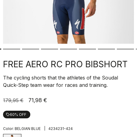
FREE AERO RC PRO BIBSHORT
The cycling shorts that the athletes of the Soudal
Quick-Step team wear for races and training.
71,98 €
179,95 €
60% OFF
local_offer
|
Color:
BELGIAN BLUE
4234231-424