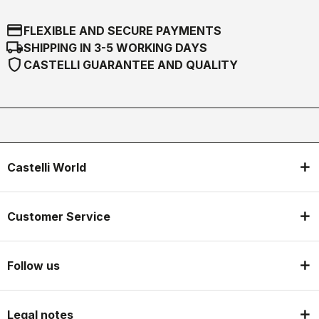
credit_card
FLEXIBLE AND SECURE PAYMENTS
local_shipping
SHIPPING IN 3-5 WORKING DAYS
shield
CASTELLI GUARANTEE AND QUALITY
Castelli World
Customer Service
Follow us
Legal notes