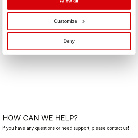
Allow all
Customize
Deny
HOW CAN WE HELP?
If you have any questions or need support, please contact us
!