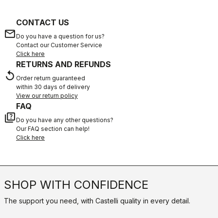
CONTACT US
email
Do you have a question for us?
Contact our Customer Service
Click here
RETURNS AND REFUNDS
replay
Order return guaranteed
within 30 days of delivery
View our return policy
FAQ
quiz
Do you have any other questions?
Our FAQ section can help!
Click here
SHOP WITH CONFIDENCE
The support you need, with Castelli quality in every detail.