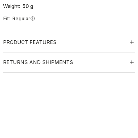
Weight:
50
g
Fit:
Regular
info
PRODUCT FEATURES
RETURNS AND SHIPMENTS