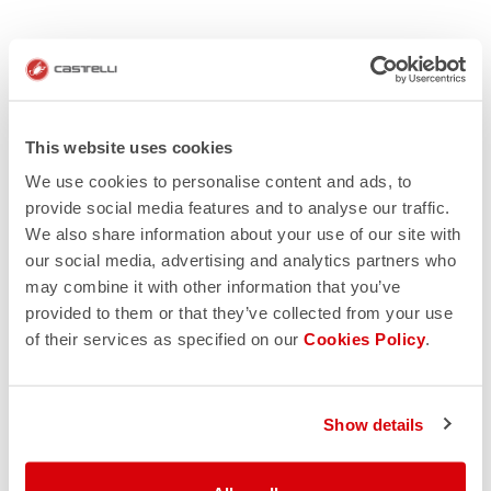
This website uses cookies
We use cookies to personalise content and ads, to
provide social media features and to analyse our traffic.
We also share information about your use of our site with
our social media, advertising and analytics partners who
may combine it with other information that you’ve
provided to them or that they’ve collected from your use
of their services as specified on our
Cookies Policy
.
Show details