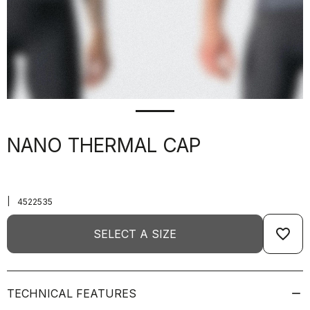
NANO THERMAL CAP
|
4522535
favorite_border
SELECT A SIZE
TECHNICAL FEATURES