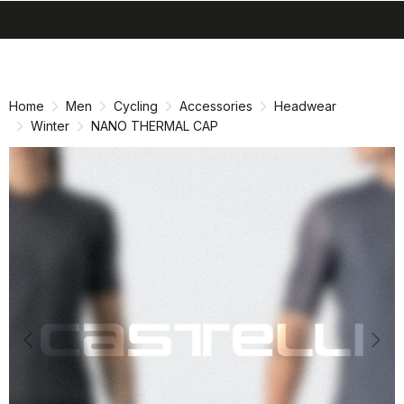
search
menu
shopping_cart
Skip
Skip
to
to
content
navigation
Home
Men
Cycling
Accessories
Headwear
Winter
NANO THERMAL CAP
Previous
Nex