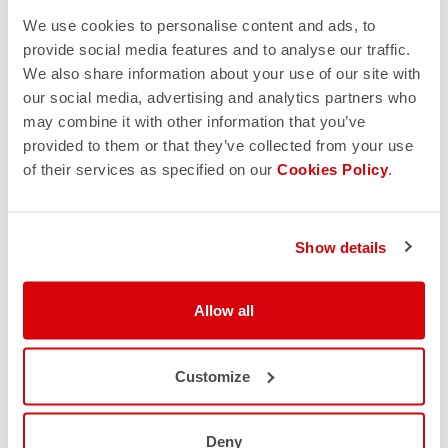
We use cookies to personalise content and ads, to
provide social media features and to analyse our traffic.
We also share information about your use of our site with
our social media, advertising and analytics partners who
may combine it with other information that you’ve
provided to them or that they’ve collected from your use
of their services as specified on our
Cookies Policy
.
Show details
Allow all
Customize
Deny