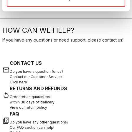
HOW CAN WE HELP?
If you have any questions or need support, please contact us
!
CONTACT US
email
Do you have a question for us?
Contact our Customer Service
Click here
RETURNS AND REFUNDS
replay
Order return guaranteed
within 30 days of delivery
View our return policy
FAQ
quiz
Do you have any other questions?
Our FAQ section can help!