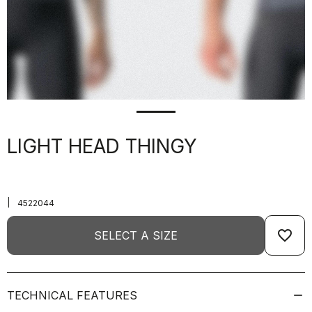
LIGHT HEAD THINGY
|
4522044
favorite_border
SELECT A SIZE
TECHNICAL FEATURES