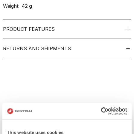
Weight:
42
g
PRODUCT FEATURES
RETURNS AND SHIPMENTS
This website uses cookies