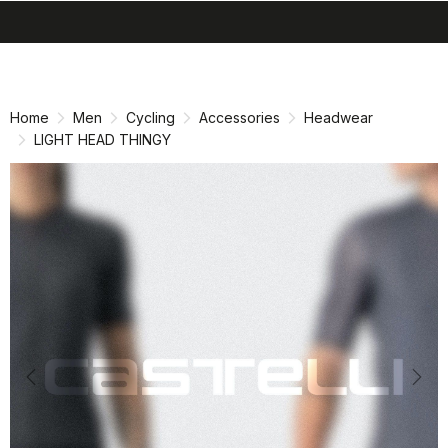
search
menu
shopping_cart
Skip
Skip
to
to
content
navigation
Home
Men
Cycling
Accessories
Headwear
LIGHT HEAD THINGY
Previous
Nex