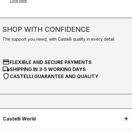
Click here
SHOP WITH CONFIDENCE
The support you need, with Castelli quality in every detail.
credit_card
FLEXIBLE AND SECURE PAYMENTS
local_shipping
SHIPPING IN 3-5 WORKING DAYS
shield
CASTELLI GUARANTEE AND QUALITY
Castelli World