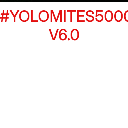
#YOLOMITES500
V6.0