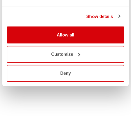
Show details
Allow all
Customize
Deny