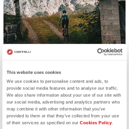
This website uses cookies
We use cookies to personalise content and ads, to
provide social media features and to analyse our traffic.
We also share information about your use of our site with
our social media, advertising and analytics partners who
may combine it with other information that you’ve
provided to them or that they’ve collected from your use
of their services as specified on our
Cookies Policy
.