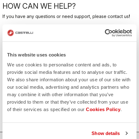
HOW CAN WE HELP?
If you have any questions or need support, please contact us
!
CONTACT US
email
Do you have a question for us?
This website uses cookies
Contact our Customer Service
Click here
We use cookies to personalise content and ads, to
RETURNS AND REFUNDS
provide social media features and to analyse our traffic.
replay
Order return guaranteed
We also share information about your use of our site with
within 30 days of delivery
our social media, advertising and analytics partners who
View our return policy
FAQ
may combine it with other information that you’ve
quiz
provided to them or that they’ve collected from your use
Do you have any other questions?
Our FAQ section can help!
of their services as specified on our
Cookies Policy
.
Click here
Show details