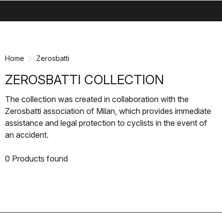
search
menu
shopping_cart
Skip
Skip
to
to
content
navigation
Home
Zerosbatti
ZEROSBATTI COLLECTION
The collection was created in collaboration with the
Zerosbatti association of Milan, which provides immediate
assistance and legal protection to cyclists in the event of
an accident.
0 Products found