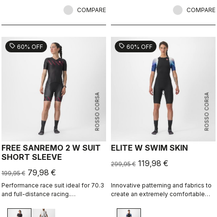
COMPARE
COMPARE
sell
sell
60% OFF
60% OFF
ROSSO CORSA
ROSSO CORSA
FREE SANREMO 2 W SUIT
ELITE W SWIM SKIN
SHORT SLEEVE
119,98 €
299,95 €
79,98 €
199,95 €
Performance race suit ideal for 70.3
Innovative patterning and fabrics to
and full-distance racing.
create an extremely comfortable
Aerodynamics for speed, without
and almost seamless swim skin for
compromising pockets and comfort
best swim performance in non-