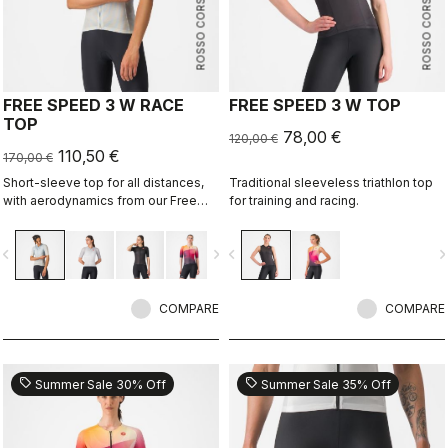
ROSSO CORSA
ROSSO CORSA
FREE SPEED 3 W RACE
FREE SPEED 3 W TOP
TOP
78,00 €
120,00 €
110,50 €
170,00 €
Short-sleeve top for all distances,
Traditional sleeveless triathlon top
with aerodynamics from our Free
for training and racing.
Sanremo 3 W Short Sleeve suit.
vigate_before
navigate_next
navigate_before
navigate_n
COMPARE
COMPARE
sell
sell
Summer Sale 30% Off
Summer Sale 35% Off