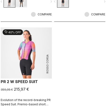
vigate_before
navigate_next
navigate_before
navigate_n
to help you through the big race.
wetsuit races.
COMPARE
COMPARE
sell
40% OFF
ROSSO CORSA
PR 2 W SPEED SUIT
215,97 €
359,95 €
Evolution of the record-breaking PR
Speed Suit. Premio-based short