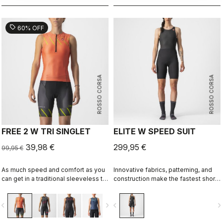
sell
60% OFF
ROSSO CORSA
ROSSO CORSA
FREE 2 W TRI SINGLET
ELITE W SPEED SUIT
39,98 €
299,95 €
99,95 €
As much speed and comfort as you
Innovative fabrics, patterning, and
can get in a traditional sleeveless tri
construction make the fastest short-
top.
distance race suit.
vigate_before
navigate_next
navigate_before
navigate_n