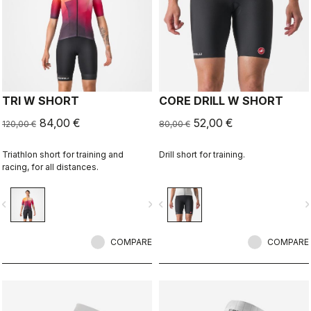
TRI W SHORT
CORE DRILL W SHORT
84,00 €
52,00 €
120,00 €
80,00 €
Triathlon short for training and
Drill short for training.
racing, for all distances.
vigate_before
navigate_next
navigate_before
navigate_n
COMPARE
COMPARE