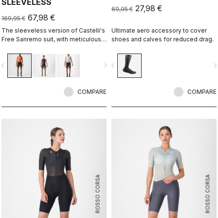
SLEEVELESS
27,98 €
69,95 €
67,98 €
169,95 €
The sleeveless version of Castelli's
Ultimate aero accessory to cover
Free Sanremo suit, with meticulously
shoes and calves for reduced drag.
considered details that make a
difference on race day.
vigate_before
navigate_next
navigate_before
navigate_n
COMPARE
COMPARE
ROSSO CORSA
ROSSO CORSA