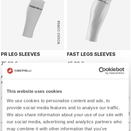
ROSSO CORSA
PR LEG SLEEVES
FAST LEGS SLEEVES
75,00 €
45,00 €
Aero calf sleeves for pro athletes
Wind tunnel tested calf sleeves to
and those chasing their personal
complete your aero-optimized
best.
race-day setup.
This website uses cookies
vigate_before
navigate_next
navigate_before
navigate_n
We use cookies to personalise content and ads, to
provide social media features and to analyse our traffic.
COMPARE
COMPARE
We also share information about your use of our site with
our social media, advertising and analytics partners who
may combine it with other information that you’ve