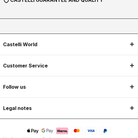
CASTELLI GUARANTEE AND QUALITY
Castelli World
Customer Service
Follow us
Legal notes