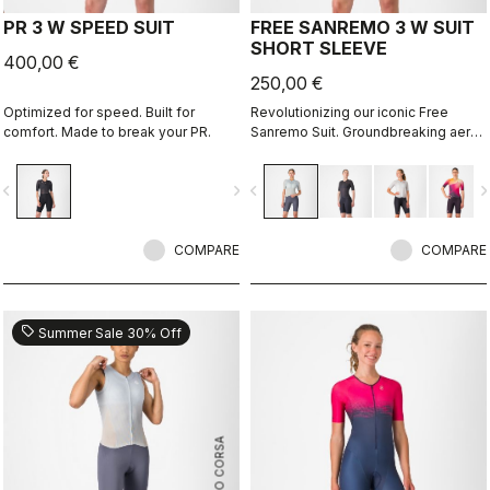
PR 3 W SPEED SUIT
FREE SANREMO 3 W SUIT
SHORT SLEEVE
400,00 €
250,00 €
Optimized for speed. Built for
Revolutionizing our iconic Free
comfort. Made to break your PR.
Sanremo Suit. Groundbreaking aero
improvements due to the
engineered ribbed fabric on the
vigate_before
navigate_next
navigate_before
navigate_n
sleeves.
COMPARE
COMPARE
sell
Summer Sale 30% Off
ROSSO CORSA