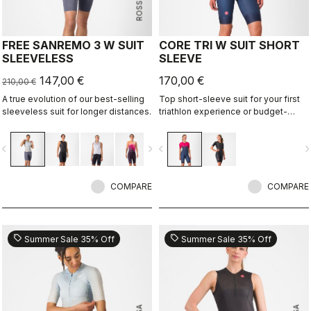
FREE SANREMO 3 W SUIT
CORE TRI W SUIT SHORT
SLEEVELESS
SLEEVE
147,00 €
170,00 €
210,00 €
A true evolution of our best-selling
Top short-sleeve suit for your first
sleeveless suit for longer distances.
triathlon experience or budget-
minded athletes.
vigate_before
navigate_next
navigate_before
navigate_n
COMPARE
COMPARE
sell
sell
Summer Sale 35% Off
Summer Sale 35% Off