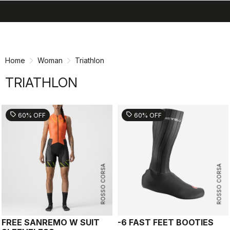
search
menu
shopping_cart
Skip
Skip
to
to
content
navigation
Home
Woman
Triathlon
TRIATHLON
sell
sell
60% OFF
60% OFF
ROSSO CORSA
ROSSO CORSA
FREE SANREMO W SUIT
-6 FAST FEET BOOTIES