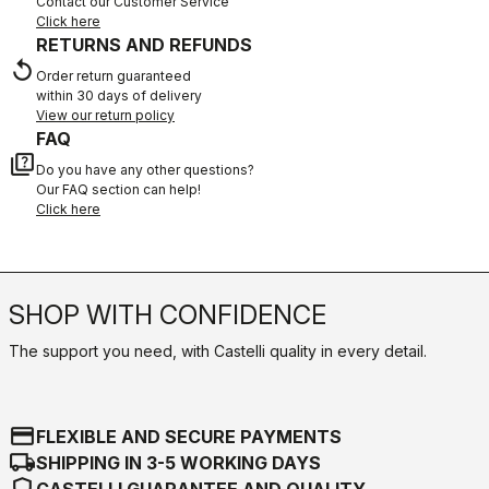
Contact our Customer Service
Click here
RETURNS AND REFUNDS
replay
Order return guaranteed
within 30 days of delivery
View our return policy
FAQ
quiz
Do you have any other questions?
Our FAQ section can help!
Click here
SHOP WITH CONFIDENCE
The support you need, with Castelli quality in every detail.
credit_card
FLEXIBLE AND SECURE PAYMENTS
local_shipping
SHIPPING IN 3-5 WORKING DAYS
shield