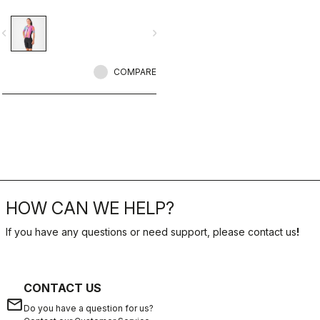
portion for exceptional comfort and
improved aerodynamics, especially
vigate_before
navigate_next
in crosswind conditions.CFD and in-
depth wind tunnel testing create the
fastest triathlon racing suit,
optimized for high speeds.
COMPARE
HOW CAN WE HELP?
If you have any questions or need support, please contact us
!
CONTACT US
email
Do you have a question for us?