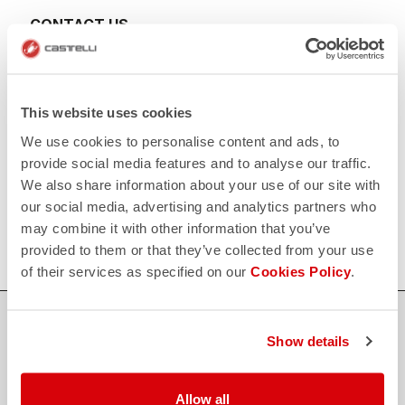
CONTACT US
email
Do you have a question for us?
Contact our Customer Service
Click here
RETURNS AND REFUNDS
This website uses cookies
replay
Order return guaranteed
We use cookies to personalise content and ads, to
within 30 days of delivery
View our return policy
provide social media features and to analyse our traffic.
FAQ
We also share information about your use of our site with
quiz
our social media, advertising and analytics partners who
Do you have any other questions?
Our FAQ section can help!
may combine it with other information that you’ve
Click here
provided to them or that they’ve collected from your use
of their services as specified on our
Cookies Policy
.
SHOP WITH CONFIDENCE
Show details
The support you need, with Castelli quality in every detail.
Allow all