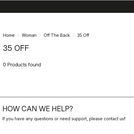
search
menu
shopping_cart
Skip
Skip
to
to
content
navigation
Home
Woman
Off The Back
35 Off
35 OFF
0 Products found
HOW CAN WE HELP?
If you have any questions or need support, please contact us
!