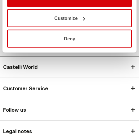
credit_card
FLEXIBLE AND SECURE PAYMENTS
local_shipping
SHIPPING IN 3-5 WORKING DAYS
Customize
shield
CASTELLI GUARANTEE AND QUALITY
Deny
Castelli World
Customer Service
Follow us
Legal notes