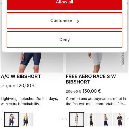
Allow all
sell
sell
Summer Sale 25% Off
Summer Sale 25% Off
Customize
Deny
ROSSO CORSA
A/C W BIBSHORT
FREE AERO RACE S W
BIBSHORT
120,00 €
160,00 €
150,00 €
200,00 €
Lightweight bibshort for hot days,
Comfort and aerodynamics meet in
with extra breathability.
the fastest, most comfortable Free
Aero Race Bibshort to date.
vigate_before
navigate_next
navigate_before
navigate_n