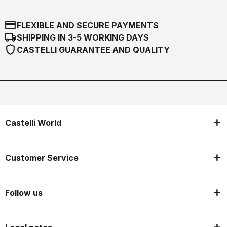
credit_card
FLEXIBLE AND SECURE PAYMENTS
local_shipping
SHIPPING IN 3-5 WORKING DAYS
shield
CASTELLI GUARANTEE AND QUALITY
Castelli World
Customer Service
Follow us