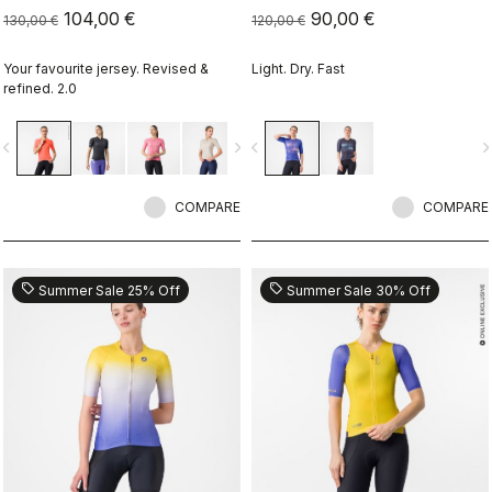
104,00 €
90,00 €
130,00 €
120,00 €
Your favourite jersey. Revised &
Light. Dry. Fast
refined. 2.0
vigate_before
navigate_next
navigate_before
navigate_n
COMPARE
COMPARE
sell
sell
Summer Sale 25% Off
Summer Sale 30% Off