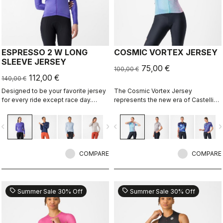
ESPRESSO 2 W LONG
COSMIC VORTEX JERSEY
SLEEVE JERSEY
75,00 €
100,00 €
112,00 €
140,00 €
Designed to be your favorite jersey
The Cosmic Vortex Jersey
for every ride except race day.
represents the new era of Castelli
Espresso comfort and style, revised
design — unapologetically bold and
and refined. 2.0. Summer-weight
built for high performance.
vigate_before
navigate_next
navigate_before
navigate_n
fabric for cool days.
COMPARE
COMPARE
sell
sell
Summer Sale 30% Off
Summer Sale 30% Off