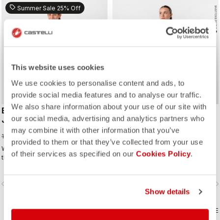
sell
Summer Sale 25% Off
This website uses cookies
We use cookies to personalise content and ads, to
provide social media features and to analyse our traffic.
We also share information about your use of our site with
ESPRESSO THERMAL W
ESPRESSO 2 W DT
our social media, advertising and analytics partners who
JERSEY
BIBSHORT
may combine it with other information that you’ve
105,00 €
180,00 €
140,00 €
provided to them or that they’ve collected from your use
Warm, soft, and comfortable. Three
Your favourite bibshort. Revised &
of their services as specified on our
Cookies Policy
.
things any good thermal jersey
refined. 2.0
should be. The Espresso Thermal W
Jersey is all three. The luxuriously
vigate_before
navigate_next
navigate_before
navigate_n
soft fabric feels amazing next to the
Show details
skin while keeping you warm and,
most importantly, comfortable.
COMPARE
COMPARE