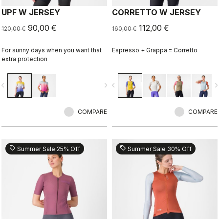
UPF W JERSEY
CORRETTO W JERSEY
90,00 €
112,00 €
120,00 €
160,00 €
For sunny days when you want that
Espresso + Grappa = Corretto
extra protection
vigate_before
navigate_next
navigate_before
navigate_n
COMPARE
COMPARE
sell
sell
Summer Sale 25% Off
Summer Sale 30% Off