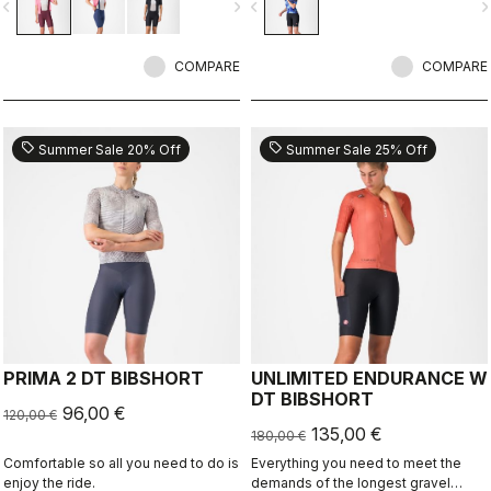
vigate_before
navigate_next
navigate_before
navigate_n
COMPARE
COMPARE
sell
sell
Summer Sale 20% Off
Summer Sale 25% Off
PRIMA 2 DT BIBSHORT
UNLIMITED ENDURANCE W
DT BIBSHORT
96,00 €
120,00 €
135,00 €
180,00 €
Comfortable so all you need to do is
Everything you need to meet the
enjoy the ride.
demands of the longest gravel