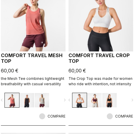
COMFORT TRAVEL MESH
COMFORT TRAVEL CROP
TOP
TOP
60,00 €
60,00 €
the Mesh Tee combines lightweight
The Crop Top was made for women
breathability with casual versatility
who ride with intention, not intensity
vigate_before
navigate_next
navigate_before
navigate_n
COMPARE
COMPARE