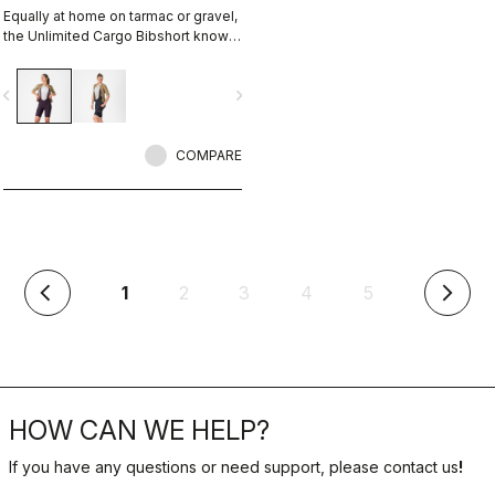
Equally at home on tarmac or gravel,
the Unlimited Cargo Bibshort knows
no limits. This cargo-pocket short is
ready for your next adventure.
vigate_before
navigate_next
COMPARE
(current)
1
2
3
4
5
arrow_back_ios
arrow_forward_ios
HOW CAN WE HELP?
If you have any questions or need support, please contact us
!