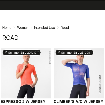
search
menu
shopping_cart
Skip
Skip
to
to
content
navigation
Home
Woman
Intended Use
Road
ROAD
sell
sell
Summer Sale 20% Off
Summer Sale 25% Off
ROSSO CORSA
ESPRESSO 2 W JERSEY
CLIMBER'S A/C W JERSEY