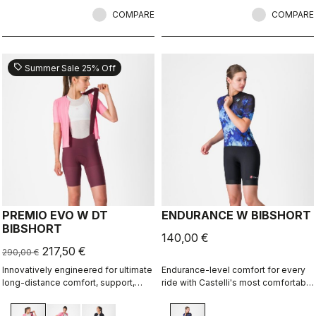
COMPARE
COMPARE
sell
Summer Sale 25% Off
PREMIO EVO W DT
ENDURANCE W BIBSHORT
BIBSHORT
140,00 €
217,50 €
290,00 €
Innovatively engineered for ultimate
Endurance-level comfort for every
long-distance comfort, support,
ride with Castelli's most comfortable
speed, and durability.
seat pad.