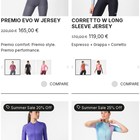
PREMIO EVO W JERSEY
CORRETTO W LONG
SLEEVE JERSEY
165,00 €
220,00 €
119,00 €
170,00 €
Premio comfort. Premio style.
Espresso + Grappa = Corretto
Premio performance.
vigate_before
navigate_next
navigate_before
navigate_n
COMPARE
COMPARE
sell
sell
Summer Sale 20% Off
Summer Sale 25% Off