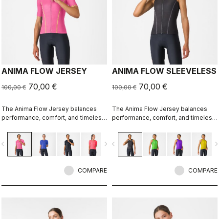
ANIMA FLOW JERSEY
ANIMA FLOW SLEEVELESS
70,00 €
70,00 €
100,00 €
100,00 €
The Anima Flow Jersey balances
The Anima Flow Jersey balances
performance, comfort, and timeless
performance, comfort, and timeless
style
style
vigate_before
navigate_next
navigate_before
navigate_n
COMPARE
COMPARE