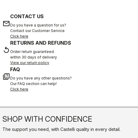
CONTACT US
email
Do you have a question for us?
Contact our Customer Service
Click here
RETURNS AND REFUNDS
replay
Order return guaranteed
within 30 days of delivery
View our return policy
FAQ
quiz
Do you have any other questions?
Our FAQ section can help!
Click here
SHOP WITH CONFIDENCE
The support you need, with Castelli quality in every detail.