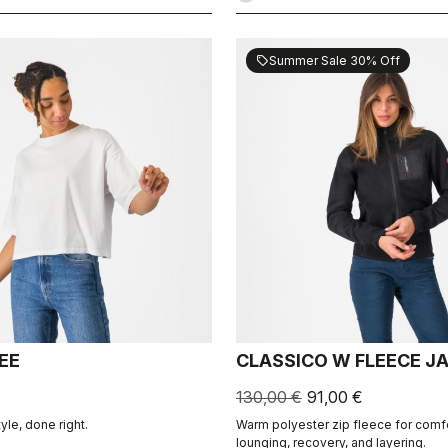
Summer Sale 30% Off
sell
EE
CLASSICO W FLEECE J
130,00 €
91,00 €
tyle, done right.
Warm polyester zip fleece for comf
lounging, recovery, and layering.