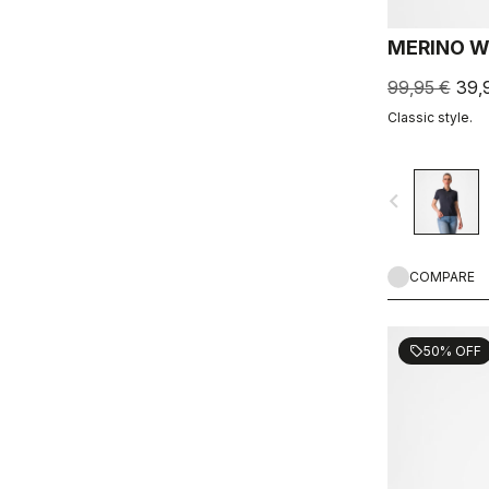
MERINO W
99,95 €
39,
Classic style.
navigate_before
COMPARE
50% OFF
sell