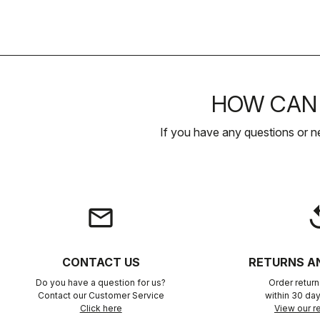
HOW CAN 
If you have any questions or n
email
rep
CONTACT US
RETURNS A
Do you have a question for us?
Order retur
Contact our Customer Service
within 30 day
Click here
View our re