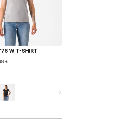
'76 W T-SHIRT
98 €
navigate_next