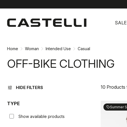
Skip
Skip
to
to
SALE
content
navigation
Home
Woman
Intended Use
Casual
OFF-BIKE CLOTHING
10 Products
tune
HIDE FILTERS
TYPE
Summer S
sell
Show available products