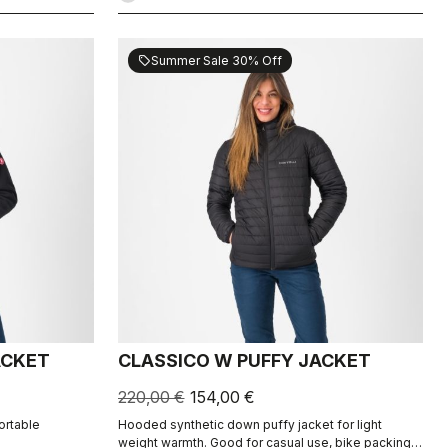
Summer Sale 30% Off
sell
ACKET
CLASSICO W PUFFY JACKET
220,00 €
154,00 €
ortable
Hooded synthetic down puffy jacket for light
weight warmth. Good for casual use, bike packing,