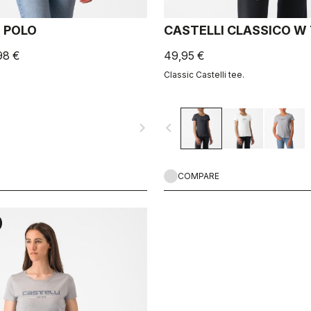
 POLO
CASTELLI CLASSICO W
98 €
49,95 €
Classic Castelli tee.
navigate_next
navigate_before
COMPARE