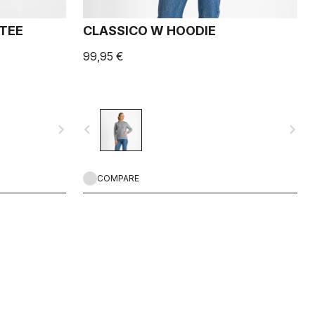
 TEE
CLASSICO W HOODIE
99,95 €
navigate_next
navigate_before
navigate_next
COMPARE