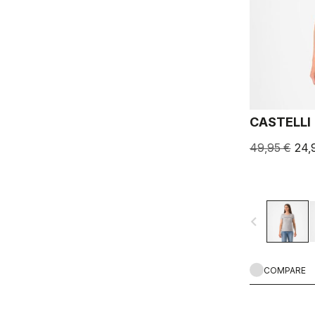
CASTELLI 
49,95 €
24,
navigate_before
COMPARE