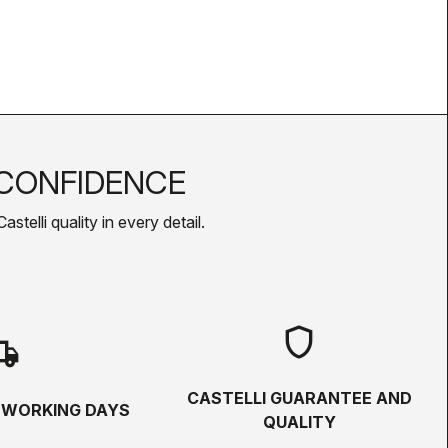
CONFIDENCE
telli quality in every detail.
shield
hipping
CASTELLI GUARANTEE AND
5 WORKING DAYS
QUALITY