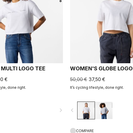
MULTI LOGO TEE
WOMEN'S GLOBE LOGO
50 €
50,00 €
37,50 €
tyle, done right.
It’s cycling lifestyle, done right.
navigate_next
navigate_before
COMPARE