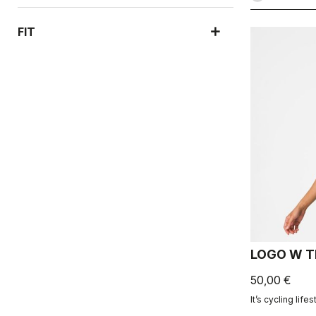
FIT
LOGO W T
50,00 €
It’s cycling lifes