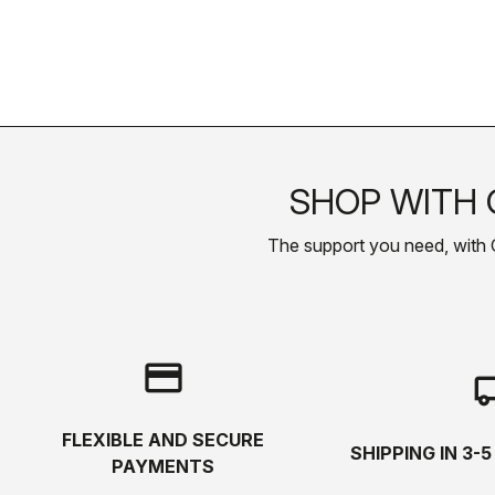
SHOP WITH 
The support you need, with Cas
credit_card
local_s
FLEXIBLE AND SECURE
SHIPPING IN 3-
PAYMENTS