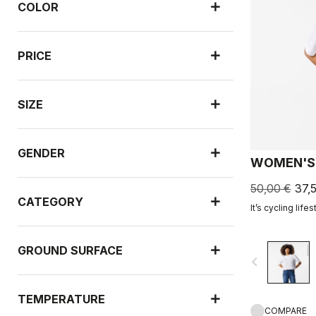
COLOR
PRICE
SIZE
GENDER
WOMEN'S 
50,00 €
37,
CATEGORY
It’s cycling lifes
GROUND SURFACE
navigate_before
TEMPERATURE
COMPARE