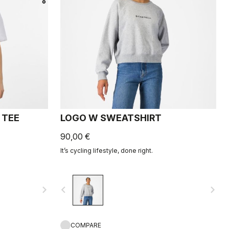
 TEE
LOGO W SWEATSHIRT
90,00 €
It’s cycling lifestyle, done right.
navigate_next
navigate_before
navigate_next
COMPARE