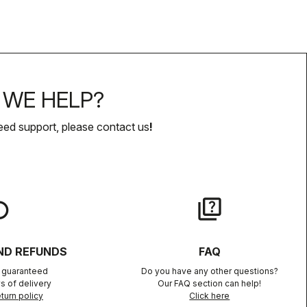
WE HELP?
eed support, please contact us
!
lay
quiz
ND REFUNDS
FAQ
n guaranteed
Do you have any other questions?
s of delivery
Our FAQ section can help!
turn policy
Click here