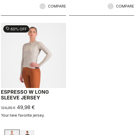
COMPARE
COMPARE
sell
60% OFF
ESPRESSO W LONG
SLEEVE JERSEY
49,98 €
124,95 €
Your new favorite jersey.