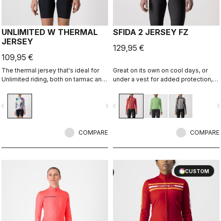
UNLIMITED W THERMAL
SFIDA 2 JERSEY FZ
JERSEY
129,95 €
109,95 €
The thermal jersey that's ideal for
Great on its own on cool days, or
Unlimited riding, both on tarmac and
under a vest for added protection,
on dirt, thanks to the exceptional
the Sfida is the perfect bridge
warmth of our heavier-weight
between your summer-weight
vigate_before
navigate_next
navigate_before
navigate_n
Warmer fabric.
jerseys and a full jacket.
COMPARE
COMPARE
CUSTOM
CUSTOM