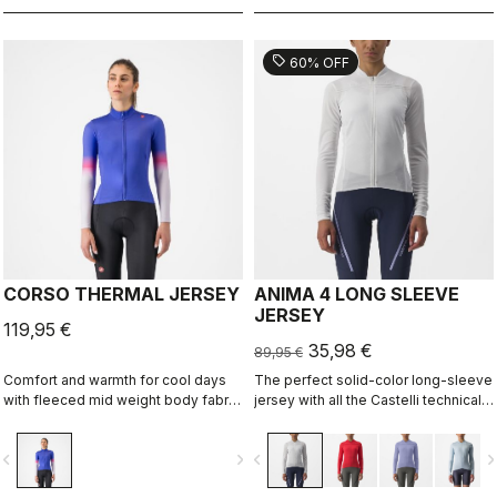
sell
60% OFF
CORSO THERMAL JERSEY
ANIMA 4 LONG SLEEVE
JERSEY
119,95 €
35,98 €
89,95 €
Comfort and warmth for cool days
The perfect solid-color long-sleeve
with fleeced mid weight body fabric
jersey with all the Castelli technical
and high stretch sleeves.
details for performance on every
ride.
vigate_before
navigate_next
navigate_before
navigate_n