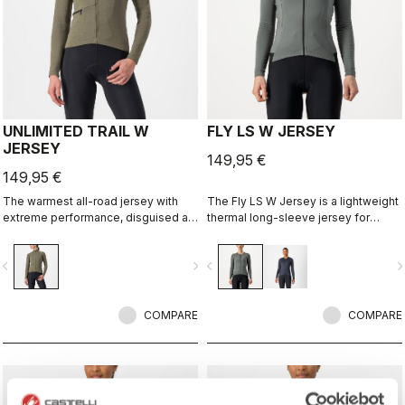
UNLIMITED TRAIL W
FLY LS W JERSEY
JERSEY
149,95 €
149,95 €
The warmest all-road jersey with
The Fly LS W Jersey is a lightweight
extreme performance, disguised as
thermal long-sleeve jersey for
an adventure jersey.
those days when it's just a bit chilly.
vigate_before
navigate_next
navigate_before
navigate_n
COMPARE
COMPARE