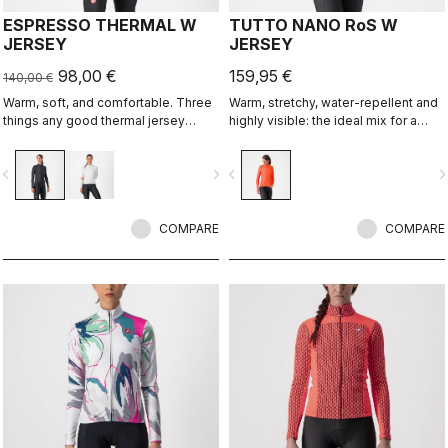
ESPRESSO THERMAL W
TUTTO NANO RoS W
JERSEY
JERSEY
98,00 €
159,95 €
140,00 €
Warm, soft, and comfortable. Three
Warm, stretchy, water-repellent and
things any good thermal jersey
highly visible: the ideal mix for a
should be. The Espresso Thermal W
spring and autumn jersey. Using the
Jersey is all three. The luxuriously
same fabric as our Nano Flex arm
vigate_before
navigate_next
navigate_before
navigate_n
soft fabric feels amazing next to the
warmers, this premium jersey
skin while keeping you warm and,
provides our best performance fit
most importantly, comfortable.
and 360° reflectivity. Ideal with the
COMPARE
Perfetto RoS Vest.
COMPARE