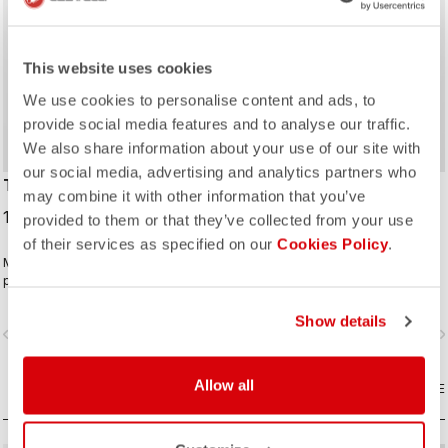
This website uses cookies
We use cookies to personalise content and ads, to
provide social media features and to analyse our traffic.
We also share information about your use of our site with
our social media, advertising and analytics partners who
TROPICALE LS JERSEY
OTTANTA LS JERSEY
may combine it with other information that you’ve
109,95 €
119,95 €
provided to them or that they’ve collected from your use
of their services as specified on our
Cookies Policy
.
Made to keep your core warm while
A performance thermal jersey that
providing enough ventilation to
combines warmth with excellent
keep you from overheating. Brushed
moisture management. The graphic
fleece inside for warmth. Stretch
looks great on its own or when
Show details
vigate_before
navigate_next
navigate_before
navigate_n
side panels keep it fitting perfectly.
paired with a Perfetto or Aria vest.
Allow all
COMPARE
COMPARE