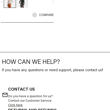
vigate_before
navigate_next
COMPARE
HOW CAN WE HELP?
If you have any questions or need support, please contact us
!
CONTACT US
email
Do you have a question for us?
Contact our Customer Service
Click here