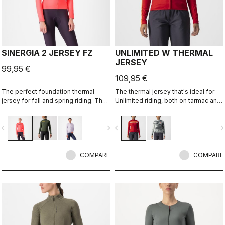
SINERGIA 2 JERSEY FZ
UNLIMITED W THERMAL
JERSEY
99,95 €
109,95 €
The perfect foundation thermal
The thermal jersey that's ideal for
jersey for fall and spring riding. The
Unlimited riding, both on tarmac and
warm fabric and the drop-pocket
on dirt, thanks to the exceptional
construction are the keys to this
warmth of our heavier-weight
vigate_before
navigate_next
navigate_before
navigate_n
jersey's performance.
Warmer fabric.
COMPARE
COMPARE