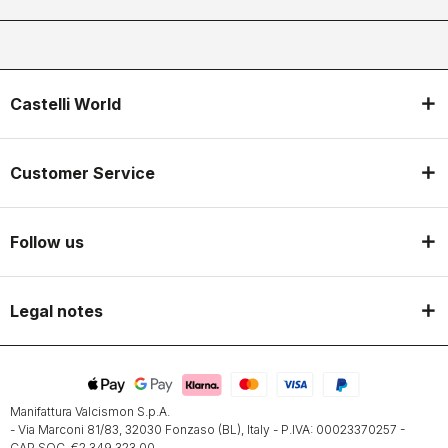
Castelli World
Customer Service
Follow us
Legal notes
Manifattura Valcismon S.p.A.
- Via Marconi 81/83, 32030 Fonzaso (BL), Italy - P.IVA: 00023370257 -
CAP.SOC. €2.349.323,00