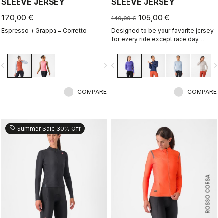
SLEEVE JERSEY
SLEEVE JERSEY
170,00 €
105,00 €
140,00 €
Espresso + Grappa = Corretto
Designed to be your favorite jersey
for every ride except race day.
Espresso comfort and style, revised
and refined. 2.0. Summer-weight
vigate_before
navigate_next
navigate_before
navigate_n
fabric for cool days.
COMPARE
COMPARE
sell
Summer Sale 30% Off
ROSSO CORSA