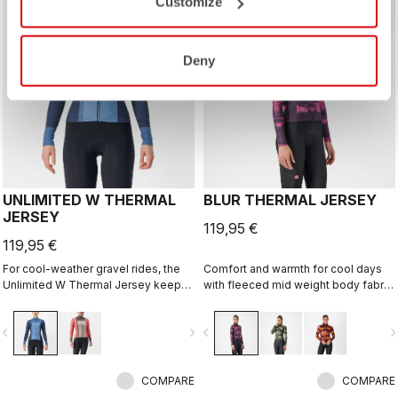
Customize
Deny
UNLIMITED W THERMAL
BLUR THERMAL JERSEY
JERSEY
119,95 €
119,95 €
For cool-weather gravel rides, the
Comfort and warmth for cool days
Unlimited W Thermal Jersey keeps
with fleeced mid weight body fabric
your core warm while providing
and high stretch sleeves.
enough ventilation to keep you from
vigate_before
navigate_next
navigate_before
navigate_n
overheating. Stretch side panels
keep it fitting perfectly. Pair it with an
Unlimited W Puffy Vest to extend
the comfort range of this jersey.
COMPARE
COMPARE