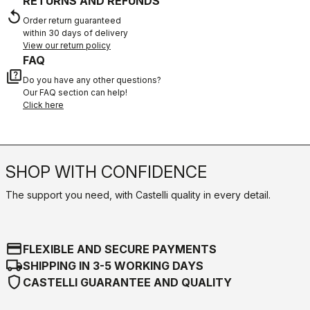
RETURNS AND REFUNDS
replay
Order return guaranteed
within 30 days of delivery
View our return policy
FAQ
quiz
Do you have any other questions?
Our FAQ section can help!
Click here
SHOP WITH CONFIDENCE
The support you need, with Castelli quality in every detail.
credit_card
FLEXIBLE AND SECURE PAYMENTS
local_shipping
SHIPPING IN 3-5 WORKING DAYS
shield
CASTELLI GUARANTEE AND QUALITY