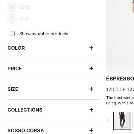
Cold
Mild
Show available products
COLOR
PRICE
ESPRESSO
SIZE
170,00 €
12
The best winter 
riding. With a 
and soft Thermo
COLLECTIONS
carefully placed
navigate_before
the Progetto X2
comfort on the 
ROSSO CORSA