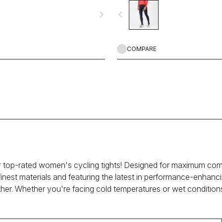
table on all but the coldest rides.
navigate_next
navigate_before
COMPARE
 top-rated women's cycling tights! Designed for maximum comfo
finest materials and featuring the latest in performance-enhanci
ther. Whether you're facing cold temperatures or wet condition