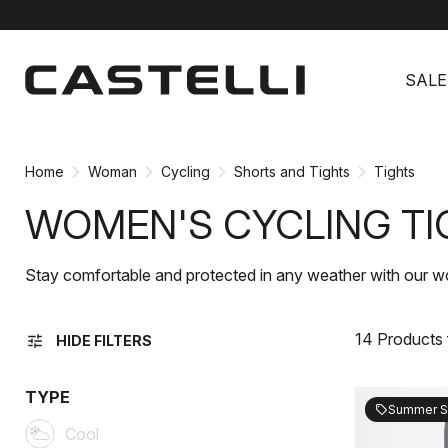
Skip
Skip
to
to
SALE
content
navigation
Home
Woman
Cycling
Shorts and Tights
Tights
WOMEN'S CYCLING TI
Stay comfortable and protected in any weather with our wo
14 Products
tune
HIDE FILTERS
TYPE
Summer S
sell
Cool