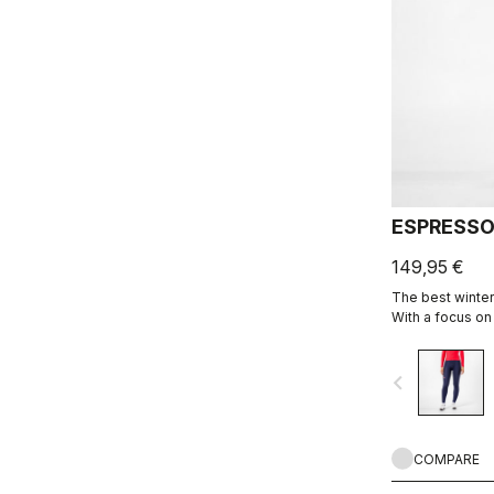
ESPRESSO
149,95 €
The best winter 
With a focus on
Thermoflex fabr
seams to minimiz
navigate_before
Seamless Donna
longest days in
COMPARE