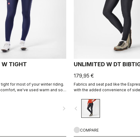
 W TIGHT
UNLIMITED W DT BIBTI
179,95 €
tight for most of your winter riding.
Fabrics and seat pad like the Espres
 comfort, we've used warm and soft
with the added convenience of side
ic throughout, with carefully placed
Thermoflex fabric is good for cool 
e irritation, and the Progetto X2 Air
conditions.
navigate_next
navigate_before
 seat pad for comfort on the
 the saddle.
COMPARE