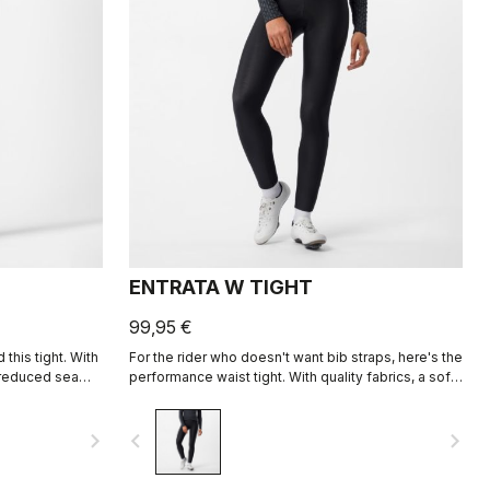
ENTRATA W TIGHT
99,95 €
this tight. With
For the rider who doesn't want bib straps, here's the
nd reduced seam
performance waist tight. With quality fabrics, a soft
 you warm and
seat pad, and reduced seam patterning, this tight
ays.
simply keeps you warm and comfortable on all but
navigate_next
navigate_before
navigate_next
the coldest days.