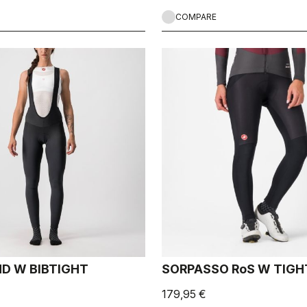
COMPARE
D W BIBTIGHT
SORPASSO RoS W TIGH
179,95 €