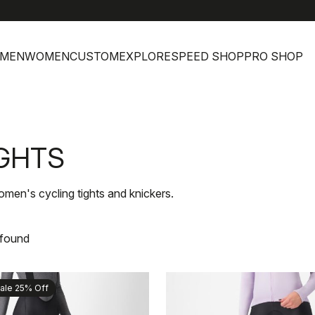
MEN
WOMEN
CUSTOM
EXPLORE
SPEED SHOP
PRO SHOP
GHTS
men's cycling tights and knickers.
 found
ale 25% Off