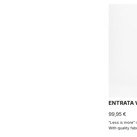
ENTRATA 
99,95 €
"Less is more" i
With quality fab
seam patterning