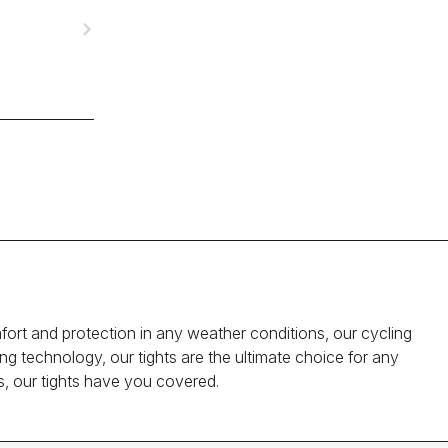
navigate_next
rt and protection in any weather conditions, our cycling
ng technology, our tights are the ultimate choice for any
s, our tights have you covered.