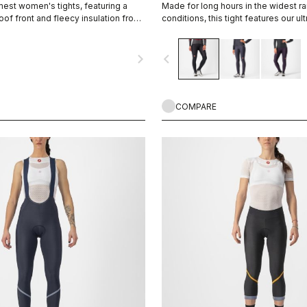
est women's tights, featuring a
Made for long hours in the widest r
of front and fleecy insulation front
conditions, this tight features our ult
warm and water-repellent Nano Flex
the extra warmth of Nano Flex Xtra D
navigate_next
navigate_before
and thighs, along with an anatomical
Progetto X2 Air seamless seat pad f
distance comfort.
COMPARE