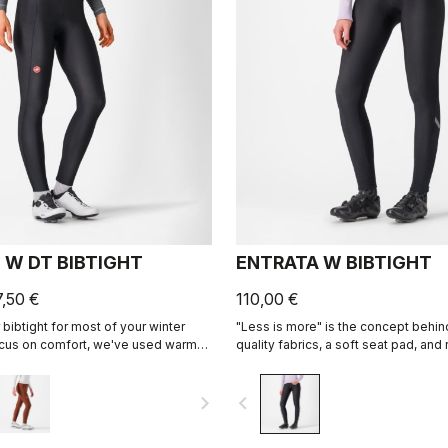
 W DT BIBTIGHT
ENTRATA W BIBTIGHT
7,50 €
110,00 €
bibtight for most of your winter
"Less is more" is the concept behind 
focus on comfort, we've used warm
quality fabrics, a soft seat pad, a
flex fabric throughout, with
patterning, this tight simply keeps
 seams to minimize irritation, and
comfortable on all but the coldest d
navigate_next
navigate_before
 Air Seamless Donna seat pad for
longest days in the saddle.