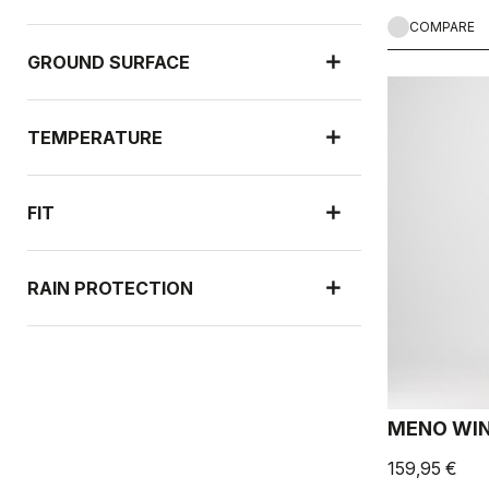
COMPARE
GROUND SURFACE
TEMPERATURE
FIT
RAIN PROTECTION
WIND PROTECTION
MENO WIN
159,95 €