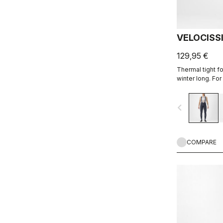
VELOCISS
129,95 €
Thermal tight f
winter long. For
cold.
navigate_before
COMPARE