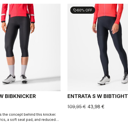
60% OFF
sell
W BIBKNICKER
ENTRATA S W BIBTIGHT
109,95 €
43,98 €
s the concept behind this knicker.
rics, a soft seat pad, and reduced
, the knicker simply keeps you