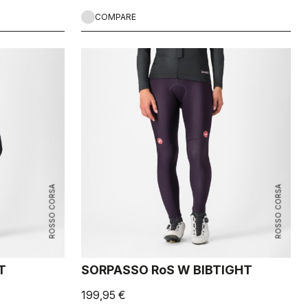
COMPARE
ROSSO CORSA
ROSSO CORSA
T
SORPASSO RoS W BIBTIGHT
199,95 €