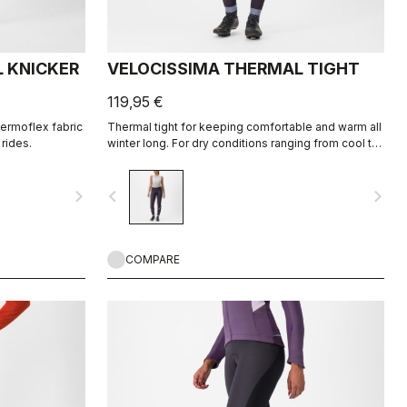
 KNICKER
VELOCISSIMA THERMAL TIGHT
119,95 €
hermoflex fabric
Thermal tight for keeping comfortable and warm all
rides.
winter long. For dry conditions ranging from cool to
cold.
navigate_next
navigate_before
navigate_next
COMPARE