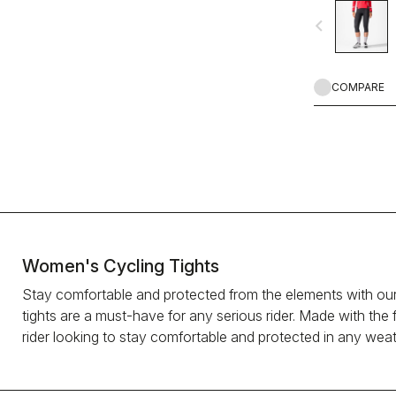
warm and comfor
navigate_before
COMPARE
Women's Cycling Tights
Stay comfortable and protected from the elements with our
tights are a must-have for any serious rider. Made with the 
rider looking to stay comfortable and protected in any wea