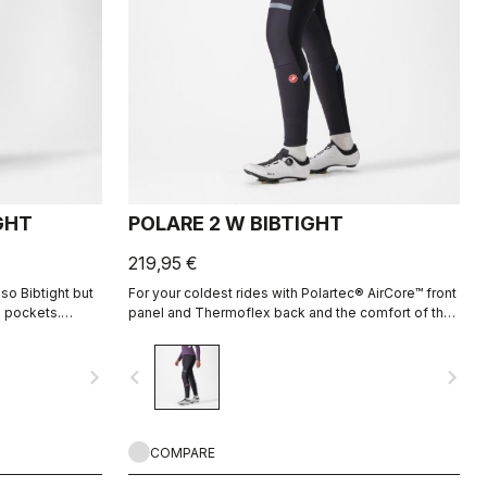
GHT
POLARE 2 W BIBTIGHT
219,95 €
so Bibtight but
For your coldest rides with Polartec® AirCore™ front
 pockets.
panel and Thermoflex back and the comfort of the
to cold
KISS Air2 Donna seamless pad.
navigate_next
navigate_before
navigate_next
COMPARE