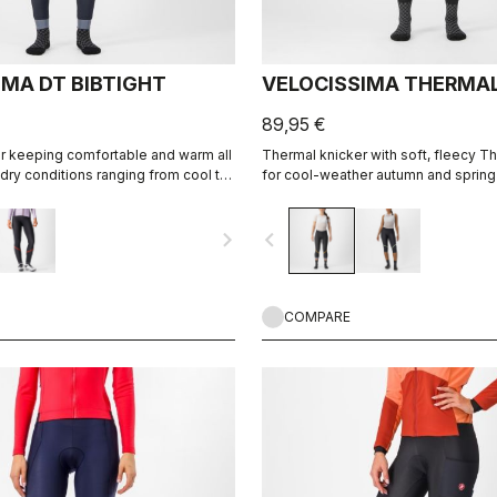
IMA DT BIBTIGHT
VELOCISSIMA THERMAL
89,95 €
or keeping comfortable and warm all
Thermal knicker with soft, fleecy T
 dry conditions ranging from cool to
for cool-weather autumn and spring 
navigate_next
navigate_before
COMPARE