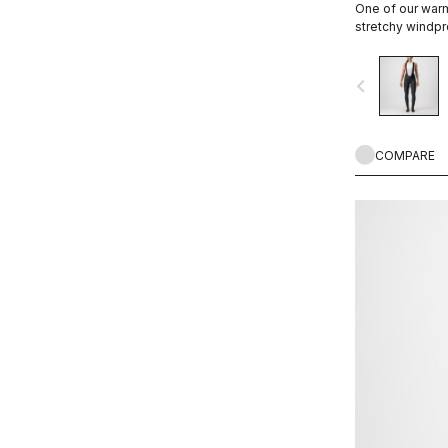
One of our warm
stretchy windpro
and back.
navigate_before
COMPARE