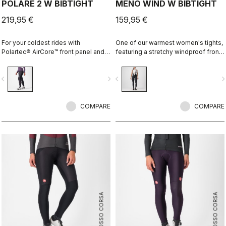
POLARE 2 W BIBTIGHT
MENO WIND W BIBTIGHT
219,95 €
159,95 €
For your coldest rides with
One of our warmest women's tights,
Polartec® AirCore™ front panel and
featuring a stretchy windproof front
Thermoflex back and the comfort of
and fleecy insulation front and back.
the KISS Air2 Donna seamless pad.
vigate_before
navigate_next
navigate_before
navigate_n
COMPARE
COMPARE
ROSSO CORSA
ROSSO CORSA