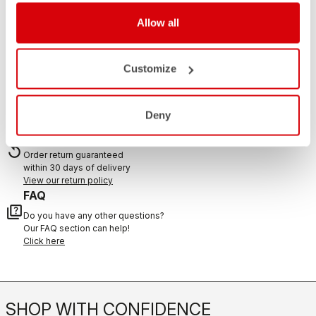
If you have any questions or need support, please contact us
!
Allow all
Customize
CONTACT US
email
Do you have a question for us?
Contact our Customer Service
Deny
Click here
RETURNS AND REFUNDS
replay
Order return guaranteed
within 30 days of delivery
View our return policy
FAQ
quiz
Do you have any other questions?
Our FAQ section can help!
Click here
SHOP WITH CONFIDENCE