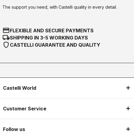
The support you need, with Castelli quality in every detail.
credit_card
FLEXIBLE AND SECURE PAYMENTS
local_shipping
SHIPPING IN 3-5 WORKING DAYS
shield
CASTELLI GUARANTEE AND QUALITY
Castelli World
Customer Service
Follow us