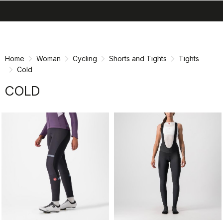
search
menu
shopping_cart
Skip
Skip
to
to
content
navigation
Home
Woman
Cycling
Shorts and Tights
Tights
Cold
COLD