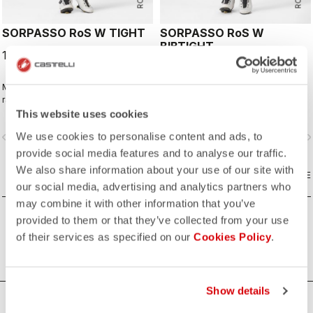
SORPASSO RoS W TIGHT
SORPASSO RoS W
BIBTIGHT
179,95 €
199,95 €
Made for long hours in the widest
Made for long hours in the widest
range of conditions, this tight
range of conditions, this tight
features our ultra-stretchy, warm and
features our ultra-stretchy, warm and
This website uses cookies
water-repellent Nano Flex 3G fabric
water-repellent Nano Flex 3G fabric
We use cookies to personalise content and ads, to
vigate_before
navigate_next
navigate_before
navigate_n
with the extra warmth of Nano Flex
with the extra warmth of Nano Flex
Xtra Dry on the hips and thighs,
Xtra Dry on the hips and thighs,
provide social media features and to analyse our traffic.
along with an anatomical cut and the
along with an anatomical cut and the
We also share information about your use of our site with
Progetto X2 Air seamless seat pad
COMPARE
Progetto X2 Air seamless seat pad
COMPARE
our social media, advertising and analytics partners who
for long-distance comfort.
for long-distance comfort.
may combine it with other information that you’ve
provided to them or that they’ve collected from your use
of their services as specified on our
Cookies Policy
.
Show details
HOW CAN WE HELP?