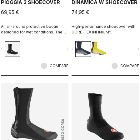
PIOGGIA 3 SHOECOVER
DINAMICA W SHOECOVER
69,95 €
74,95 €
An all-around protective bootie
High-performance shoecover with
designed for wet conditions. The
GORE-TEX INFINIUM™
stretch fit and fleece lining make it a
WINDSTOPPER® fleece-backed
warm, comfortable bootie in dry
fabric to keep wind and splashes
vigate_before
navigate_next
navigate_before
navigate_n
conditions, while it's made for
out and warmth in. Women's-
maximum protection in wet
specific fit with reflective print for
conditions as well.
visibility.
COMPARE
COMPARE
ROSSO CORSA