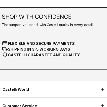
SHOP WITH CONFIDENCE
The support you need, with Castelli quality in every detail.
credit_card
FLEXIBLE AND SECURE PAYMENTS
local_shipping
SHIPPING IN 3-5 WORKING DAYS
shield
CASTELLI GUARANTEE AND QUALITY
Castelli World
Customer Service