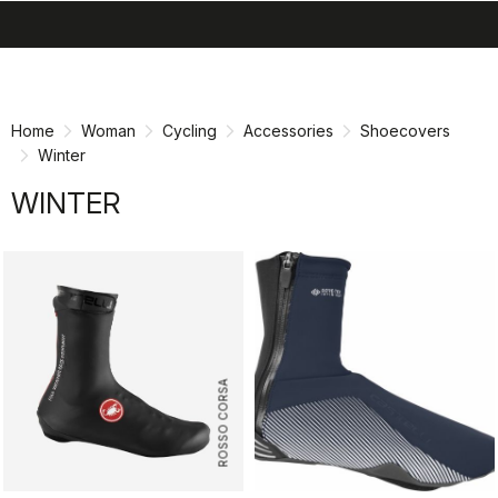
search
menu
shopping_cart
Skip
Skip
to
to
content
navigation
Home
Woman
Cycling
Accessories
Shoecovers
Winter
WINTER
ROSSO CORSA