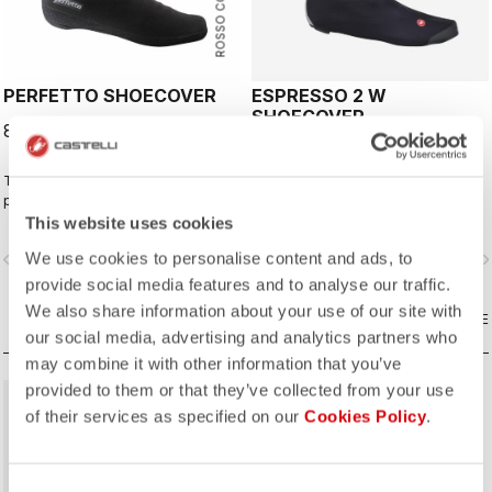
ROSSO CORSA
PERFETTO SHOECOVER
ESPRESSO 2 W
SHOECOVER
89,95 €
79,95 €
The Perfetto Shoecover's
The best all-around shoe cover.
purposeful design, like that of the
Wind proof, water resistant, highly
entire Perfetto line, including the
breathable, warm, easy on-off. Road
This website uses cookies
Gabba, is focused on performance
and gravel.
We use cookies to personalise content and ads, to
vigate_before
navigate_next
navigate_before
navigate_n
with exceptional breathability and fit,
with a high level of water protection
provide social media features and to analyse our traffic.
from road spray. The do-everything
We also share information about your use of our site with
bootie.
COMPARE
COMPARE
our social media, advertising and analytics partners who
may combine it with other information that you’ve
provided to them or that they’ve collected from your use
of their services as specified on our
Cookies Policy
.