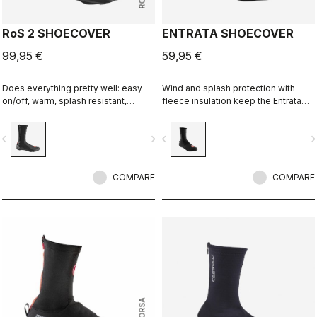
RoS 2 SHOECOVER
ENTRATA SHOECOVER
99,95 €
59,95 €
Does everything pretty well: easy
Wind and splash protection with
on/off, warm, splash resistant,
fleece insulation keep the Entrata
breathable. Meant to be an excellent
functional and simple, and your feet
all-around performance bootie.
warm.
vigate_before
navigate_next
navigate_before
navigate_n
COMPARE
COMPARE