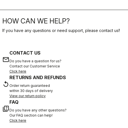
HOW CAN WE HELP?
If you have any questions or need support, please contact us
!
CONTACT US
email
Do you have a question for us?
Contact our Customer Service
Click here
RETURNS AND REFUNDS
replay
Order return guaranteed
within 30 days of delivery
View our return policy
FAQ
quiz
Do you have any other questions?
Our FAQ section can help!
Click here