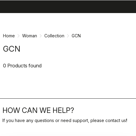
search
menu
shopping_cart
Skip
Skip
to
to
content
navigation
Home
Woman
Collection
GCN
GCN
0 Products found
HOW CAN WE HELP?
If you have any questions or need support, please contact us
!