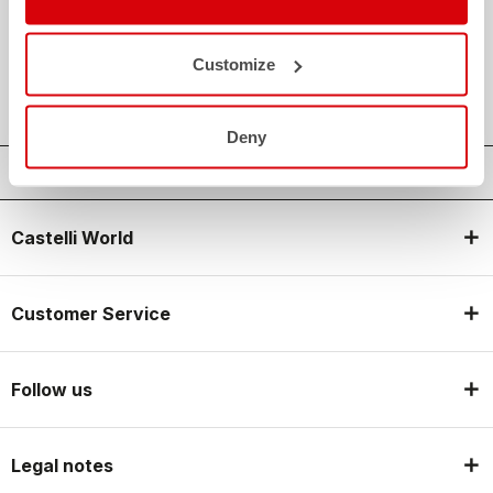
credit_card
FLEXIBLE AND SECURE PAYMENTS
local_shipping
SHIPPING IN 3-5 WORKING DAYS
Customize
shield
CASTELLI GUARANTEE AND QUALITY
Deny
Castelli World
Customer Service
Follow us
Legal notes