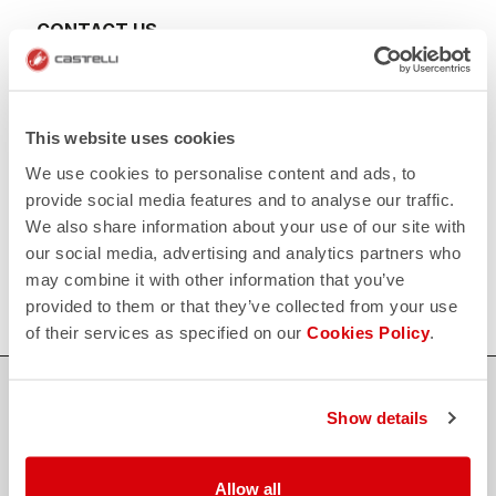
CONTACT US
email
Do you have a question for us?
Contact our Customer Service
Click here
RETURNS AND REFUNDS
This website uses cookies
replay
Order return guaranteed
We use cookies to personalise content and ads, to
within 30 days of delivery
View our return policy
provide social media features and to analyse our traffic.
FAQ
We also share information about your use of our site with
quiz
our social media, advertising and analytics partners who
Do you have any other questions?
Our FAQ section can help!
may combine it with other information that you’ve
Click here
provided to them or that they’ve collected from your use
of their services as specified on our
Cookies Policy
.
SHOP WITH CONFIDENCE
Show details
The support you need, with Castelli quality in every detail.
Allow all