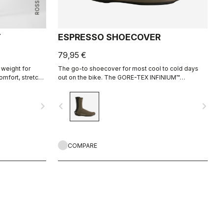
T
ESPRESSO SHOECOVER
79,95 €
 weight for
The go-to shoecover for most cool to cold days
omfort, stretch,
out on the bike. The GORE-TEX INFINIUM™
WINDSTOPPER® fabric lets moisture escape,
keeps heat in, and sheds light rain and road spray.
navigate_next
navigate_before
navigate_next
The stretch in the neoprene on the back allows the
shoecover to fit perfectly.
COMPARE