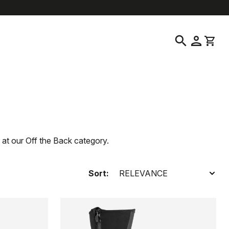
help
location_on
language
Customer Service
Find a Store
English
|
Finland
search
person
shopping_cart
 at our Off the Back category.
Sort: