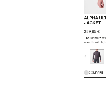
ALPHA UL
JACKET
359,95 €
The ultimate w
warmth with lig
with full protec
breathability. Wi
navigate_before
Alpha construct
COMPARE