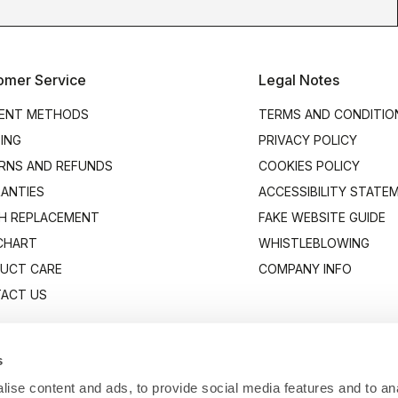
omer Service
Legal Notes
ENT METHODS
TERMS AND CONDITIO
PING
PRIVACY POLICY
RNS AND REFUNDS
COOKIES POLICY
ANTIES
ACCESSIBILITY STATE
H REPLACEMENT
FAKE WEBSITE GUIDE
 CHART
WHISTLEBLOWING
UCT CARE
COMPANY INFO
ACT US
s
ise content and ads, to provide social media features and to anal