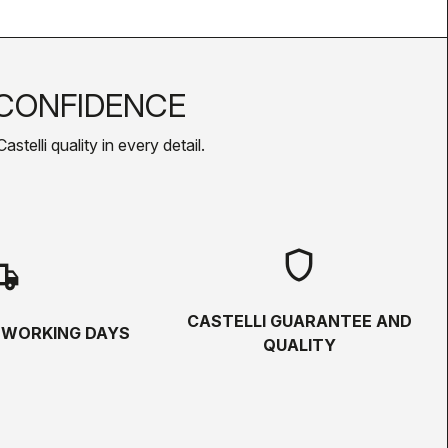
CONFIDENCE
telli quality in every detail.
shield
hipping
CASTELLI GUARANTEE AND
5 WORKING DAYS
QUALITY