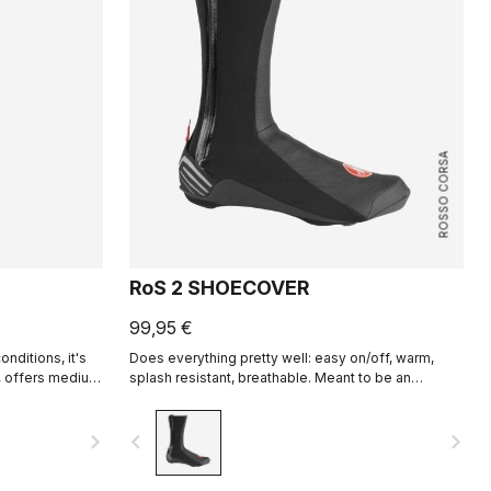
ROSSO CORSA
RoS 2 SHOECOVER
99,95 €
onditions, it's
Does everything pretty well: easy on/off, warm,
t, offers medium
splash resistant, breathable. Meant to be an
f zip
excellent all-around performance bootie.
navigate_next
navigate_before
navigate_next