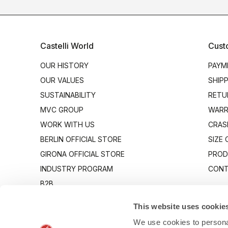
Castelli World
Cust
OUR HISTORY
PAYM
OUR VALUES
SHIP
SUSTAINABILITY
RETU
MVC GROUP
WARR
WORK WITH US
CRAS
BERLIN OFFICIAL STORE
SIZE
GIRONA OFFICIAL STORE
PROD
INDUSTRY PROGRAM
CONT
B2B
CANTO
This website uses cookie
We use cookies to personal