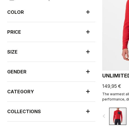
COLOR
PRICE
SIZE
GENDER
UNLIMITE
149,95 €
CATEGORY
The warmest all
performance, di
COLLECTIONS
navigate_before