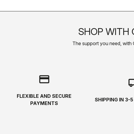
SHOP WITH 
The support you need, with Cas
credit_card
local_s
FLEXIBLE AND SECURE
SHIPPING IN 3-
PAYMENTS