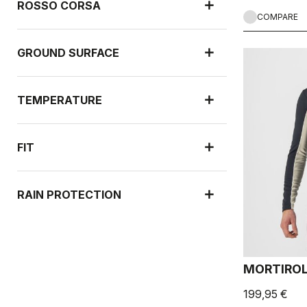
ROSSO CORSA
COMPARE
GROUND SURFACE
TEMPERATURE
FIT
RAIN PROTECTION
WIND PROTECTION
MORTIROL
199,95 €