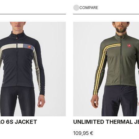
COMPARE
O 6S JACKET
UNLIMITED THERMAL J
109,95 €