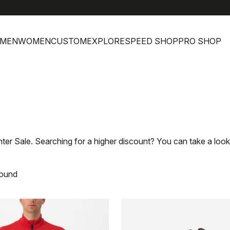
MEN
WOMEN
CUSTOM
EXPLORE
SPEED SHOP
PRO SHOP
nter Sale. Searching for a higher discount? You can take a look
found