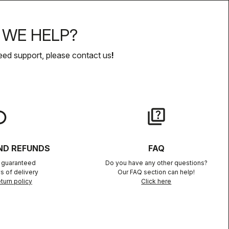
WE HELP?
eed support, please contact us
!
lay
quiz
ND REFUNDS
FAQ
n guaranteed
Do you have any other questions?
s of delivery
Our FAQ section can help!
turn policy
Click here