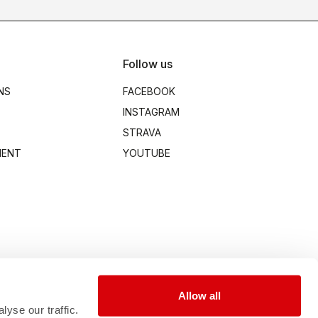
Follow us
NS
FACEBOOK
INSTAGRAM
STRAVA
MENT
YOUTUBE
Allow all
yse our traffic.