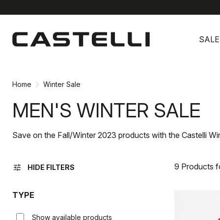
Skip
Skip
to
to
SALE
content
navigation
Home
Winter Sale
MEN'S WINTER SALE
Save on the Fall/Winter 2023 products with the Castelli Wi
9 Products 
tune
HIDE FILTERS
TYPE
Show available products