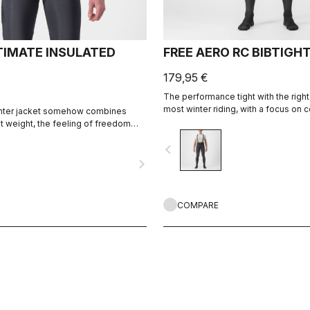
TIMATE INSULATED
FREE AERO RC BIBTIGH
179,95 €
The performance tight with the right
most winter riding, with a focus on c
inter jacket somehow combines
and protection.
ht weight, the feeling of freedom
tion, waterproof fabrics with
navigate_before
th the functionality of Castelli's
navigate_next
ion.
COMPARE