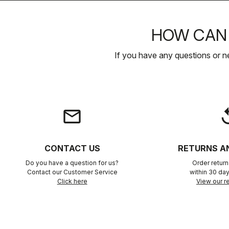
HOW CAN 
If you have any questions or n
email
rep
CONTACT US
RETURNS A
Do you have a question for us?
Order retur
Contact our Customer Service
within 30 day
Click here
View our re