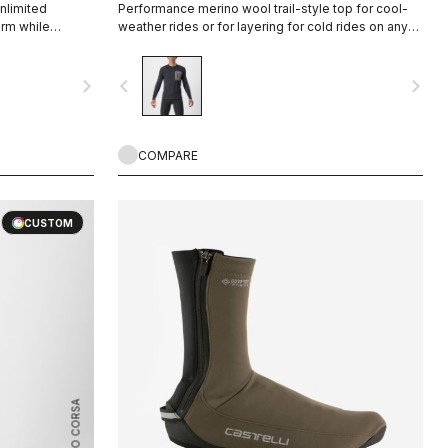
nlimited
Performance merino wool trail-style top for cool-
rm while
weather rides or for layering for cold rides on any
ep you from
surface.
 it fitting
navigate_next
navigate_before
navigate_next
t to extend the
COMPARE
CUSTOM
ROSSO CORSA