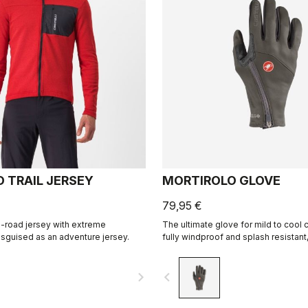
D TRAIL JERSEY
MORTIROLO GLOVE
79,95 €
-road jersey with extreme
The ultimate glove for mild to cool c
sguised as an adventure jersey.
fully windproof and splash resistan
warmth, and features our easy on/of
construction.
navigate_next
navigate_before