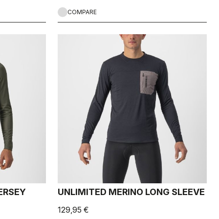
COMPARE
ERSEY
UNLIMITED MERINO LONG SLEEVE
129,95 €