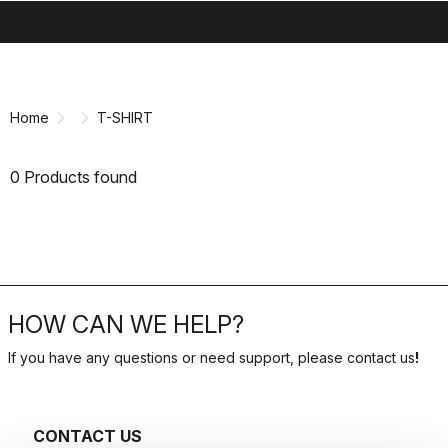
search
menu
shopping_cart
Skip
Skip
to
to
content
navigation
Home
T-SHIRT
0 Products found
HOW CAN WE HELP?
If you have any questions or need support, please contact us
!
CONTACT US