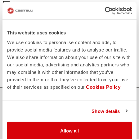
email
Do you have a question for us?
Contact our Customer Service
Click here
RETURNS AND REFUNDS
replay
Order return guaranteed
This website uses cookies
within 30 days of delivery
We use cookies to personalise content and ads, to
View our return policy
FAQ
provide social media features and to analyse our traffic.
quiz
We also share information about your use of our site with
Do you have any other questions?
Our FAQ section can help!
our social media, advertising and analytics partners who
Click here
may combine it with other information that you’ve
provided to them or that they’ve collected from your use
of their services as specified on our
Cookies Policy
.
SHOP WITH CONFIDENCE
The support you need, with Castelli quality in every detail.
Show details
Allow all
credit_card
FLEXIBLE AND SECURE PAYMENTS