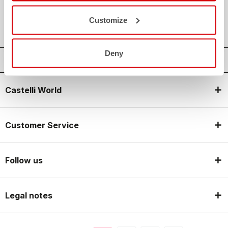
local_shipping
SHIPPING IN 3-5 WORKING DAYS
shield
CASTELLI GUARANTEE AND QUALITY
Customize
Deny
Castelli World
Customer Service
Follow us
Legal notes