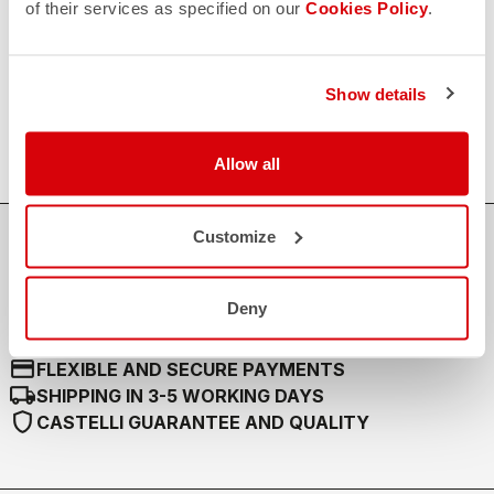
Order return guaranteed
of their services as specified on our
Cookies Policy
.
within 30 days of delivery
View our return policy
FAQ
quiz
Show details
Do you have any other questions?
Our FAQ section can help!
Click here
Allow all
Customize
SHOP WITH CONFIDENCE
The support you need, with Castelli quality in every detail.
Deny
credit_card
FLEXIBLE AND SECURE PAYMENTS
local_shipping
SHIPPING IN 3-5 WORKING DAYS
shield
CASTELLI GUARANTEE AND QUALITY