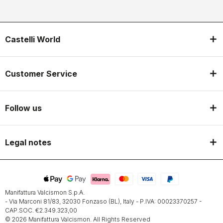
Castelli World
Customer Service
Follow us
Legal notes
Manifattura Valcismon S.p.A.
- Via Marconi 81/83, 32030 Fonzaso (BL), Italy - P.IVA: 00023370257 -
CAP.SOC. €2.349.323,00
© 2026 Manifattura Valcismon. All Rights Reserved