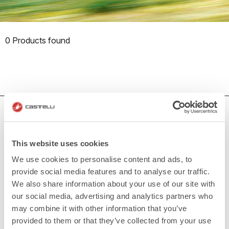
0 Products found
HOW CAN WE HELP?
If you have any questions or need support, please contact us
!
This website uses cookies
We use cookies to personalise content and ads, to
provide social media features and to analyse our traffic.
CONTACT US
email
We also share information about your use of our site with
Do you have a question for us?
our social media, advertising and analytics partners who
Contact our Customer Service
Click here
may combine it with other information that you’ve
RETURNS AND REFUNDS
provided to them or that they’ve collected from your use
replay