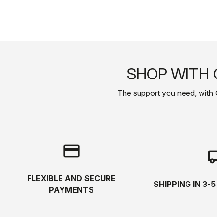
SHOP WITH 
The support you need, with Cas
credit_card
local_s
FLEXIBLE AND SECURE
SHIPPING IN 3-
PAYMENTS