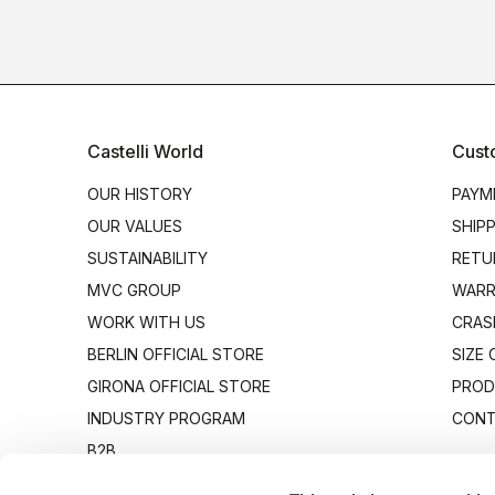
Castelli World
Cust
OUR HISTORY
PAYM
OUR VALUES
SHIP
SUSTAINABILITY
RETU
MVC GROUP
WARR
WORK WITH US
CRAS
BERLIN OFFICIAL STORE
SIZE
GIRONA OFFICIAL STORE
PROD
INDUSTRY PROGRAM
CONT
B2B
CANTO