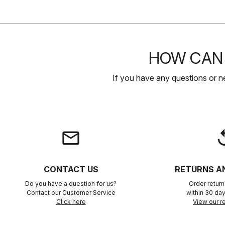
HOW CAN 
If you have any questions or n
email
rep
CONTACT US
RETURNS A
Do you have a question for us?
Order retur
Contact our Customer Service
within 30 day
Click here
View our re