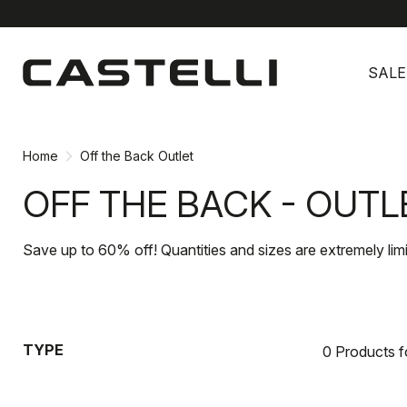
Skip
Skip
to
to
SALE
content
navigation
Home
Off the Back Outlet
OFF THE BACK - OUTL
Save up to 60% off! Quantities and sizes are extremely lim
TYPE
0 Products 