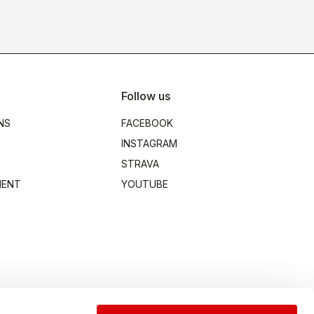
Follow us
NS
FACEBOOK
INSTAGRAM
STRAVA
MENT
YOUTUBE