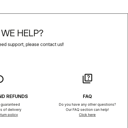
WE HELP?
eed support, please contact us
!
lay
quiz
ND REFUNDS
FAQ
n guaranteed
Do you have any other questions?
s of delivery
Our FAQ section can help!
turn policy
Click here