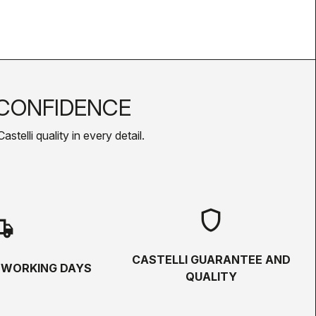
CONFIDENCE
telli quality in every detail.
shield
hipping
CASTELLI GUARANTEE AND
5 WORKING DAYS
QUALITY