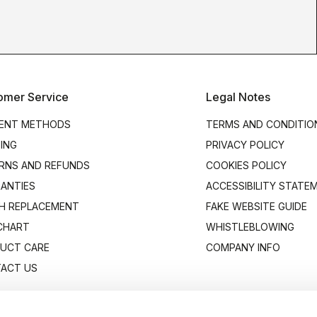
omer Service
Legal Notes
ENT METHODS
TERMS AND CONDITIO
PING
PRIVACY POLICY
RNS AND REFUNDS
COOKIES POLICY
ANTIES
ACCESSIBILITY STATE
H REPLACEMENT
FAKE WEBSITE GUIDE
 CHART
WHISTLEBLOWING
UCT CARE
COMPANY INFO
ACT US