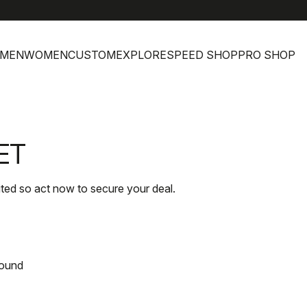
MEN
WOMEN
CUSTOM
EXPLORE
SPEED SHOP
PRO SHOP
ET
ited so act now to secure your deal.
found