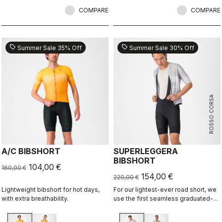
most importantly, comfortable.
COMPARE
COMPARE
sell
sell
Summer Sale 35% Off
Summer Sale 30% Off
ROSSO CORSA
A/C BIBSHORT
SUPERLEGGERA
BIBSHORT
104,00 €
160,00 €
154,00 €
220,00 €
Lightweight bibshort for hot days,
For our lightest-ever road short, we
with extra breathability.
use the first seamless graduated-
ventilation stretch woven fabric to
make a short that's both impossibly