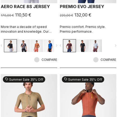
AERO RACE 8S JERSEY
PREMIO EVO JERSEY
110,50 €
132,00 €
170,00 €
220,00 €
More than a decade of speed
Premio comfort. Premio style.
innovation and knowledge. Our
Premio performance.
fastest jersey is now faster.
vigate_before
navigate_next
navigate_before
navigate_n
COMPARE
COMPARE
sell
sell
Summer Sale 35% Off
Summer Sale 35% Off