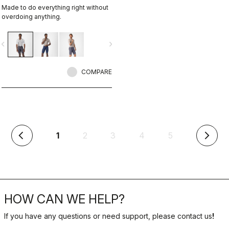
Made to do everything right without
overdoing anything.
vigate_before
navigate_next
COMPARE
(current)
1
2
3
4
5
arrow_back_ios
arrow_forward_ios
HOW CAN WE HELP?
If you have any questions or need support, please contact us
!