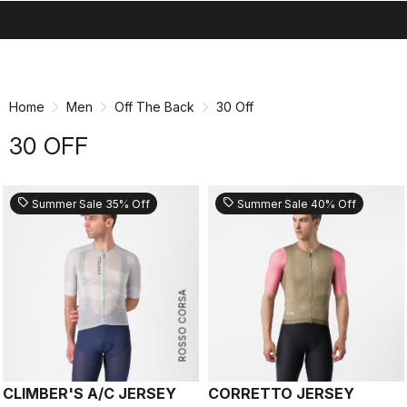
search
menu
shopping_cart
Skip
Skip
to
to
content
navigation
Home
Men
Off The Back
30 Off
30 OFF
sell
sell
Summer Sale 35% Off
Summer Sale 40% Off
ROSSO CORSA
CLIMBER'S A/C JERSEY
CORRETTO JERSEY