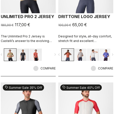
UNLIMITED PRO 2 JERSEY
DRITTONE LOGO JERSEY
117,00 €
65,00 €
180,00 €
100,00 €
The Unlimited Pro 2 Jersey is
Designed for style, all-day comfort,
Castelli’s answer to the evolving
stretch fit and excellent
demands of gravel athletes who
breathability.
want every marginal gain, without
vigate_before
navigate_next
navigate_before
navigate_n
sacrificing the soul of the sport.
COMPARE
COMPARE
sell
sell
Summer Sale 35% Off
Summer Sale 40% Off