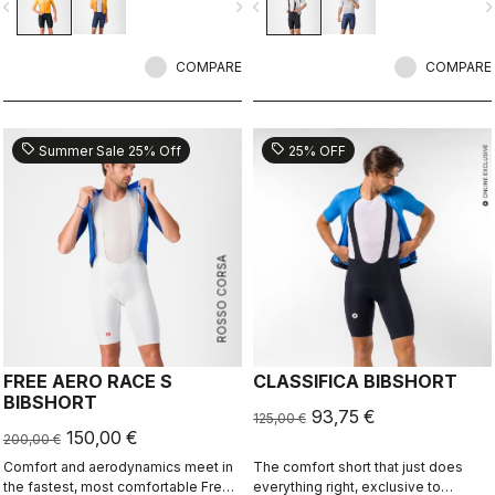
vigate_before
navigate_next
navigate_before
navigate_n
light and cool yet supportive for the
longest rides.
COMPARE
COMPARE
sell
sell
Summer Sale 25% Off
25% OFF
ROSSO CORSA
FREE AERO RACE S
CLASSIFICA BIBSHORT
BIBSHORT
93,75 €
125,00 €
150,00 €
200,00 €
Comfort and aerodynamics meet in
The comfort short that just does
the fastest, most comfortable Free
everything right, exclusive to