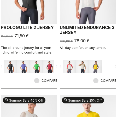
PROLOGO LITE 2 JERSEY
UNLIMITED ENDURANCE 3
JERSEY
71,50 €
110,00 €
78,00 €
130,00 €
The all-around jersey for all your
All-day comfort on any terrain.
riding, offering comfort and style.
vigate_before
navigate_next
navigate_before
navigate_n
COMPARE
COMPARE
sell
sell
Summer Sale 40% Off
Summer Sale 25% Off