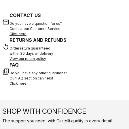
CONTACT US
email
Do you have a question for us?
Contact our Customer Service
Click here
RETURNS AND REFUNDS
replay
Order return guaranteed
within 30 days of delivery
View our return policy
FAQ
quiz
Do you have any other questions?
Our FAQ section can help!
Click here
SHOP WITH CONFIDENCE
The support you need, with Castelli quality in every detail.