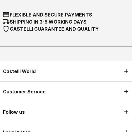
credit_card
FLEXIBLE AND SECURE PAYMENTS
local_shipping
SHIPPING IN 3-5 WORKING DAYS
shield
CASTELLI GUARANTEE AND QUALITY
Castelli World
Customer Service
Follow us