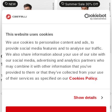
sell
sell
NEW
Summer Sale 30% Off
This website uses cookies
We use cookies to personalise content and ads, to
provide social media features and to analyse our traffic.
We also share information about your use of our site with
CLASSIFICA 2 JERSEY
QUADRO JERSEY
our social media, advertising and analytics partners who
100,00 €
70,00 €
100,00 €
may combine it with other information that you’ve
provided to them or that they’ve collected from your use
This jersey wins the classification
The ideal all-around jersey for all
of their services as specified on our
Cookies Policy
.
for combining a clean look with
your riding.
great performance. Its cross-dyed
micro-piqué fabric brings comfort
vigate_before
navigate_next
navigate_before
navigate_n
and sophistication in a jersey you'll
Show details
be happy to ride in all day.
COMPARE
COMPARE