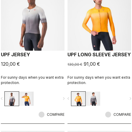
UPF JERSEY
UPF LONG SLEEVE JERSEY
120,00 €
91,00 €
130,00 €
For sunny days when you want extra
For sunny days when you want extra
protection.
protection.
vigate_before
navigate_next
navigate_before
navigate_n
COMPARE
COMPARE