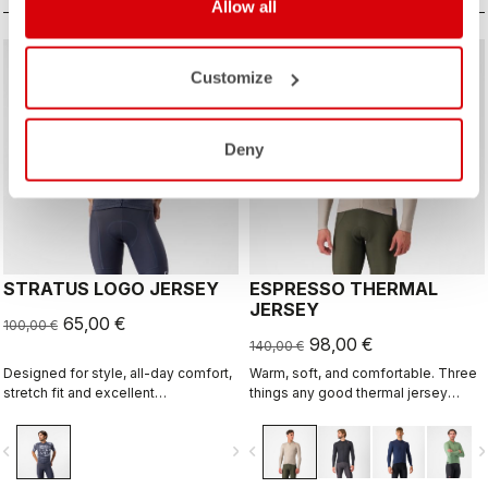
Allow all
sell
sell
Summer Sale 35% Off
Summer Sale 30% Off
Customize
Deny
STRATUS LOGO JERSEY
ESPRESSO THERMAL
JERSEY
65,00 €
100,00 €
98,00 €
140,00 €
Designed for style, all-day comfort,
Warm, soft, and comfortable. Three
stretch fit and excellent
things any good thermal jersey
breathability.
should be. The Espresso Thermal
Jersey is all three. The luxuriously
vigate_before
navigate_next
navigate_before
navigate_n
soft fabric feels amazing next to the
skin while keeping you warm and,