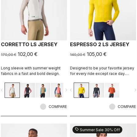
CORRETTO LS JERSEY
ESPRESSO 2 LS JERSEY
102,00 €
105,00 €
170,00 €
140,00 €
Long sleeve with summer weight
Designed to be your favorite jersey
fabrics in a fast and bold design.
for every ride except race day.
Espresso comfort and style, revised
and refined. 2.0. Summer-weight
vigate_before
navigate_next
navigate_before
navigate_n
fabric for cool days.
COMPARE
COMPARE
sell
Summer Sale 30% Off