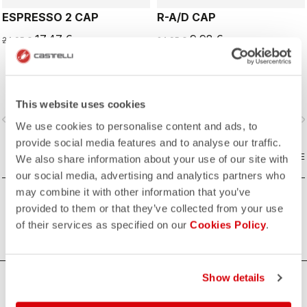
ESPRESSO 2 CAP
R-A/D CAP
17,47 €
9,98 €
24,95 €
24,95 €
This website uses cookies
vigate_before
navigate_next
navigate_before
navigate_n
We use cookies to personalise content and ads, to
provide social media features and to analyse our traffic.
COMPARE
COMPARE
We also share information about your use of our site with
our social media, advertising and analytics partners who
may combine it with other information that you’ve
provided to them or that they’ve collected from your use
of their services as specified on our
Cookies Policy
.
Show details
HOW CAN WE HELP?