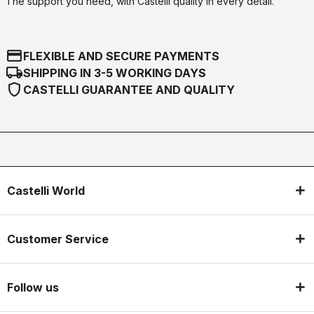
The support you need, with Castelli quality in every detail.
credit_card
FLEXIBLE AND SECURE PAYMENTS
local_shipping
SHIPPING IN 3-5 WORKING DAYS
shield
CASTELLI GUARANTEE AND QUALITY
Castelli World
Customer Service
Follow us