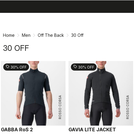
search
menu
shopping_cart
Skip
Skip
to
to
content
navigation
Home
Men
Off The Back
30 Off
30 OFF
sell
sell
30% OFF
30% OFF
ROSSO CORSA
ROSSO CORSA
GABBA RoS 2
GAVIA LITE JACKET