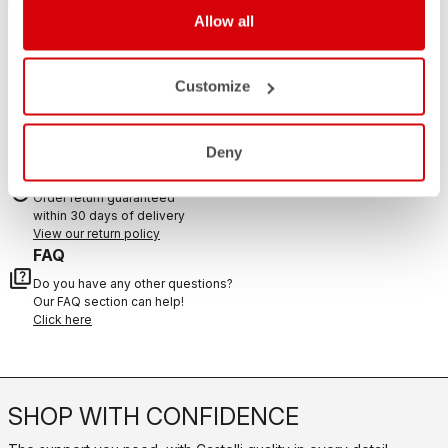
If you have any questions or need support, please contact us
!
Allow all
CONTACT US
Customize
email
Do you have a question for us?
Contact our Customer Service
Click here
Deny
RETURNS AND REFUNDS
replay
Order return guaranteed
within 30 days of delivery
View our return policy
FAQ
quiz
Do you have any other questions?
Our FAQ section can help!
Click here
SHOP WITH CONFIDENCE