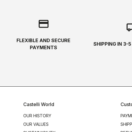
credit_card
local_s
FLEXIBLE AND SECURE
SHIPPING IN 3-
PAYMENTS
Castelli World
Cust
OUR HISTORY
PAYM
OUR VALUES
SHIP