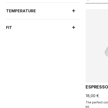
TEMPERATURE
FIT
ESPRESSO
18,00 €
The perfect co
kit.