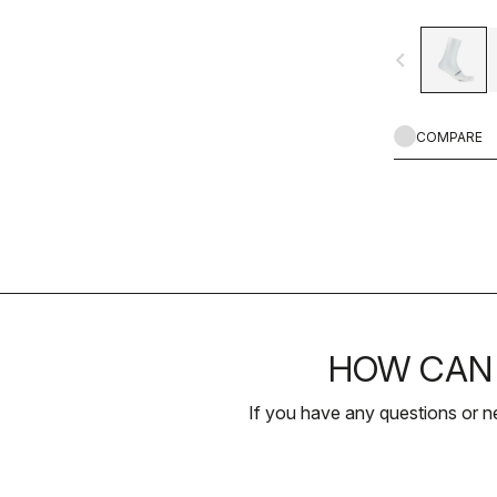
navigate_before
COMPARE
HOW CAN 
If you have any questions or n