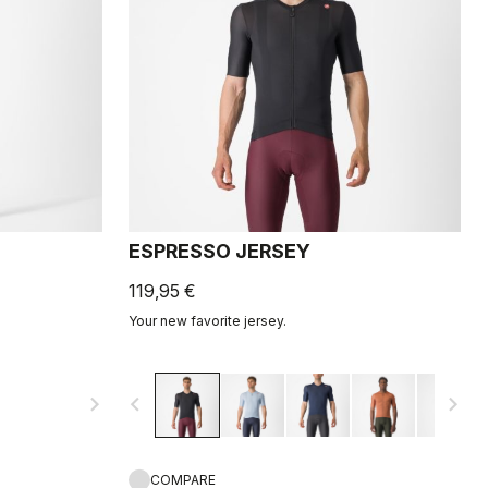
ESPRESSO JERSEY
119,95 €
Your new favorite jersey.
navigate_next
navigate_before
navigate_next
COMPARE