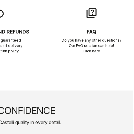
lay
quiz
ND REFUNDS
FAQ
n guaranteed
Do you have any other questions?
s of delivery
Our FAQ section can help!
turn policy
Click here
CONFIDENCE
telli quality in every detail.