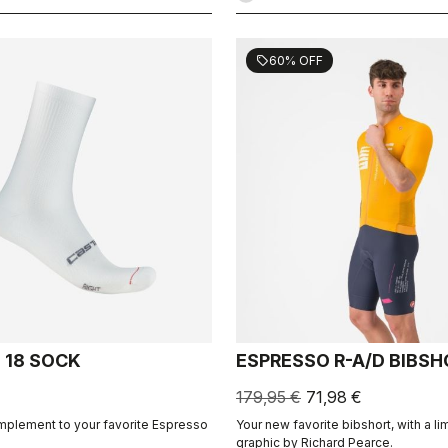
60% OFF
sell
 18 SOCK
ESPRESSO R-A/D BIBS
179,95 €
71,98 €
mplement to your favorite Espresso
Your new favorite bibshort, with a li
graphic by Richard Pearce.