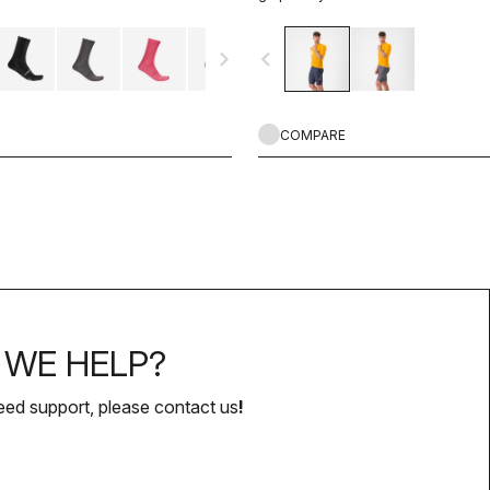
navigate_next
navigate_before
COMPARE
WE HELP?
eed support, please contact us
!