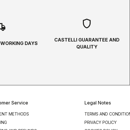
shield
hipping
CASTELLI GUARANTEE AND
5 WORKING DAYS
QUALITY
omer Service
Legal Notes
ENT METHODS
TERMS AND CONDITIO
PING
PRIVACY POLICY