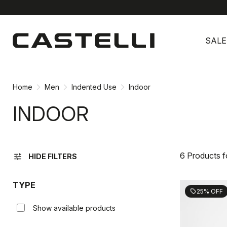
Skip
Skip
to
to
SALE
content
navigation
Home
Men
Indented Use
Indoor
INDOOR
6 Products 
tune
HIDE FILTERS
TYPE
25% OFF
sell
Show available products