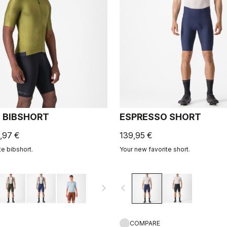
 BIBSHORT
ESPRESSO SHORT
,97 €
139,95 €
te bibshort.
Your new favorite short.
navigate_next
navigate_before
COMPARE