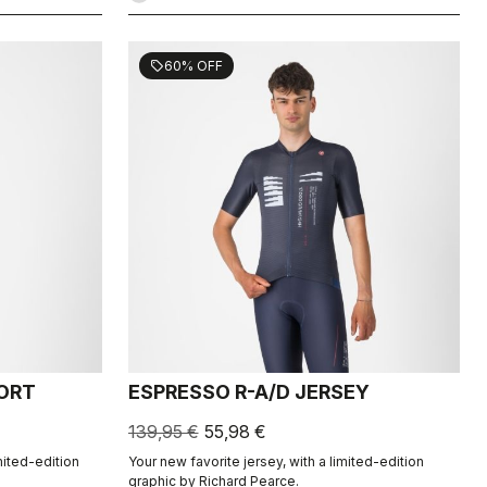
60% OFF
sell
HORT
ESPRESSO R-A/D JERSEY
139,95 €
55,98 €
mited-edition
Your new favorite jersey, with a limited-edition
graphic by Richard Pearce.