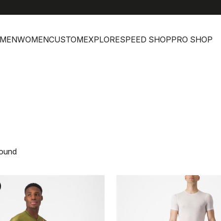
MEN
WOMEN
CUSTOM
EXPLORE
SPEED SHOP
PRO SHOP
found