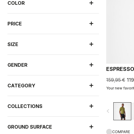
COLOR
PRICE
SIZE
GENDER
ESPRESSO
159,95 €
119
CATEGORY
Your new favori
COLLECTIONS
navigate_before
GROUND SURFACE
COMPARE