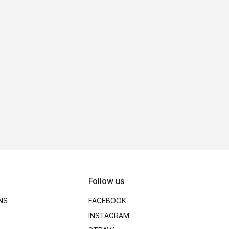
Follow us
NS
FACEBOOK
INSTAGRAM