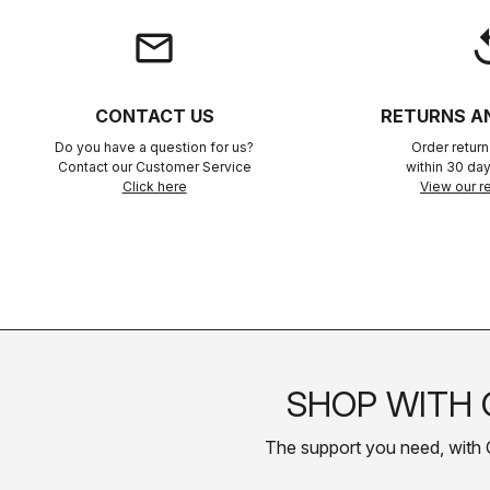
email
rep
CONTACT US
RETURNS A
Do you have a question for us?
Order retur
Contact our Customer Service
within 30 day
Click here
View our re
SHOP WITH 
The support you need, with Cas