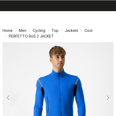
search
menu
shopping_cart
Skip
Skip
to
to
content
navigation
Home
Men
Cycling
Top
Jackets
Cool
PERFETTO RoS 2 JACKET
Previous
Nex