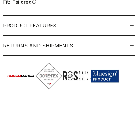
Fit:
Tailored
info
PRODUCT FEATURES
RETURNS AND SHIPMENTS