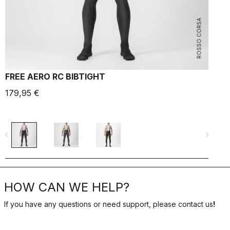
ROSSO CORSA
FREE AERO RC BIBTIGHT
P
179,95 €
8
navigate_before
navigate_next
navigate_befo
HOW CAN WE HELP?
If you have any questions or need support, please contact us
!