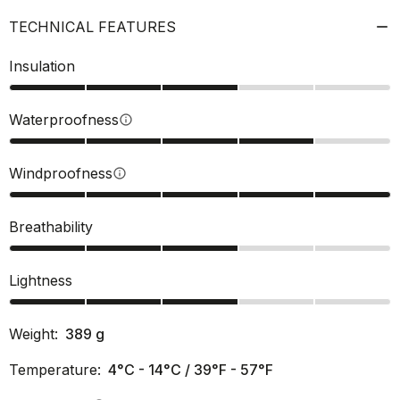
TECHNICAL FEATURES
Insulation
Waterproofness
info
Windproofness
info
Breathability
Lightness
Weight:
389
g
Temperature:
4°C - 14°C / 39°F - 57°F