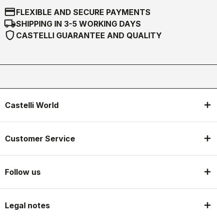
credit_card
FLEXIBLE AND SECURE PAYMENTS
local_shipping
SHIPPING IN 3-5 WORKING DAYS
shield
CASTELLI GUARANTEE AND QUALITY
Castelli World
Customer Service
Follow us
Legal notes