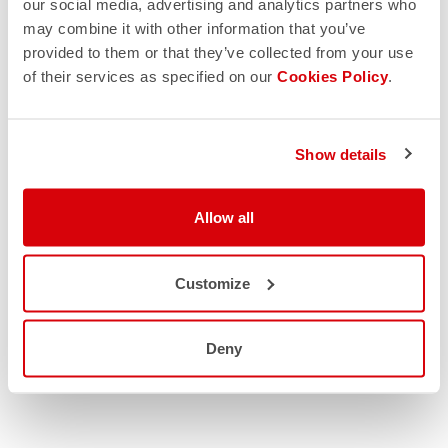
our social media, advertising and analytics partners who
may combine it with other information that you’ve
provided to them or that they’ve collected from your use
of their services as specified on our
Cookies Policy
.
Show details
Allow all
Customize
Deny