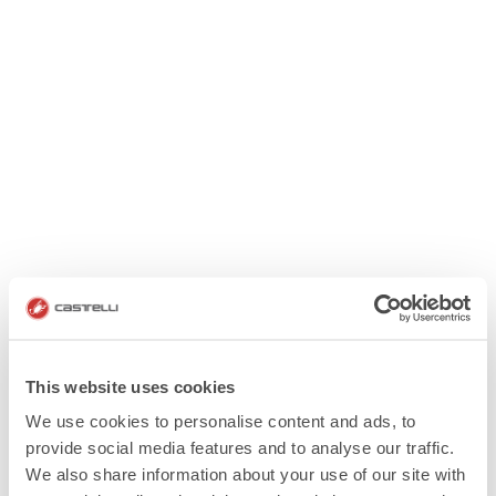
This website uses cookies
We use cookies to personalise content and ads, to
provide social media features and to analyse our traffic.
We also share information about your use of our site with