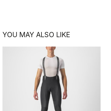
YOU MAY ALSO LIKE