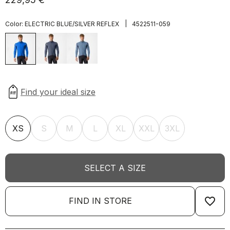
|
Color:
ELECTRIC BLUE/SILVER REFLEX
4522511-059
XS
S
M
L
XL
XXL
3XL
SELECT A SIZE
favorite_border
FIND IN STORE