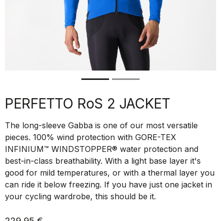
PERFETTO RoS 2 JACKET
The long-sleeve Gabba is one of our most versatile
pieces. 100% wind protection with GORE-TEX
INFINIUM™ WINDSTOPPER® water protection and
best-in-class breathability. With a light base layer it's
good for mild temperatures, or with a thermal layer you
can ride it below freezing. If you have just one jacket in
your cycling wardrobe, this should be it.
229,95 €