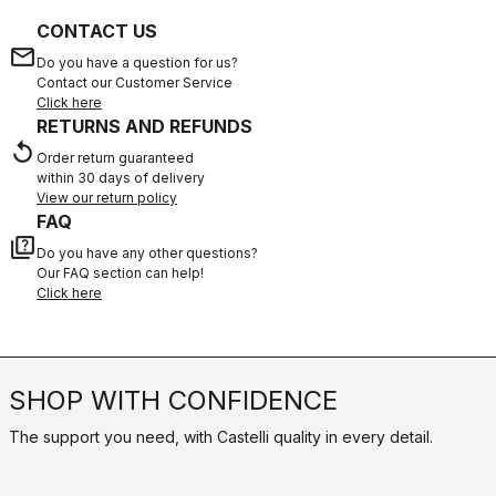
CONTACT US
email
Do you have a question for us?
Contact our Customer Service
Click here
RETURNS AND REFUNDS
replay
Order return guaranteed
within 30 days of delivery
View our return policy
FAQ
quiz
Do you have any other questions?
Our FAQ section can help!
Click here
SHOP WITH CONFIDENCE
The support you need, with Castelli quality in every detail.