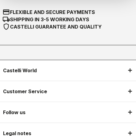
credit_card
FLEXIBLE AND SECURE PAYMENTS
local_shipping
SHIPPING IN 3-5 WORKING DAYS
shield
CASTELLI GUARANTEE AND QUALITY
Castelli World
Customer Service
Follow us
Legal notes