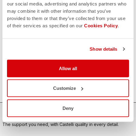
our social media, advertising and analytics partners who
may combine it with other information that you’ve
CONTACT US
provided to them or that they’ve collected from your use
email
Do you have a question for us?
of their services as specified on our
Cookies Policy
.
Contact our Customer Service
Click here
RETURNS AND REFUNDS
replay
Order return guaranteed
Show details
within 30 days of delivery
View our return policy
FAQ
Allow all
quiz
Do you have any other questions?
Our FAQ section can help!
Click here
Customize
Deny
SHOP WITH CONFIDENCE
The support you need, with Castelli quality in every detail.