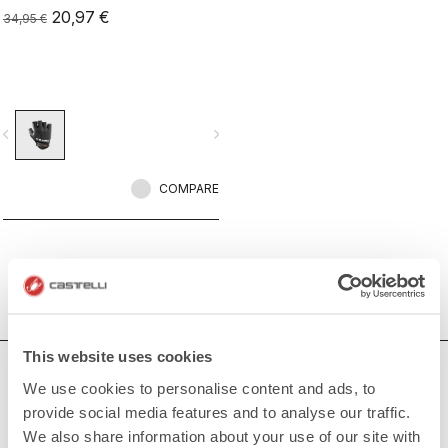
20,97 €
34,95 €
vigate_before
navigate_next
COMPARE
This website uses cookies
HOW CAN WE HELP?
We use cookies to personalise content and ads, to
provide social media features and to analyse our traffic.
If you have any questions or need support, please contact us
!
We also share information about your use of our site with