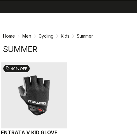
search
menu
shopping_cart
Skip
Skip
to
to
content
navigation
Home
Men
Cycling
Kids
Summer
SUMMER
sell
40% OFF
ENTRATA V KID GLOVE