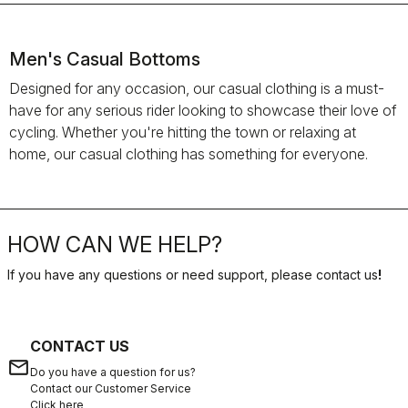
Men's Casual Bottoms
Designed for any occasion, our casual clothing is a must-
have for any serious rider looking to showcase their love of
cycling. Whether you're hitting the town or relaxing at
home, our casual clothing has something for everyone.
HOW CAN WE HELP?
If you have any questions or need support, please contact us
!
CONTACT US
email
Do you have a question for us?
Contact our Customer Service
Click here