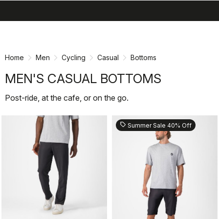
search
menu
shopping_cart
Skip
Skip
to
to
content
navigation
Home
Men
Cycling
Casual
Bottoms
MEN'S CASUAL BOTTOMS
Post-ride, at the cafe, or on the go.
sell
Summer Sale 40% Off