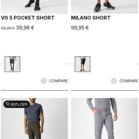
VG 5 POCKET SHORT
MILANO SHORT
39,98 €
99,95 €
99,95 €
vigate_before
navigate_next
navigate_before
navigate_n
COMPARE
COMPARE
sell
60% OFF