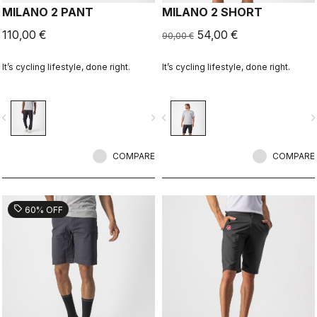
MILANO 2 PANT
MILANO 2 SHORT
110,00 €
54,00 €
90,00 €
It’s cycling lifestyle, done right.
It’s cycling lifestyle, done right.
vigate_before
navigate_next
navigate_before
navigate_n
COMPARE
COMPARE
sell
60% OFF