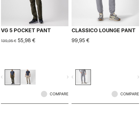
VG 5 POCKET PANT
CLASSICO LOUNGE PANT
55,98 €
99,95 €
139,95 €
vigate_before
navigate_next
navigate_before
navigate_n
COMPARE
COMPARE