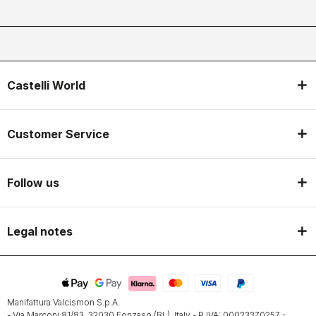
Castelli World
Customer Service
Follow us
Legal notes
Manifattura Valcismon S.p.A.
- Via Marconi 81/83, 32030 Fonzaso (BL), Italy - P.IVA: 00023370257 -