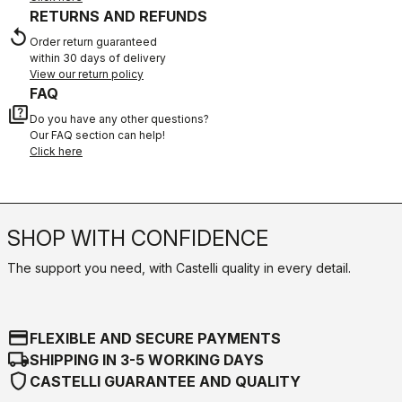
RETURNS AND REFUNDS
replay
Order return guaranteed
within 30 days of delivery
View our return policy
FAQ
quiz
Do you have any other questions?
Our FAQ section can help!
Click here
SHOP WITH CONFIDENCE
The support you need, with Castelli quality in every detail.
credit_card
FLEXIBLE AND SECURE PAYMENTS
local_shipping
SHIPPING IN 3-5 WORKING DAYS
shield
CASTELLI GUARANTEE AND QUALITY