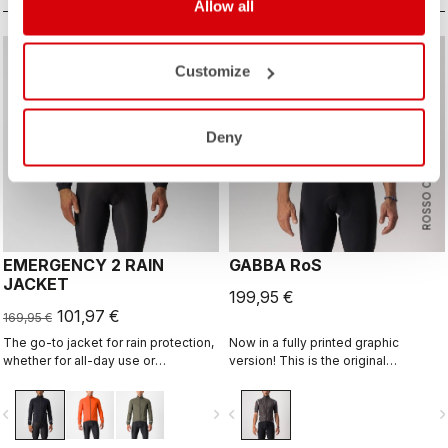
Allow all
sell
40% OFF
Customize
Deny
ROSSO CORSA
EMERGENCY 2 RAIN
GABBA RoS
JACKET
199,95 €
101,97 €
169,95 €
The go-to jacket for rain protection,
Now in a fully printed graphic
whether for all-day use or
version! This is the original
emergency use, since it easily
jacket/jersey that started an entire
stashes away in a jersey pocket.
new product class: the Gabba. It's a
vigate_before
navigate_next
navigate_before
navigate_n
With discreet styling and 360°
water-resistant short-sleeve jacket
reflectivity, it can do double duty as
that's equally ideal for dry