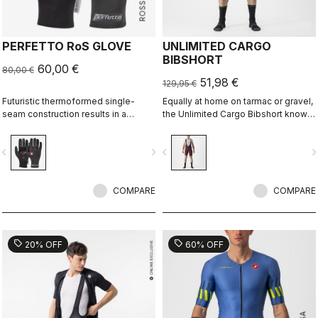
PERFETTO RoS GLOVE
UNLIMITED CARGO
BIBSHORT
60,00 €
80,00 €
51,98 €
129,95 €
Futuristic thermoformed single-
Equally at home on tarmac or gravel,
seam construction results in a
the Unlimited Cargo Bibshort knows
fleece-lined glove that's windproof,
no limits. This four-pocket short is
water resistant, warm, slim fitting
ready for your next adventure.
vigate_before
navigate_next
navigate_before
navigate_n
and extremely comfortable.
COMPARE
COMPARE
sell
sell
20% OFF
60% OFF