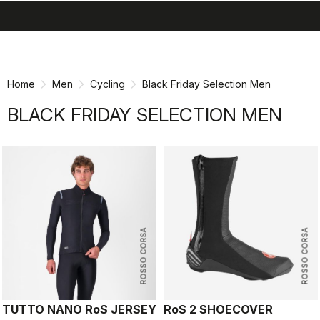
search
menu
shopping_cart
Skip
Skip
to
to
content
navigation
Home
Men
Cycling
Black Friday Selection Men
BLACK FRIDAY SELECTION MEN
ROSSO CORSA
ROSSO CORSA
TUTTO NANO RoS JERSEY
RoS 2 SHOECOVER