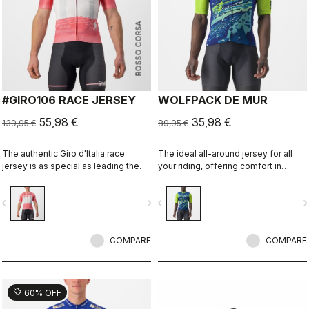
ROSSO CORSA
#GIRO106 RACE JERSEY
WOLFPACK DE MUR
55,98 €
35,98 €
139,95 €
89,95 €
The authentic Giro d'Italia race
The ideal all-around jersey for all
jersey is as special as leading the
your riding, offering comfort in
toughest race in the world's most
training and speed in fast group
beautiful place.
rides. Constructed with super-
vigate_before
navigate_next
navigate_before
navigate_n
stretchy fabrics for a great fit on any
body shape without feeling too
tight. Perfect for fast rides and the
COMPARE
perfect match to the Competizione
COMPARE
Bibshort.
sell
60% OFF