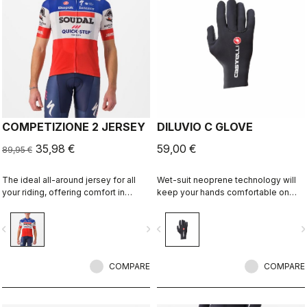
COMPETIZIONE 2 JERSEY
DILUVIO C GLOVE
35,98 €
59,00 €
89,95 €
The ideal all-around jersey for all
Wet-suit neoprene technology will
your riding, offering comfort in
keep your hands comfortable on
training and speed in fast group
wet rides. Premium neoprene with
rides.
silicone grip on the palms and glued
vigate_before
navigate_next
navigate_before
navigate_n
waterproof seams to add to the
comfort.
COMPARE
COMPARE