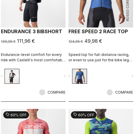
ROSSO CORSA
ENDURANCE 3 BIBSHORT
FREE SPEED 2 RACE TOP
111,96 €
49,98 €
139,95 €
124,95 €
Endurance-level comfort for every
Speed top for full-distance racing,
ride with Castelli's most comfortable
or even to use just for the bike leg
seat pad.
for improved aero performance.
Includes a fastener to attach to
vigate_before
navigate_next
navigate_before
navigate_n
shorts.
COMPARE
COMPARE
sell
sell
60% OFF
60% OFF