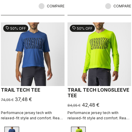
a commute jacket.
conditions. Made to be worn with
COMPARE
our Nano Flex arm warmers, it allows
COMPARE
you to keep your core warm without
overheating.
sell
sell
50% OFF
50% OFF
TRAIL TECH TEE
TRAIL TECH LONGSLEEVE
TEE
37,48 €
74,95 €
42,48 €
84,95 €
Performance jersey tech with
Performance jersey tech with
relaxed-fit style and comfort. Ready
relaxed-fit style and comfort. Ready
for an all-day adventure ride, or
for an all-day adventure ride, or
wear it over pads for enduro.
wear it over pads for enduro.