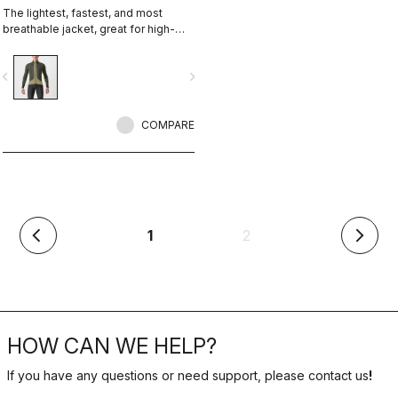
The lightest, fastest, and most
breathable jacket, great for high-
intensity rides or staying at the right
temperature in cool conditions.
vigate_before
navigate_next
Membraneless, with Polartec®
Alpha® insulation.
COMPARE
(current)
1
2
arrow_back_ios
arrow_forward_ios
HOW CAN WE HELP?
If you have any questions or need support, please contact us
!