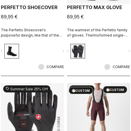
PERFETTO SHOECOVER
PERFETTO MAX GLOVE
89,95 €
89,95 €
The Perfetto Shoecover's
The warmest of the Perfetto family
purposeful design, like that of the
of gloves. Thermoformed single-
entire Perfetto line, including the
seam construction with the highest-
Gabba, is focused on performance
loft liner.
vigate_before
navigate_next
navigate_before
navigate_n
with exceptional breathability and fit,
with a high level of water protection
from road spray. The do-everything
bootie.
COMPARE
COMPARE
sell
sell
Summer Sale 25% Off
60% OFF
CUSTOM
CUSTOM
ROSSO CORSA