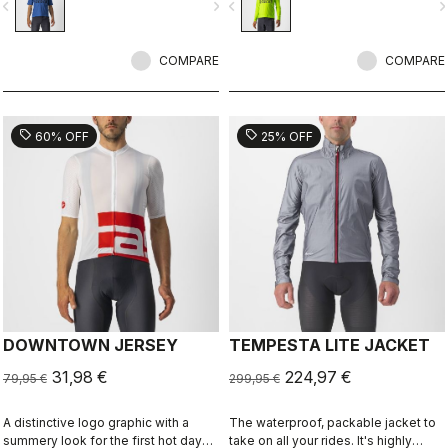
vigate_before
navigate_next
navigate_before
navigate_n
COMPARE
COMPARE
sell
sell
60% OFF
25% OFF
DOWNTOWN JERSEY
TEMPESTA LITE JACKET
31,98 €
224,97 €
79,95 €
299,95 €
A distinctive logo graphic with a
The waterproof, packable jacket to
summery look for the first hot days
take on all your rides. It's highly