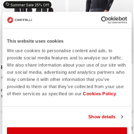
sell
Summer Sale 25% Off
ROSSO CORSA
ROSSO CORSA
This website uses cookies
We use cookies to personalise content and ads, to
provide social media features and to analyse our traffic.
We also share information about your use of our site with
PERFETTO LIGHT GLOVE
SORPASSO RoS BIBTIGHT
our social media, advertising and analytics partners who
52,50 €
199,95 €
70,00 €
may combine it with other information that you’ve
provided to them or that they’ve collected from your use
Futuristic thermoformed single-
Made for long hours in the widest
of their services as specified on our
Cookies Policy
.
seam construction results in a glove
range of conditions, this tight
that's very lightweight, packable,
features our ultra-stretchy, warm and
windproof, slim fitting and extremely
water-repellent Nano Flex 3G fabric
vigate_before
navigate_next
navigate_before
navigate_n
comfortable.
with the extra warmth of Nano Flex
Show details
Xtra Dry on the hips and thighs,
along with an anatomical cut and the
COMPARE
Progetto X2 Air seamless seat pad
COMPARE
for long-distance comfort.