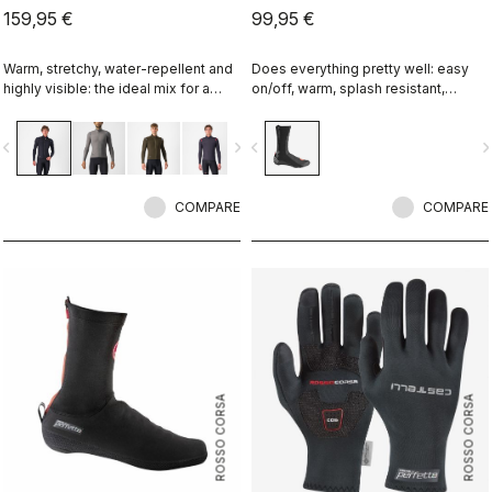
159,95 €
99,95 €
Warm, stretchy, water-repellent and
Does everything pretty well: easy
highly visible: the ideal mix for a
on/off, warm, splash resistant,
spring and autumn jersey. Using the
breathable. Meant to be an excellent
same fabric as our Nano Flex arm
all-around performance bootie.
vigate_before
navigate_next
navigate_before
navigate_n
warmers, this premium jersey
provides our best performance fit
and 360° reflectivity. Ideal with the
Perfetto RoS Vest.
COMPARE
COMPARE
ROSSO CORSA
ROSSO CORSA