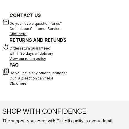
CONTACT US
email
Do you have a question for us?
Contact our Customer Service
Click here
RETURNS AND REFUNDS
replay
Order return guaranteed
within 30 days of delivery
View our return policy
FAQ
quiz
Do you have any other questions?
Our FAQ section can help!
Click here
SHOP WITH CONFIDENCE
The support you need, with Castelli quality in every detail.