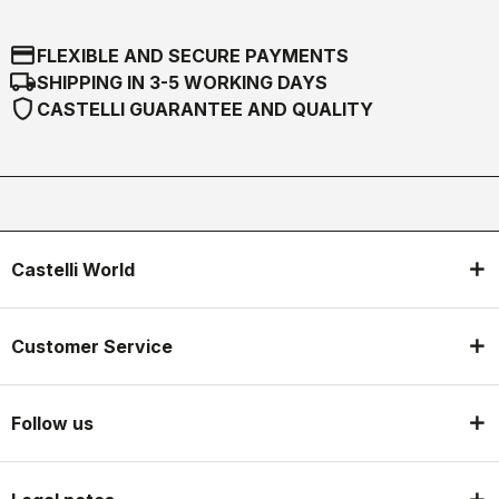
credit_card
FLEXIBLE AND SECURE PAYMENTS
local_shipping
SHIPPING IN 3-5 WORKING DAYS
shield
CASTELLI GUARANTEE AND QUALITY
Castelli World
Customer Service
Follow us