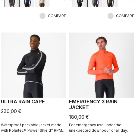
skin while keeping you warm and,
provides our best performance fit
most importantly, comfortable.
and 360° reflectivity. Ideal with the
COMPARE
Perfetto RoS Vest.
COMPARE
ULTRA RAIN CAPE
EMERGENCY 3 RAIN
JACKET
230,00 €
180,00 €
Waterproof packable jacket made
For emergency use under the
with Polartec® Power Shield™ RPM
unexpected downpour, or all day