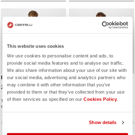
ROSSO CORSA
ROSSO CORSA
This website uses cookies
We use cookies to personalise content and ads, to
provide social media features and to analyse our traffic.
We also share information about your use of our site with
PERFETTO RoS 2 JACKET
PERFETTO ROS LONG
our social media, advertising and analytics partners who
SLEEVE
may combine it with other information that you’ve
229,95 €
provided to them or that they’ve collected from your use
199,95 €
of their services as specified on our
Cookies Policy
.
The long-sleeve Gabba is one of
The Perfetto ROS LS is back in
our most versatile pieces. 100%
stunning new colors, crafted from
wind protection with GORE-TEX
repurposed fabrics, solidifying its
INFINIUM™ WINDSTOPPER® water
place as one of Castelli's most
vigate_before
navigate_next
navigate_before
Show details
navigate_n
protection and best-in-class
iconic cycling jackets. Designed for
breathability. With a light base layer
professional cyclists and everyday
it's good for mild temperatures, or
riders, it combines advanced GORE-