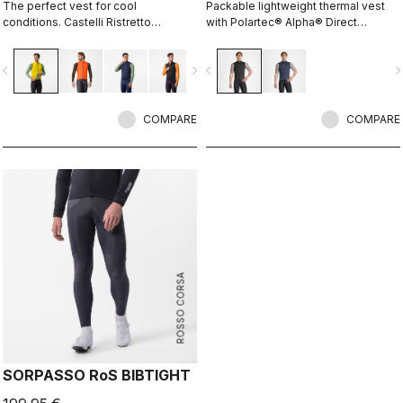
The perfect vest for cool
Packable lightweight thermal vest
conditions. Castelli Ristretto
with Polartec® Alpha® Direct
technology insulates while allowing
insulation.
restricted airflow to keep your core
vigate_before
navigate_next
navigate_before
navigate_n
body dry.
COMPARE
COMPARE
ROSSO CORSA
SORPASSO RoS BIBTIGHT