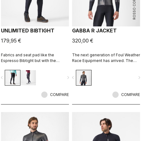
ROSSO CORSA
UNLIMITED BIBTIGHT
GABBA R JACKET
179,95 €
320,00 €
Fabrics and seat pad like the
The next generation of Foul Weather
Espresso Bibtight but with the
Race Equipment has arrived. The
added convenience of side
Gabba R Jacket long sleeve is more
pockets. Thermoflex fabric is good
protective and more aerodynamic
vigate_before
navigate_next
navigate_before
navigate_n
for cool to cold conditions.
than ever before.
COMPARE
COMPARE