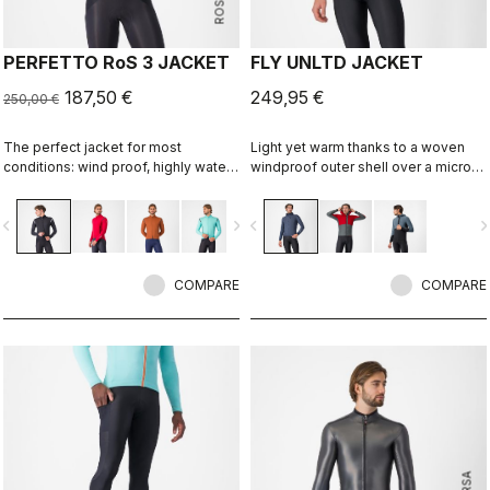
PERFETTO RoS 3 JACKET
FLY UNLTD JACKET
187,50 €
249,95 €
250,00 €
The perfect jacket for most
Light yet warm thanks to a woven
conditions: wind proof, highly water
windproof outer shell over a micro
resistant, stretch fit with industry
grid fleece inside. Function on the
leading breathability thanks to
bike, casual looks off the bike.
vigate_before
navigate_next
navigate_before
navigate_n
Polartec® AirCore™ fabric.
COMPARE
COMPARE