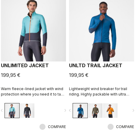
UNLIMITED JACKET
UNLTD TRAIL JACKET
199,95 €
199,95 €
Warm fleece-lined jacket with wind
Lightweight wind breaker for trail
protection where you need it to take
riding. Highly packable with ultra
the chill off. We've given it extra
lightweight windproof shell front,
carrying capacity for long
partially windproof stretch woven
vigate_before
navigate_next
navigate_before
navigate_n
adventures on the bike and a look
back.
that is at home on lonely gravel
roads or your favorite trail.
COMPARE
COMPARE