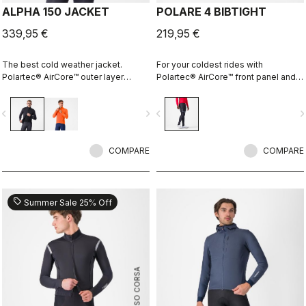
ALPHA 150 JACKET
POLARE 4 BIBTIGHT
339,95 €
219,95 €
The best cold weather jacket.
For your coldest rides with
Polartec® AirCore™ outer layer
Polartec® AirCore™ front panel and
keeps out wind and rain while
Thermoflex back and the comfort of
remaining highly breathable.
the KISS Air2 pad.
vigate_before
navigate_next
navigate_before
navigate_n
Polartec® Alpha™ inside adds
insulation.
COMPARE
COMPARE
sell
Summer Sale 25% Off
ROSSO CORSA