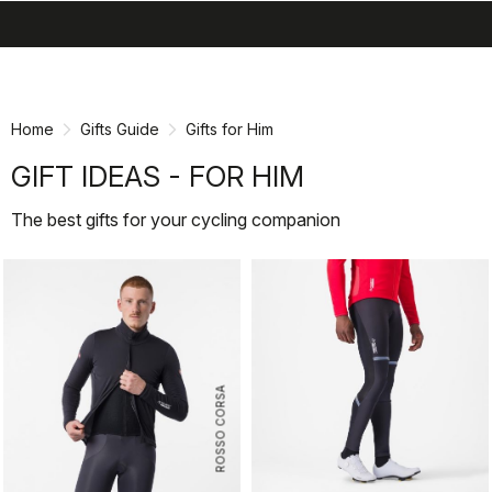
search
menu
shopping_cart
Skip
Skip
to
to
content
navigation
Home
Gifts Guide
Gifts for Him
GIFT IDEAS - FOR HIM
The best gifts for your cycling companion
ROSSO CORSA