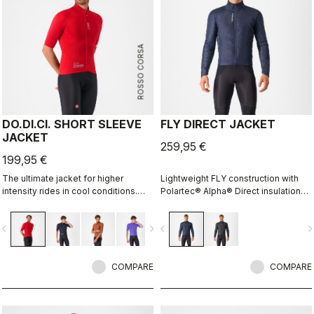
ROSSO CORSA
DO.DI.CI. SHORT SLEEVE
FLY DIRECT JACKET
JACKET
259,95 €
199,95 €
The ultimate jacket for higher
Lightweight FLY construction with
intensity rides in cool conditions.
Polartec® Alpha® Direct insulation
Castelli Ristretto technology allows
creates a warm winter jacket that is
a small amount of air to come in and
packable for variable conditions and
vigate_before
navigate_next
navigate_before
navigate_n
evaporate sweat, 12 times more than
long bike adventures.
previous technology.
COMPARE
COMPARE