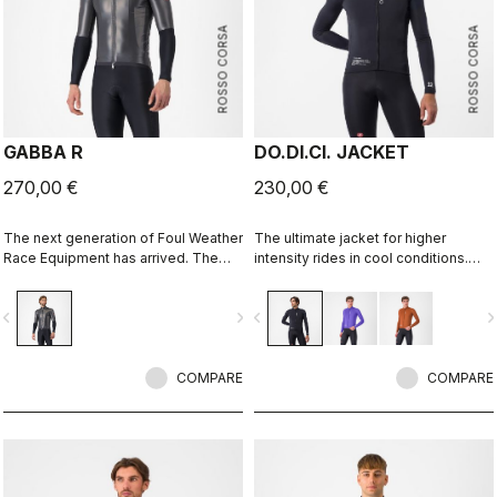
ROSSO CORSA
ROSSO CORSA
GABBA R
DO.DI.CI. JACKET
270,00 €
230,00 €
The next generation of Foul Weather
The ultimate jacket for higher
Race Equipment has arrived. The
intensity rides in cool conditions.
Gabba R Jacket short sleeve is
Castelli Ristretto technology allows
more protective and more
a small amount of air to come in and
vigate_before
navigate_next
navigate_before
navigate_n
aerodynamic than ever before.
evaporate sweat, 12 times more than
previous technology.
COMPARE
COMPARE