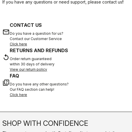
If you have any questions or need support, please contact us
!
CONTACT US
email
Do you have a question for us?
Contact our Customer Service
Click here
RETURNS AND REFUNDS
replay
Order return guaranteed
within 30 days of delivery
View our return policy
FAQ
quiz
Do you have any other questions?
Our FAQ section can help!
Click here
SHOP WITH CONFIDENCE