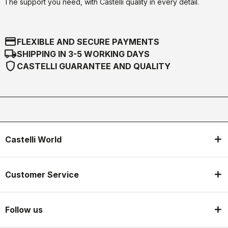
The support you need, with Castelli quality in every detail.
credit_card
FLEXIBLE AND SECURE PAYMENTS
local_shipping
SHIPPING IN 3-5 WORKING DAYS
shield
CASTELLI GUARANTEE AND QUALITY
Castelli World
Customer Service
Follow us