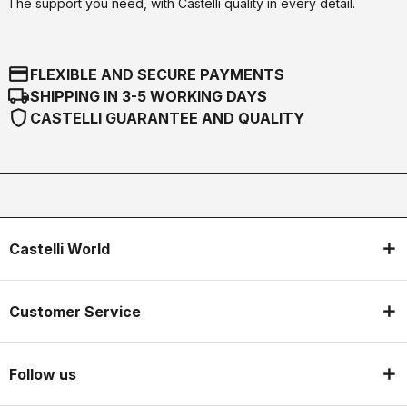
The support you need, with Castelli quality in every detail.
credit_card
FLEXIBLE AND SECURE PAYMENTS
local_shipping
SHIPPING IN 3-5 WORKING DAYS
shield
CASTELLI GUARANTEE AND QUALITY
Castelli World
Customer Service
Follow us