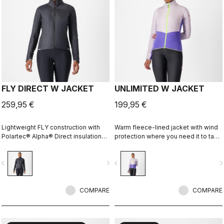
FLY DIRECT W JACKET
UNLIMITED W JACKET
259,95 €
199,95 €
Lightweight FLY construction with
Warm fleece-lined jacket with wind
Polartec® Alpha® Direct insulation
protection where you need it to take
creates a warm winter jacket that is
the chill off. We've given it extra
packable for variable conditions and
carrying capacity for long
vigate_before
navigate_next
navigate_before
navigate_n
long bike adventures.
adventures on the bike and a look
that is at home on lonely gravel
roads or your favorite trail.
COMPARE
COMPARE