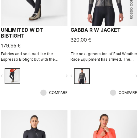
ROSSO CORSA
UNLIMITED W DT
GABBA R W JACKET
BIBTIGHT
320,00 €
179,95 €
Fabrics and seat pad like the
The next generation of Foul Weather
Espresso Bibtight but with the
Race Equipment has arrived. The
added convenience of side
Gabba R is more protective and
pockets. Thermoflex fabric is good
more aerodynamic than ever before.
vigate_before
navigate_next
navigate_before
navigate_n
for cool to cold conditions.
It's made to keep up with the
demands of the pro peloton, where
every watt counts. It's tested in the
COMPARE
wind tunnel as our fastest jacket, so
COMPARE
you know you aren't sacrificing any
speed in order to stay dry.