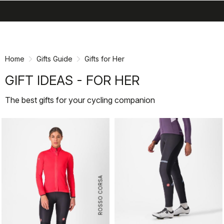
search
menu
shopping_cart
Skip
Skip
to
to
content
navigation
Home
Gifts Guide
Gifts for Her
GIFT IDEAS - FOR HER
The best gifts for your cycling companion
ROSSO CORSA