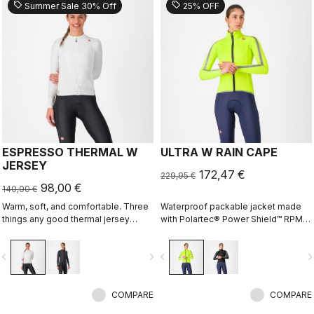
sell
sell
Summer Sale 30% Off
25% OFF
ESPRESSO THERMAL W
ULTRA W RAIN CAPE
JERSEY
172,47 €
229,95 €
98,00 €
140,00 €
Warm, soft, and comfortable. Three
Waterproof packable jacket made
things any good thermal jersey
with Polartec® Power Shield™ RPM
should be. The Espresso Thermal W
two-layer stretch fabric. The full
Jersey is all three. The luxuriously
protection waterproof shell that can
vigate_before
navigate_next
navigate_before
navigate_n
soft fabric feels amazing next to the
fit over a jacket, or just over a jersey
skin while keeping you warm and,
for unexpected summer rain.
most importantly, comfortable.
COMPARE
COMPARE