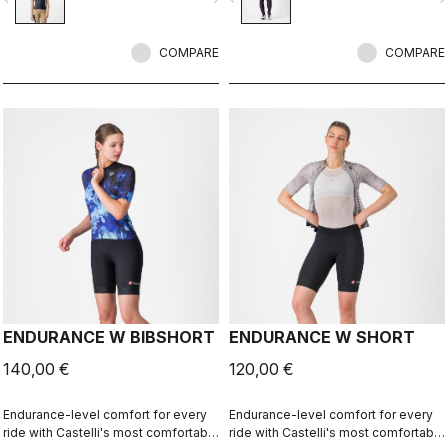
Xtra Dry on the hips and thighs,
along with an anatomical cut and the
COMPARE
Progetto X2 Air seamless seat pad
COMPARE
for long-distance comfort.
ENDURANCE W BIBSHORT
ENDURANCE W SHORT
140,00 €
120,00 €
Endurance-level comfort for every
Endurance-level comfort for every
ride with Castelli's most comfortable
ride with Castelli's most comfortable