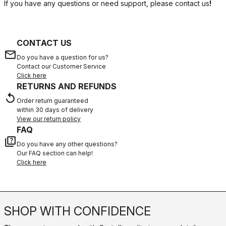
If you have any questions or need support, please contact us
!
CONTACT US
email
Do you have a question for us?
Contact our Customer Service
Click here
RETURNS AND REFUNDS
replay
Order return guaranteed
within 30 days of delivery
View our return policy
FAQ
quiz
Do you have any other questions?
Our FAQ section can help!
Click here
SHOP WITH CONFIDENCE