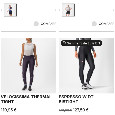
seat pad.
seat pad.
vigate_before
navigate_next
navigate_before
navigate_n
COMPARE
COMPARE
sell
Summer Sale 25% Off
VELOCISSIMA THERMAL
ESPRESSO W DT
TIGHT
BIBTIGHT
119,95 €
127,50 €
170,00 €