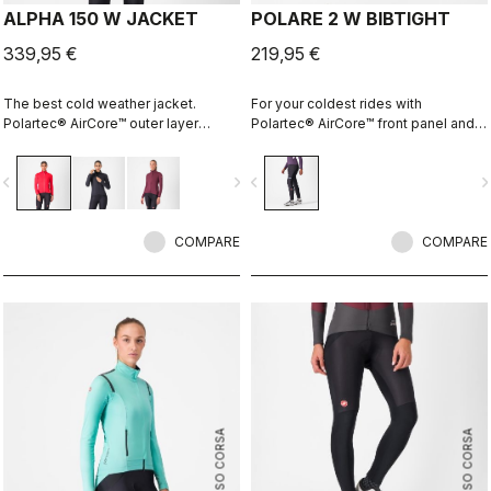
ALPHA 150 W JACKET
POLARE 2 W BIBTIGHT
339,95 €
219,95 €
The best cold weather jacket.
For your coldest rides with
Polartec® AirCore™ outer layer
Polartec® AirCore™ front panel and
keeps out wind and rain while
Thermoflex back and the comfort of
remaining highly breathable.
the KISS Air2 Donna seamless pad.
vigate_before
navigate_next
navigate_before
navigate_n
Polartec® Alpha™ inside adds
insulation.
COMPARE
COMPARE
ROSSO CORSA
ROSSO CORSA