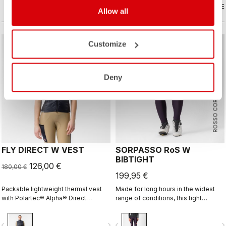
COMPARE
COMPARE
Allow all
Customize
sell
Summer Sale 30% Off
Deny
ROSSO CORSA
FLY DIRECT W VEST
SORPASSO RoS W
BIBTIGHT
126,00 €
180,00 €
199,95 €
Packable lightweight thermal vest
Made for long hours in the widest
with Polartec® Alpha® Direct
range of conditions, this tight
insulation.
features our ultra-stretchy, warm and
water-repellent Nano Flex 3G fabric
vigate_before
navigate_next
navigate_before
navigate_n
with the extra warmth of Nano Flex