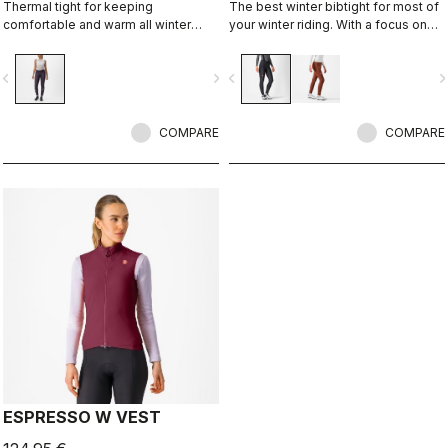
Thermal tight for keeping
The best winter bibtight for most of
comfortable and warm all winter
your winter riding. With a focus on
long. For dry conditions ranging from
comfort, we've used warm and soft
cool to cold.
Thermoflex fabric throughout, with
vigate_before
navigate_next
navigate_before
navigate_n
carefully placed seams to minimize
irritation, and the Progetto X2 Air
Seamless Donna seat pad for
COMPARE
comfort on the longest days in the
COMPARE
saddle.
ESPRESSO W VEST