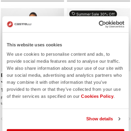
sell
Summer Sale 30% Off
ROSSO CORSA
This website uses cookies
We use cookies to personalise content and ads, to
provide social media features and to analyse our traffic.
We also share information about your use of our site with
EMERGENCY 3 W RAIN
PERFETTO AIR W VEST
our social media, advertising and analytics partners who
JACKET
may combine it with other information that you’ve
112,00 €
160,00 €
provided to them or that they’ve collected from your use
180,00 €
of their services as specified on our
Cookies Policy
.
For emergency use under the
The perfect vest for cool
unexpected downpour, or all day
conditions. Castelli Ristretto
use on a rainy day. It's water and
technology insulates while allowing
wind proof, and moderately
restricted airflow to keep your core
vigate_before
navigate_next
navigate_before
Show details
navigate_n
packable. 3 layer fabric is
body dry.
comfortable against skin.