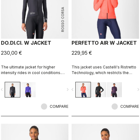
ROSSO CORSA
DO.DI.CI. W JACKET
PERFETTO AIR W JACKET
230,00 €
229,95 €
The ultimate jacket for higher
This jacket uses Castelli's Ristretto
intensity rides in cool conditions.
Technology, which restricts the
Castelli Ristretto technology allows
amount of airflow while allowing just
a small amount of air to come in and
enough to keep you drier on the
vigate_before
navigate_next
navigate_before
navigate_n
evaporate sweat, 12 times more than
inside. The perfect jacket to keep
previous technology.
you drier and warmer so you can
stay out on the bike longer and more
COMPARE
comfortably.
COMPARE