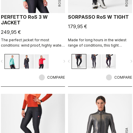
PERFETTO RoS 3 W
SORPASSO RoS W TIGHT
JACKET
179,95 €
249,95 €
The perfect jacket for most
Made for long hours in the widest
conditions: wind proof, highly water
range of conditions, this tight
resistant, stretch fit with industry
features our ultra-stretchy, warm and
leading breathability thanks to
water-repellent Nano Flex 3G fabric
vigate_before
navigate_next
navigate_before
navigate_n
Polartec® AirCore™ fabric.
with the extra warmth of Nano Flex
Xtra Dry on the hips and thighs,
along with an anatomical cut and the
COMPARE
Progetto X2 Air seamless seat pad
COMPARE
for long-distance comfort.