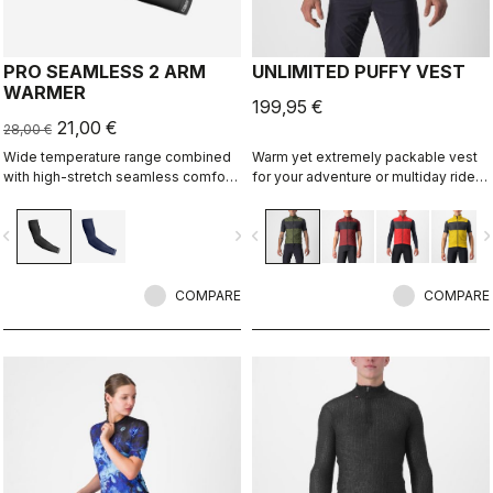
PRO SEAMLESS 2 ARM
UNLIMITED PUFFY VEST
WARMER
199,95 €
21,00 €
28,00 €
Wide temperature range combined
Warm yet extremely packable vest
with high-stretch seamless comfort
for your adventure or multiday rides.
makes this our most versatile
Woven microfiber windproof outer
warmer.
layer with Polartec® Alpha® Direct
vigate_before
navigate_next
navigate_before
navigate_n
insulation.
COMPARE
COMPARE