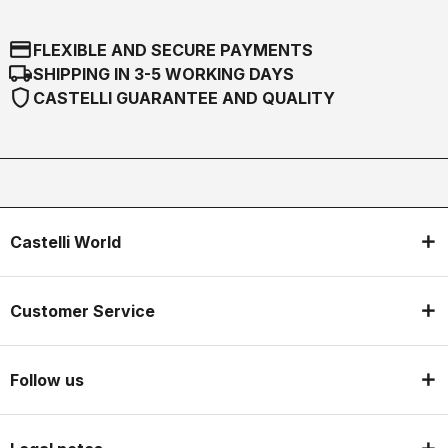
credit_card
FLEXIBLE AND SECURE PAYMENTS
local_shipping
SHIPPING IN 3-5 WORKING DAYS
shield
CASTELLI GUARANTEE AND QUALITY
Castelli World
Customer Service
Follow us