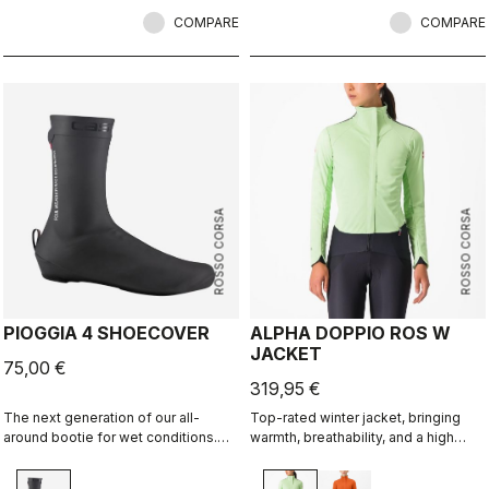
and comfortable fit.
COMPARE
COMPARE
ROSSO CORSA
ROSSO CORSA
PIOGGIA 4 SHOECOVER
ALPHA DOPPIO ROS W
JACKET
75,00 €
319,95 €
The next generation of our all-
Top-rated winter jacket, bringing
around bootie for wet conditions.
warmth, breathability, and a high
The stretch fit and fleece lining
level of rain protection along with a
make this a warm, comfortable
soft, comfortable fit. This jacket