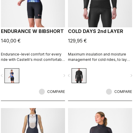
ENDURANCE W BIBSHORT
COLD DAYS 2nd LAYER
140,00 €
129,95 €
Endurance-level comfort for every
Maximum insulation and moisture
ride with Castelli's most comfortable
management for cold rides, to layer
seat pad.
between a base layer and a jacket.
vigate_before
navigate_next
navigate_before
navigate_n
COMPARE
COMPARE