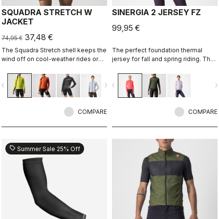
SQUADRA STRETCH W
SINERGIA 2 JERSEY FZ
JACKET
99,95 €
37,48 €
74,95 €
The Squadra Stretch shell keeps the
The perfect foundation thermal
wind off on cool-weather rides or
jersey for fall and spring riding. The
long descents, while the stretch
warm fabric and the drop-pocket
panels keep the jacket fitting close
construction are the keys to this
vigate_before
navigate_next
navigate_before
navigate_n
to body and eliminate flapping
jersey's performance.
fabric.
COMPARE
COMPARE
sell
Summer Sale 25% Off