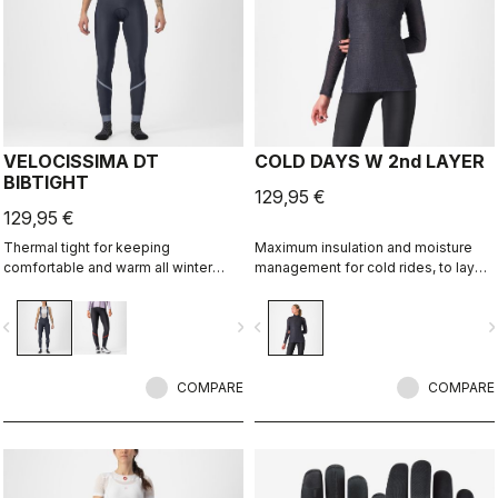
VELOCISSIMA DT
COLD DAYS W 2nd LAYER
BIBTIGHT
129,95 €
129,95 €
Thermal tight for keeping
Maximum insulation and moisture
comfortable and warm all winter
management for cold rides, to layer
long. For dry conditions ranging from
between a base layer and a jacket.
cool to cold.
vigate_before
navigate_next
navigate_before
navigate_n
COMPARE
COMPARE