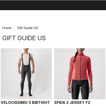
search
menu
shopping_cart
Skip
Skip
to
to
content
navigation
Home
Gift Guide US
GIFT GUIDE US
VELOCISSIMO 5 BIBTIGHT
SFIDA 2 JERSEY FZ