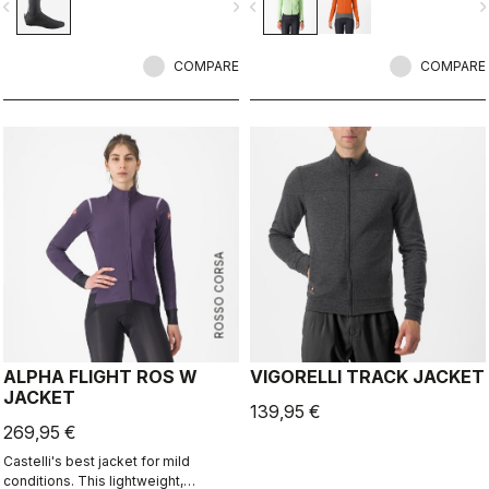
vigate_before
navigate_next
navigate_before
navigate_n
bootie in dry conditions, and it's
leads the way in demonstrating how
made for maximum protection in wet
a winter jacket should perform.
conditions as well.
COMPARE
COMPARE
ROSSO CORSA
ALPHA FLIGHT ROS W
VIGORELLI TRACK JACKET
JACKET
139,95 €
269,95 €
Castelli's best jacket for mild
conditions. This lightweight,