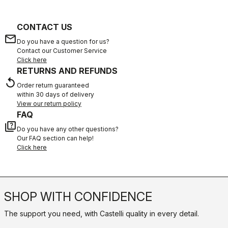
CONTACT US
email
Do you have a question for us?
Contact our Customer Service
Click here
RETURNS AND REFUNDS
replay
Order return guaranteed
within 30 days of delivery
View our return policy
FAQ
quiz
Do you have any other questions?
Our FAQ section can help!
Click here
SHOP WITH CONFIDENCE
The support you need, with Castelli quality in every detail.