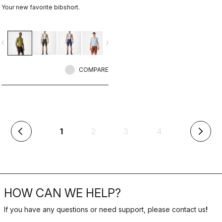
Your new favorite bibshort.
vigate_before
navigate_next
COMPARE
(current)
1
2
3
4
arrow_back_ios
arrow_forward_ios
HOW CAN WE HELP?
If you have any questions or need support, please contact us
!