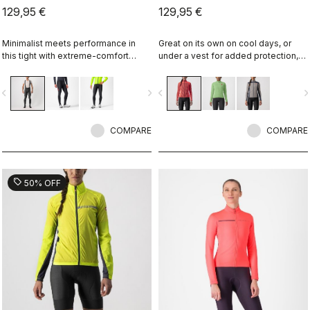
129,95 €
129,95 €
Minimalist meets performance in
Great on its own on cool days, or
this tight with extreme-comfort
under a vest for added protection,
Thermoflex fabric along with our
the Sfida is the perfect bridge
fleeced Nano Flex stretch-woven
between your summer-weight
vigate_before
navigate_next
navigate_before
navigate_n
lower leg for splash protection.
jerseys and a full jacket.
Especially good when you don't
want a deep-winter tight.
COMPARE
COMPARE
sell
50% OFF