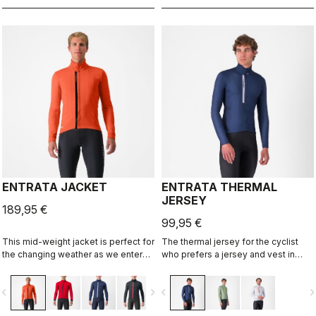
ENTRATA JACKET
ENTRATA THERMAL
JERSEY
189,95 €
99,95 €
This mid-weight jacket is perfect for
The thermal jersey for the cyclist
the changing weather as we enter
who prefers a jersey and vest in
fall and spring. Enough warmth and
cool conditions instead of a light
protection without overdoing it. A
jacket. The brushed fleece fabric
vigate_before
navigate_next
navigate_before
navigate_n
neutral fit and extra reflectivity for
keeps you warm but also has
added safety.
enough stretch to ensure a perfect