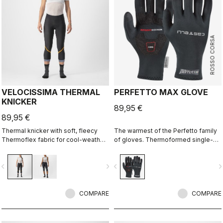
ROSSO CORSA
VELOCISSIMA THERMAL
PERFETTO MAX GLOVE
KNICKER
89,95 €
89,95 €
Thermal knicker with soft, fleecy
The warmest of the Perfetto family
Thermoflex fabric for cool-weather
of gloves. Thermoformed single-
autumn and spring rides.
seam construction with the highest-
loft liner.
vigate_before
navigate_next
navigate_before
navigate_n
COMPARE
COMPARE