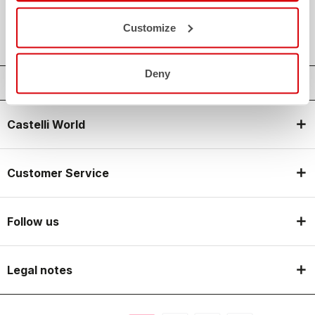
local_shipping
SHIPPING IN 3-5 WORKING DAYS
shield
CASTELLI GUARANTEE AND QUALITY
Customize
Deny
Castelli World
Customer Service
Follow us
Legal notes