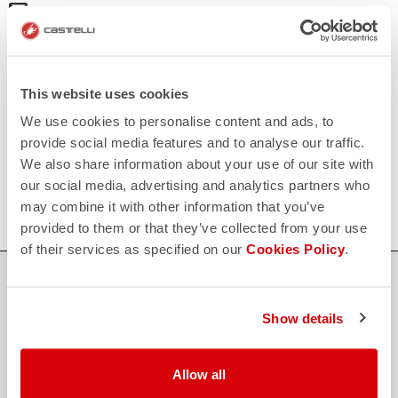
email
Do you have a question for us?
Contact our Customer Service
Click here
RETURNS AND REFUNDS
replay
Order return guaranteed
This website uses cookies
within 30 days of delivery
We use cookies to personalise content and ads, to
View our return policy
FAQ
provide social media features and to analyse our traffic.
quiz
We also share information about your use of our site with
Do you have any other questions?
Our FAQ section can help!
our social media, advertising and analytics partners who
Click here
may combine it with other information that you’ve
provided to them or that they’ve collected from your use
of their services as specified on our
Cookies Policy
.
SHOP WITH CONFIDENCE
The support you need, with Castelli quality in every detail.
Show details
Allow all
credit_card
FLEXIBLE AND SECURE PAYMENTS