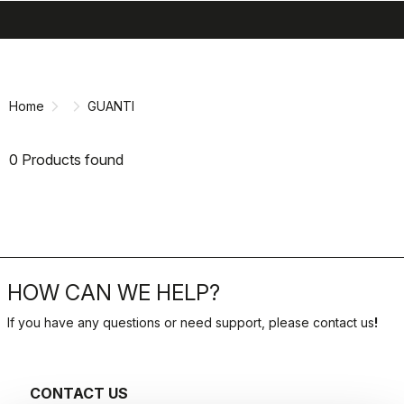
search
menu
shopping_cart
Skip
Skip
to
to
content
navigation
Home
GUANTI
0 Products found
HOW CAN WE HELP?
If you have any questions or need support, please contact us
!
CONTACT US