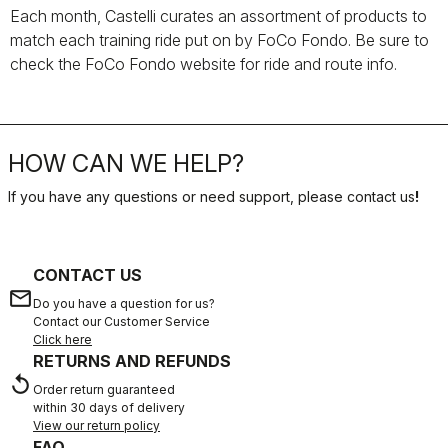
Each month, Castelli curates an assortment of products to
match each training ride put on by FoCo Fondo. Be sure to
check the FoCo Fondo website for ride and route info.
HOW CAN WE HELP?
If you have any questions or need support, please contact us
!
CONTACT US
email
Do you have a question for us?
Contact our Customer Service
Click here
RETURNS AND REFUNDS
replay
Order return guaranteed
within 30 days of delivery
View our return policy
FAQ