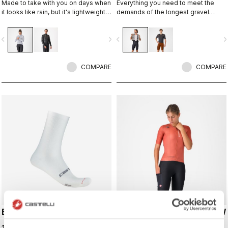
Made to take with you on days when
Everything you need to meet the
it looks like rain, but it's lightweight
demands of the longest gravel
and packable so you can take it on
rides. Unparalleled comfort and
every ride just in case. This jacket is
extra storage.
vigate_before
navigate_next
navigate_before
navigate_n
designed to keep you dry in case of
a shower or to take the chill off
when you descend from the
mountains.
COMPARE
COMPARE
ESPRESSO 18 SOCK
UNLIMITED ENDURANCE W
DT BIBSHORT