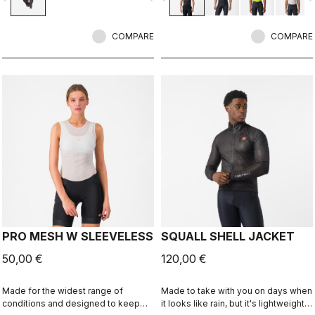
COMPARE
COMPARE
PRO MESH W SLEEVELESS
SQUALL SHELL JACKET
50,00 €
120,00 €
Made for the widest range of
Made to take with you on days when
conditions and designed to keep
it looks like rain, but it's lightweight