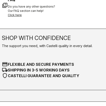
quiz
Do you have any other questions?
Our FAQ section can help!
Click here
SHOP WITH CONFIDENCE
The support you need, with Castelli quality in every detail.
credit_card
FLEXIBLE AND SECURE PAYMENTS
local_shipping
SHIPPING IN 3-5 WORKING DAYS
shield
CASTELLI GUARANTEE AND QUALITY