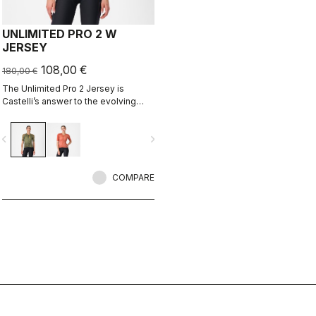
UNLIMITED PRO 2 W
JERSEY
108,00 €
180,00 €
The Unlimited Pro 2 Jersey is
Castelli’s answer to the evolving
demands of gravel athletes who
want every marginal gain, without
vigate_before
navigate_next
sacrificing the soul of the sport.
COMPARE