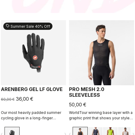
sell
Summer Sale 40% Off
ARENBERG GEL LF GLOVE
PRO MESH 2.0
SLEEVELESS
36,00 €
60,00 €
50,00 €
Our most heavily padded summer
WorldTour winning base layer with a
cycling glove in a long-finger
graphic print that shows your style
version that's great for gravel, MTB
on the inside.
or cooler-weather road rides.
vigate_before
navigate_next
navigate_before
navigate_n