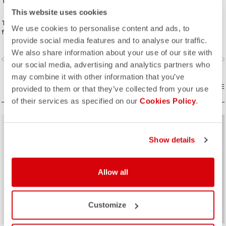
18,00 €
180,00 €
This website uses cookies
The perfect complement to your
Everything you need to meet the
We use cookies to personalise content and ads, to
favorite Espresso kit.
demands of the longest gravel
provide social media features and to analyse our traffic.
rides. Unparalleled comfort and
extra storage.
We also share information about your use of our site with
vigate_before
navigate_next
navigate_before
navigate_n
our social media, advertising and analytics partners who
may combine it with other information that you’ve
COMPARE
COMPARE
provided to them or that they’ve collected from your use
of their services as specified on our
Cookies Policy
.
sell
Summer Sale 35% Off
Show details
Allow all
Customize